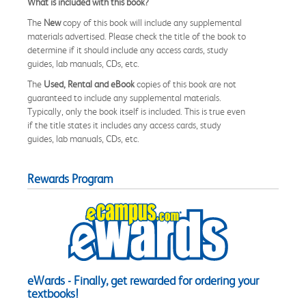
What is included with this book?
The
New
copy of this book will include any supplemental
materials advertised. Please check the title of the book to
determine if it should include any access cards, study
guides, lab manuals, CDs, etc.
The
Used, Rental and eBook
copies of this book are not
guaranteed to include any supplemental materials.
Typically, only the book itself is included. This is true even
if the title states it includes any access cards, study
guides, lab manuals, CDs, etc.
Rewards Program
eWards - Finally, get rewarded for ordering your
textbooks!