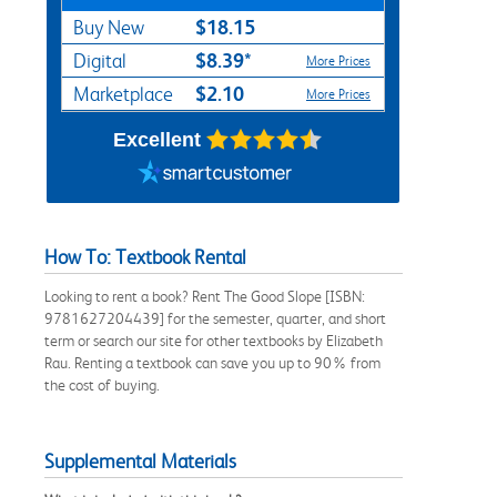
$18.15
Buy New
$8.39*
Digital
More Prices
$2.10
Marketplace
More Prices
Excellent
How To: Textbook Rental
Looking to rent a book? Rent The Good Slope [ISBN:
9781627204439] for the semester, quarter, and short
term or search our site for other textbooks by Elizabeth
Rau. Renting a textbook can save you up to 90% from
the cost of buying.
Supplemental Materials