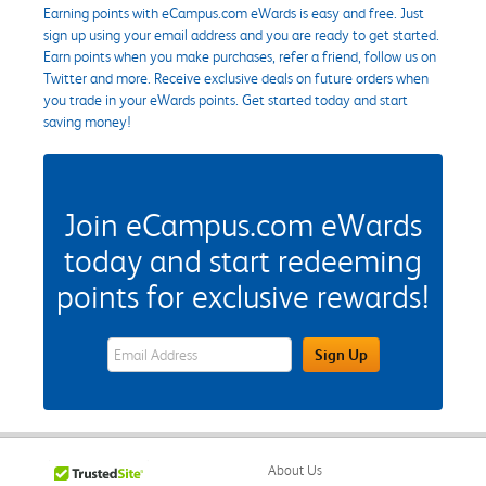
Earning points with eCampus.com eWards is easy and free. Just
sign up using your email address and you are ready to get started.
Earn points when you make purchases, refer a friend, follow us on
Twitter and more. Receive exclusive deals on future orders when
you trade in your eWards points. Get started today and start
saving money!
Join eCampus.com eWards
today and start redeeming
points for exclusive rewards!
eWards Sign Up Email Address Field
Sign Up
About Us