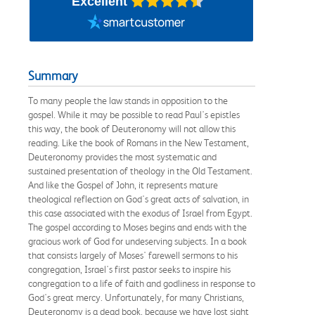
Excellent
Summary
To many people the law stands in opposition to the
gospel. While it may be possible to read Paul's epistles
this way, the book of Deuteronomy will not allow this
reading. Like the book of Romans in the New Testament,
Deuteronomy provides the most systematic and
sustained presentation of theology in the Old Testament.
And like the Gospel of John, it represents mature
theological reflection on God's great acts of salvation, in
this case associated with the exodus of Israel from Egypt.
The gospel according to Moses begins and ends with the
gracious work of God for undeserving subjects. In a book
that consists largely of Moses' farewell sermons to his
congregation, Israel's first pastor seeks to inspire his
congregation to a life of faith and godliness in response to
God's great mercy. Unfortunately, for many Christians,
Deuteronomy is a dead book, because we have lost sight