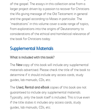
of the gospel. The essays in this collection arise from a
larger project driven by a passion to recover for Christians
the life-giving message of the Old Testament in general
and the gospel according to Moses in particular. The
"meditations" in this volume cover a wide range of topics,
from explorations into the origins of Deuteronomy to
considerations of the ethical and homiletical relevance of
the book for Christians today.
Supplemental Materials
What is included with this book?
The
New
copy of this book will include any supplemental
materials advertised. Please check the title of the book to
determine if it should include any access cards, study
guides, lab manuals, CDs, etc.
The
Used, Rental and eBook
copies of this book are not
guaranteed to include any supplemental materials.
Typically, only the book itself is included. This is true even
if the title states it includes any access cards, study
guides, lab manuals, CDs, etc.