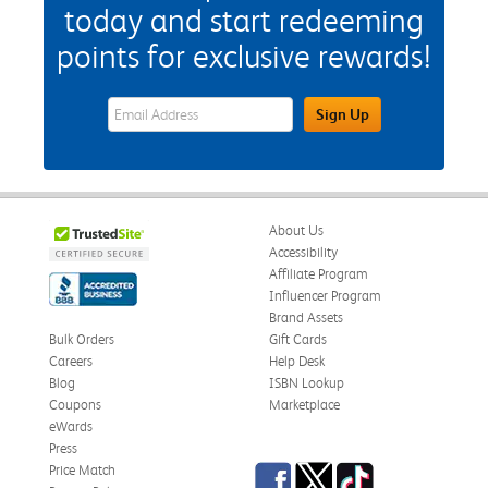
today and start redeeming
points for exclusive rewards!
eWards Sign Up Email Address Field
Sign Up
About Us
Accessibility
Affiliate Program
Influencer Program
Brand Assets
Bulk Orders
Gift Cards
Careers
Help Desk
Blog
ISBN Lookup
Coupons
Marketplace
eWards
Press
Facebook
Twitter
TikTok
Price Match