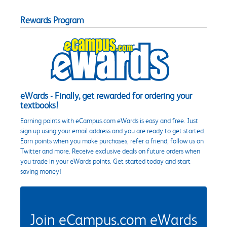
Rewards Program
eWards - Finally, get rewarded for ordering your
textbooks!
Earning points with eCampus.com eWards is easy and free. Just
sign up using your email address and you are ready to get started.
Earn points when you make purchases, refer a friend, follow us on
Twitter and more. Receive exclusive deals on future orders when
you trade in your eWards points. Get started today and start
saving money!
Join eCampus.com eWards