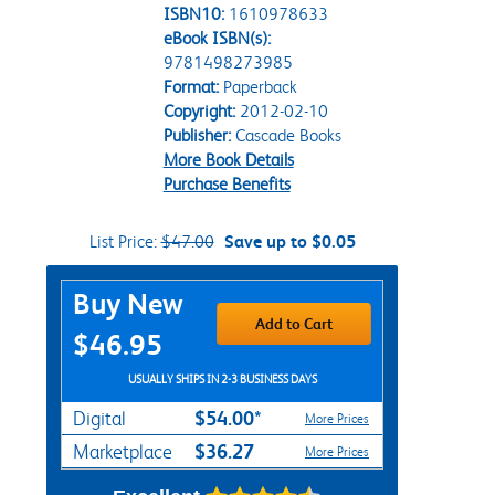
ISBN10:
1610978633
eBook ISBN(s):
9781498273985
Format:
Paperback
Copyright:
2012-02-10
Publisher:
Cascade Books
More Book Details
Purchase Benefits
List Price:
$47.00
Save up to $0.05
Purchase Options
Buy New
Add to Cart
$46.95
USUALLY SHIPS IN 2-3 BUSINESS DAYS
$54.00*
Digital
More Prices
$36.27
Marketplace
More Prices