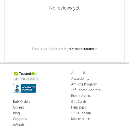
No reviews yet
Reviews Verified by
About Us
Accessibility
Affiliate Program
Influencer Program
Brand Assets
Bulk Orders
Gift Cards
Careers
Help Desk
Blog
ISBN Lookup
Coupons
Marketplace
eWards