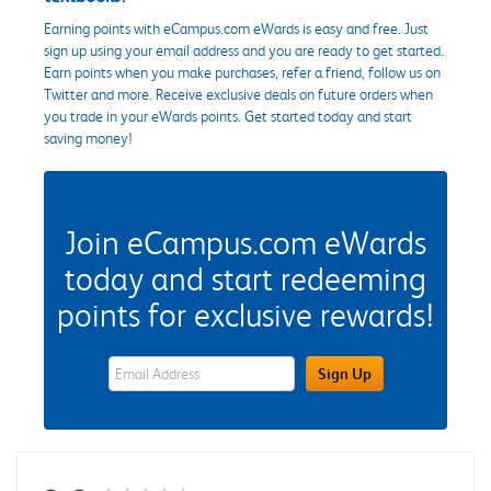
Earning points with eCampus.com eWards is easy and free. Just
sign up using your email address and you are ready to get started.
Earn points when you make purchases, refer a friend, follow us on
Twitter and more. Receive exclusive deals on future orders when
you trade in your eWards points. Get started today and start
saving money!
Join eCampus.com eWards
today and start redeeming
points for exclusive rewards!
eWards Sign Up Email Address Field
Sign Up