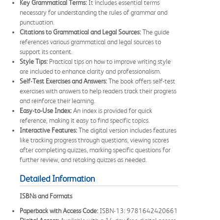
Key Grammatical Terms:
It includes essential terms
necessary for understanding the rules of grammar and
punctuation.
Citations to Grammatical and Legal Sources:
The guide
references various grammatical and legal sources to
support its content.
Style Tips:
Practical tips on how to improve writing style
are included to enhance clarity and professionalism.
Self-Test Exercises and Answers:
The book offers self-test
exercises with answers to help readers track their progress
and reinforce their learning.
Easy-to-Use Index:
An index is provided for quick
reference, making it easy to find specific topics.
Interactive Features:
The digital version includes features
like tracking progress through questions, viewing scores
after completing quizzes, marking specific questions for
further review, and retaking quizzes as needed.
Detailed Information
ISBNs and Formats
Paperback with Access Code:
ISBN-13: 9781642420661