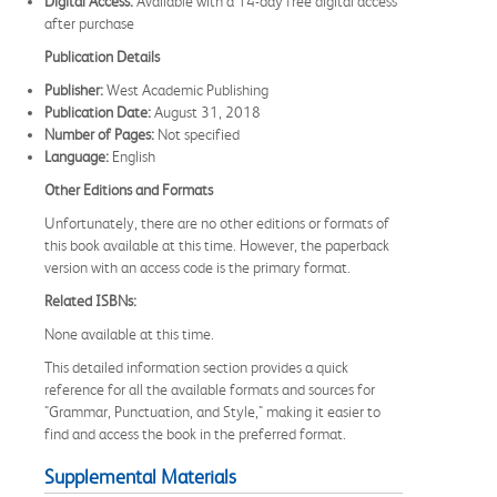
Digital Access:
Available with a 14-day free digital access
after purchase
Publication Details
Publisher:
West Academic Publishing
Publication Date:
August 31, 2018
Number of Pages:
Not specified
Language:
English
Other Editions and Formats
Unfortunately, there are no other editions or formats of
this book available at this time. However, the paperback
version with an access code is the primary format.
Related ISBNs:
None available at this time.
This detailed information section provides a quick
reference for all the available formats and sources for
"Grammar, Punctuation, and Style," making it easier to
find and access the book in the preferred format.
Supplemental Materials