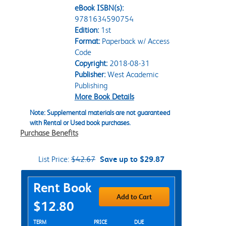
eBook ISBN(s):
9781634590754
Edition:
1st
Format:
Paperback w/ Access
Code
Copyright:
2018-08-31
Publisher:
West Academic
Publishing
More Book Details
Note: Supplemental materials are not guaranteed
with Rental or Used book purchases.
Purchase Benefits
List Price:
$42.67
Save up to $29.87
Purchase Options
Rent Book
Add to Cart
$12.80
Rent Textbook Options
TERM
PRICE
DUE