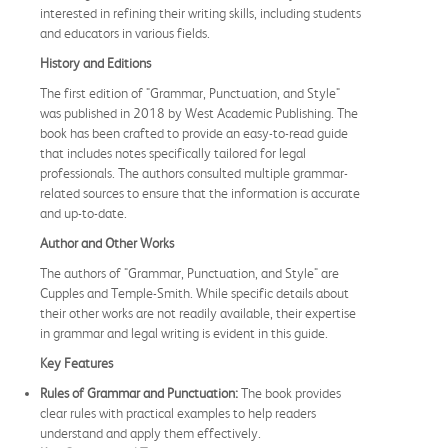
interested in refining their writing skills, including students
and educators in various fields.
History and Editions
The first edition of "Grammar, Punctuation, and Style"
was published in 2018 by West Academic Publishing. The
book has been crafted to provide an easy-to-read guide
that includes notes specifically tailored for legal
professionals. The authors consulted multiple grammar-
related sources to ensure that the information is accurate
and up-to-date.
Author and Other Works
The authors of "Grammar, Punctuation, and Style" are
Cupples and Temple-Smith. While specific details about
their other works are not readily available, their expertise
in grammar and legal writing is evident in this guide.
Key Features
Rules of Grammar and Punctuation:
The book provides
clear rules with practical examples to help readers
understand and apply them effectively.