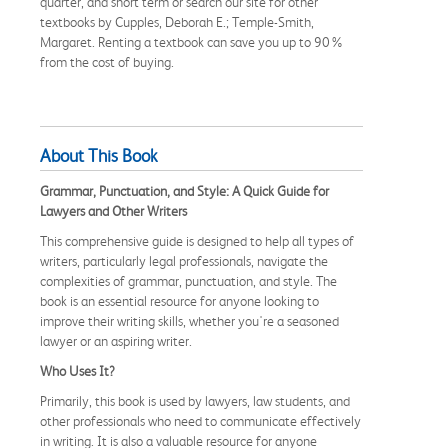
quarter, and short term or search our site for other
textbooks by Cupples, Deborah E.; Temple-Smith,
Margaret. Renting a textbook can save you up to 90%
from the cost of buying.
About This Book
Grammar, Punctuation, and Style: A Quick Guide for
Lawyers and Other Writers
This comprehensive guide is designed to help all types of
writers, particularly legal professionals, navigate the
complexities of grammar, punctuation, and style. The
book is an essential resource for anyone looking to
improve their writing skills, whether you're a seasoned
lawyer or an aspiring writer.
Who Uses It?
Primarily, this book is used by lawyers, law students, and
other professionals who need to communicate effectively
in writing. It is also a valuable resource for anyone