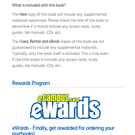
What is included with this book?
The
New
copy of this book will include any supplemental
materials advertised. Please check the title of the book to
determine if it should include any access cards, study
guides, lab manuals, CDs, etc.
The
Used, Rental and eBook
copies of this book are not
guaranteed to include any supplemental materials.
Typically, only the book itself is included. This is true even
if the title states it includes any access cards, study
guides, lab manuals, CDs, etc.
Rewards Program
eWards - Finally, get rewarded for ordering your
textbooks!