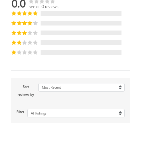
0.0
See all 0 reviews
Sort
Most Recent
reviews by
Filter
All Ratings