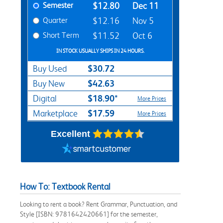
Semester
$12.80
Dec 11
Quarter
$12.16
Nov 5
Short Term
$11.52
Oct 6
IN STOCK USUALLY SHIPS IN 24 HOURS.
$30.72
Buy Used
$42.63
Buy New
$18.90*
Digital
More Prices
$17.59
Marketplace
More Prices
Excellent
How To: Textbook Rental
Looking to rent a book? Rent Grammar, Punctuation, and
Style [ISBN: 9781642420661] for the semester,