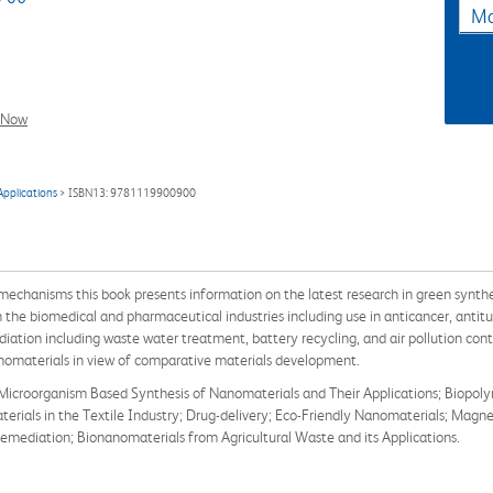
Ma
l Now
Applications
> ISBN13: 9781119900900
echanisms this book presents information on the latest research in green synthe
the biomedical and pharmaceutical industries including use in anticancer, antitum
ation including waste water treatment, battery recycling, and air pollution con
nomaterials in view of comparative materials development.
 Microorganism Based Synthesis of Nanomaterials and Their Applications; Biopol
ials in the Textile Industry; Drug-delivery; Eco-Friendly Nanomaterials; Magnet
mediation; Bionanomaterials from Agricultural Waste and its Applications.