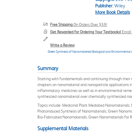
Publisher:
Wiley
More Book Details
Free Shipping
On Orders Over $59!
Get Rewarded for Ordering Your Textbooks!
Enrol
Write a Review
Green Synthesis of Nanomaterials Biological and Environmental 
Summary
Starting with fundamentals and continuing through their m
chapters on nanomaterial and nanoparticle applications in 
inflammatory medicines as well as in environmental remedi
synthesized nanomaterial over chemically synthesized na
Topics include: Medicinal Plant Mediated Nanomaterials;
Photoinduced Synthesis of Nanomaterials; Green Nanomater
Bio-Fabricated Nanomaterials; Green Nanomaterials for Re
Supplemental Materials