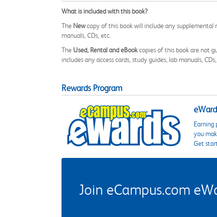
What is included with this book?
The
New
copy of this book will include any supplemental m
manuals, CDs, etc.
The
Used, Rental and eBook
copies of this book are not gu
includes any access cards, study guides, lab manuals, CDs,
Rewards Program
eWards
Earning 
you make
Get star
Join eCampus.com eWard