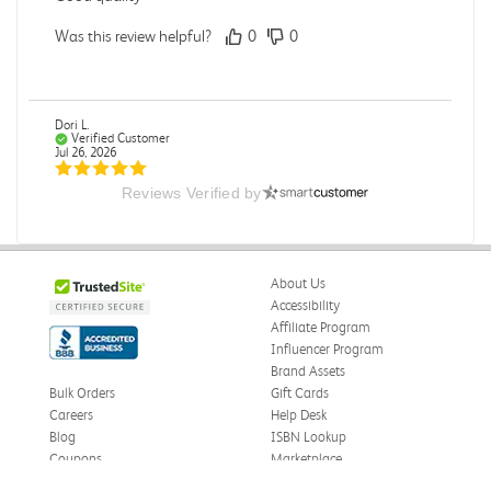
Was this review helpful?
0
0
Dori L.
Verified Customer
Jul 26, 2026
Reviews Verified by
E campus
So far it's been a good experience and very convenient
Was this review helpful?
0
0
About Us
Accessibility
Affiliate Program
Influencer Program
Michelle D.
Verified Customer
Brand Assets
Jul 26, 2026
Bulk Orders
Gift Cards
Careers
Help Desk
Accurate
Blog
ISBN Lookup
Good quality
Coupons
Marketplace
eWards