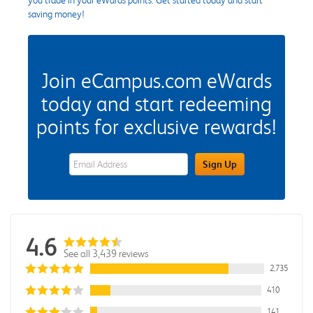
saving money!
Join eCampus.com eWards
today and start redeeming
points for exclusive rewards!
eWards Sign Up Email Address Field
Sign Up
4.6
See all 3,439 reviews
2,735
410
141