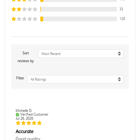
33
120
Sort
Most Recent
reviews by
Filter
All Ratings
Michelle D.
Verified Customer
Jul 26, 2026
Accurate
Good quality