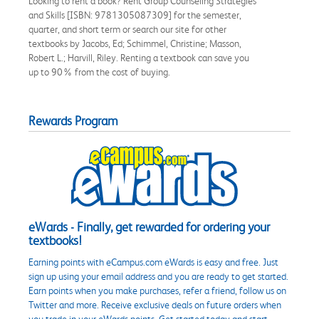
Looking to rent a book? Rent Group Counseling Strategies
and Skills [ISBN: 9781305087309] for the semester,
quarter, and short term or search our site for other
textbooks by Jacobs, Ed; Schimmel, Christine; Masson,
Robert L.; Harvill, Riley. Renting a textbook can save you
up to 90% from the cost of buying.
Rewards Program
eWards - Finally, get rewarded for ordering your
textbooks!
Earning points with eCampus.com eWards is easy and free. Just
sign up using your email address and you are ready to get started.
Earn points when you make purchases, refer a friend, follow us on
Twitter and more. Receive exclusive deals on future orders when
you trade in your eWards points. Get started today and start