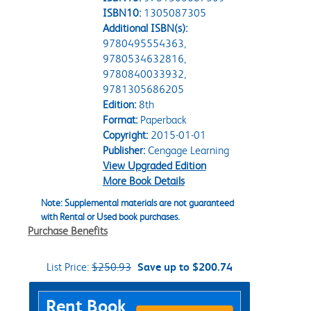
ISBN10:
1305087305
Additional ISBN(s):
9780495554363,
9780534632816,
9780840033932,
9781305686205
Edition:
8th
Format:
Paperback
Copyright:
2015-01-01
Publisher:
Cengage Learning
View Upgraded Edition
More Book Details
Note: Supplemental materials are not guaranteed
with Rental or Used book purchases.
Purchase Benefits
List Price:
$250.93
Save up to $200.74
Purchase Options
Rent Book