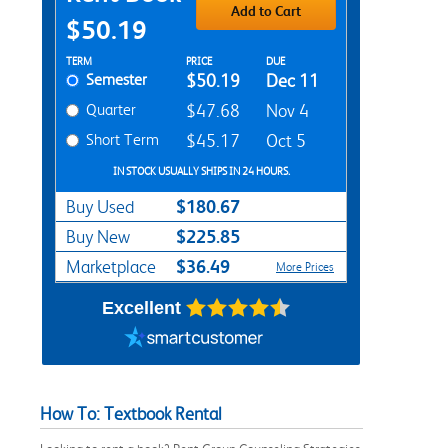
Add to Cart
$50.19
Rent Textbook Options
TERM
PRICE
DUE
Semester
$50.19
Dec 11
Quarter
$47.68
Nov 4
Short Term
$45.17
Oct 5
IN STOCK USUALLY SHIPS IN 24 HOURS.
$180.67
Buy Used
$225.85
Buy New
$36.49
Marketplace
More Prices
Excellent
How To: Textbook Rental