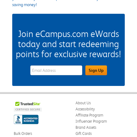
saving money!
Join eCampus.com eWards
today and start redeeming
points for exclusive rewards!
eWards Sign Up Email Address Field
Sign Up
About Us
Accessibility
Affiliate Program
Influencer Program
Brand Assets
Bulk Orders
Gift Cards