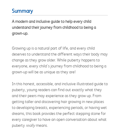
Summary
A modern and inclusive guide to help every child
understand their journey from childhood to being a
grown-up.
Growing up is a natural part of life, and every child
deserves to understand the different ways their body may
change as they grow older. While puberty happens to
everyone, every child's journey from childhood to being a
grown-up will be as unique as they are!
In this honest, accessible, and inclusive illustrated guide to
puberty, young readers can find out exactly what they
and their peers may experience as they grow up. From
getting taller and discovering hair growing in new places
to developing breasts, experiencing periods, or having wet
dreams, this book provides the perfect stepping stone for
every caregiver to have an open conversation about what
puberty
really
means.