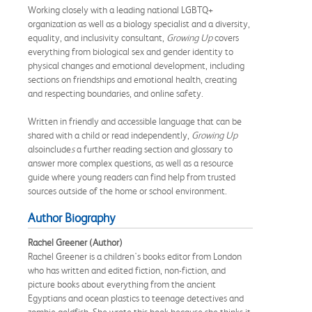
Working closely with a leading national LGBTQ+
organization as well as a biology specialist and a diversity,
equality, and inclusivity consultant,
Growing Up
covers
everything from biological sex and gender identity to
physical changes and emotional development, including
sections on friendships and emotional health, creating
and respecting boundaries, and online safety.
Written in friendly and accessible language that can be
shared with a child or read independently,
Growing Up
also
include
s
a further reading section and glossary to
answer more complex questions, as well as a resource
guide where young readers can find help from trusted
sources outside of the home or school environment.
Author Biography
Rachel Greener (Author)
Rachel Greener is a children's books editor from London
who has written and edited fiction, non-fiction, and
picture books about everything from the ancient
Egyptians and ocean plastics to teenage detectives and
zombie goldfish. She wrote this book because she thinks it