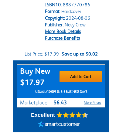
ISBN10:
8887770786
Format:
Hardcover
Copyright:
2024-08-06
Publisher:
Nosy Crow
More Book Details
Purchase Benefits
List Price:
$17.99
Save up to $0.02
Purchase Options
Buy New
Add to Cart
$17.97
USUALLY SHIPS IN 3-5 BUSINESS DAYS
$6.43
Marketplace
More Prices
Excellent