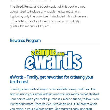
The
Used, Rental and eBook
copies of this book are not
guaranteed to include any supplemental materials.
Typically, only the book itself is included. This is true even
if the title states it includes any access cards, study
guides, lab manuals, CDs, etc.
Rewards Program
eWards - Finally, get rewarded for ordering your
textbooks!
Earning points with eCampus.com eWards is easy and free. Just
sign up using your email address and you are ready to get started.
Earn points when you make purchases, refer a friend, follow us on
Twitter and more. Receive exclusive deals on future orders when
you trade in your eWards points. Get started today and start