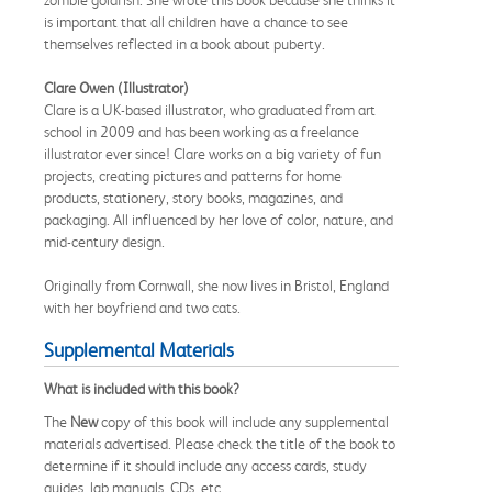
is important that all children have a chance to see
themselves reflected in a book about puberty.
Clare Owen (Illustrator)
Clare is a UK-based illustrator, who graduated from art
school in 2009 and has been working as a freelance
illustrator ever since! Clare works on a big variety of fun
projects, creating pictures and patterns for home
products, stationery, story books, magazines, and
packaging. All influenced by her love of color, nature, and
mid-century design.
Originally from Cornwall, she now lives in Bristol, England
with her boyfriend and two cats.
Supplemental Materials
What is included with this book?
The
New
copy of this book will include any supplemental
materials advertised. Please check the title of the book to
determine if it should include any access cards, study
guides, lab manuals, CDs, etc.