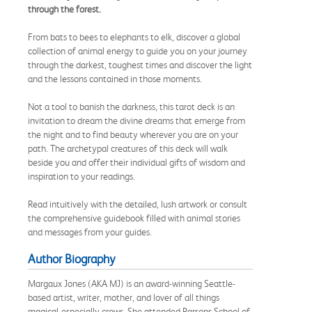
through the forest.
From bats to bees to elephants to elk, discover a global
collection of animal energy to guide you on your journey
through the darkest, toughest times and discover the light
and the lessons contained in those moments.
Not a tool to banish the darkness, this tarot deck is an
invitation to dream the divine dreams that emerge from
the night and to find beauty wherever you are on your
path. The archetypal creatures of this deck will walk
beside you and offer their individual gifts of wisdom and
inspiration to your readings.
Read intuitively with the detailed, lush artwork or consult
the comprehensive guidebook filled with animal stories
and messages from your guides.
Author Biography
Margaux Jones (AKA MJ) is an award-winning Seattle-
based artist, writer, mother, and lover of all things
magical-especially crows. She attended Parsons School of