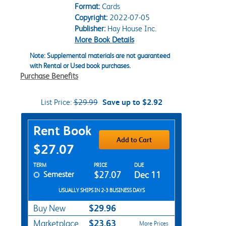
Format:
Cards
Copyright:
2022-07-05
Publisher:
Hay House Inc.
More Book Details
Note: Supplemental materials are not guaranteed
with Rental or Used book purchases.
Purchase Benefits
List Price:
$29.99
Save up to $2.92
Purchase Options
Rent Book
Add to Cart
$27.07
Rent Textbook Options
TERM
PRICE
DUE
Semester
$27.07
Dec 11
USUALLY SHIPS IN 2-3 BUSINESS DAYS
$29.96
Buy New
$23.63
Marketplace
More Prices