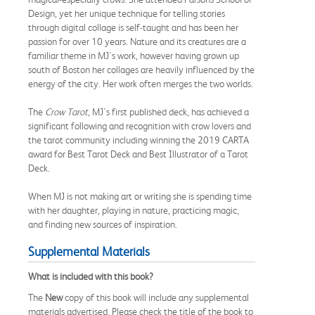
Design, yet her unique technique for telling stories
through digital collage is self-taught and has been her
passion for over 10 years. Nature and its creatures are a
familiar theme in MJ's work, however having grown up
south of Boston her collages are heavily influenced by the
energy of the city. Her work often merges the two worlds.
The
Crow Tarot
, MJ's first published deck, has achieved a
significant following and recognition with crow lovers and
the tarot community including winning the 2019 CARTA
award for Best Tarot Deck and Best Illustrator of a Tarot
Deck.
When MJ is not making art or writing she is spending time
with her daughter, playing in nature, practicing magic,
and finding new sources of inspiration.
Supplemental Materials
What is included with this book?
The
New
copy of this book will include any supplemental
materials advertised. Please check the title of the book to