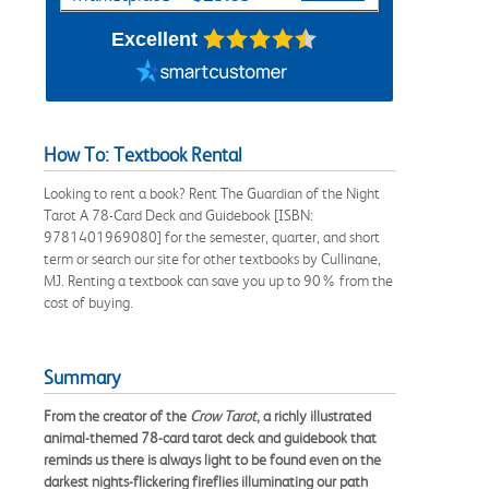
Excellent
How To: Textbook Rental
Looking to rent a book? Rent The Guardian of the Night
Tarot A 78-Card Deck and Guidebook [ISBN:
9781401969080] for the semester, quarter, and short
term or search our site for other textbooks by Cullinane,
MJ. Renting a textbook can save you up to 90% from the
cost of buying.
Summary
From the creator of the
Crow Tarot
, a richly illustrated
animal-themed 78-card tarot deck and guidebook that
reminds us there is always light to be found even on the
darkest nights-flickering fireflies illuminating our path