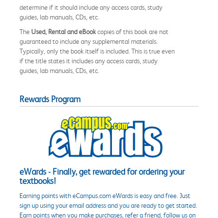
determine if it should include any access cards, study
guides, lab manuals, CDs, etc.
The
Used, Rental and eBook
copies of this book are not
guaranteed to include any supplemental materials.
Typically, only the book itself is included. This is true even
if the title states it includes any access cards, study
guides, lab manuals, CDs, etc.
Rewards Program
eWards - Finally, get rewarded for ordering your
textbooks!
Earning points with eCampus.com eWards is easy and free. Just
sign up using your email address and you are ready to get started.
Earn points when you make purchases, refer a friend, follow us on