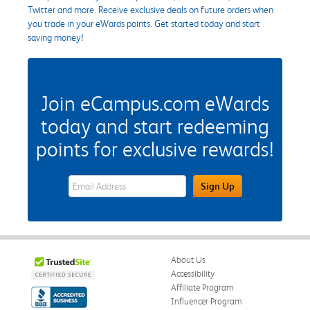
Twitter and more. Receive exclusive deals on future orders when
you trade in your eWards points. Get started today and start
saving money!
Join eCampus.com eWards
today and start redeeming
points for exclusive rewards!
eWards Sign Up Email Address Field
Sign Up
About Us
Accessibility
Affiliate Program
Influencer Program