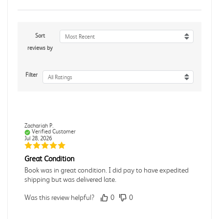
Sort
Most Recent
reviews by
Filter
All Ratings
Zachariah P.
Verified Customer
Jul 28, 2026
Great Condition
Book was in great condition. I did pay to have expedited
shipping but was delivered late.
Was this review helpful?
0
0