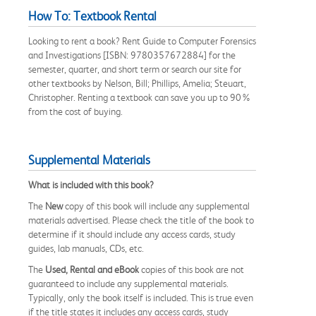
How To: Textbook Rental
Looking to rent a book? Rent Guide to Computer Forensics
and Investigations [ISBN: 9780357672884] for the
semester, quarter, and short term or search our site for
other textbooks by Nelson, Bill; Phillips, Amelia; Steuart,
Christopher. Renting a textbook can save you up to 90%
from the cost of buying.
Supplemental Materials
What is included with this book?
The
New
copy of this book will include any supplemental
materials advertised. Please check the title of the book to
determine if it should include any access cards, study
guides, lab manuals, CDs, etc.
The
Used, Rental and eBook
copies of this book are not
guaranteed to include any supplemental materials.
Typically, only the book itself is included. This is true even
if the title states it includes any access cards, study