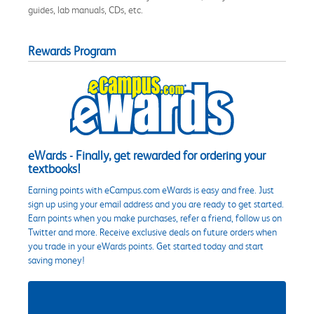
guides, lab manuals, CDs, etc.
Rewards Program
eWards - Finally, get rewarded for ordering your
textbooks!
Earning points with eCampus.com eWards is easy and free. Just
sign up using your email address and you are ready to get started.
Earn points when you make purchases, refer a friend, follow us on
Twitter and more. Receive exclusive deals on future orders when
you trade in your eWards points. Get started today and start
saving money!