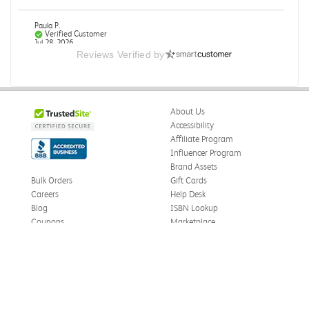
Paula P.
Verified Customer
Jul 28, 2026
Reviews Verified by
Good
Good condition
About Us
Was this review helpful?
0
0
Accessibility
Affiliate Program
Influencer Program
Brand Assets
Angie A.
Verified Customer
Bulk Orders
Gift Cards
Jul 27, 2026
Careers
Help Desk
Blog
ISBN Lookup
Publication Manual of the American Psychological
Coupons
Marketplace
Association
eWards
The book I received is in great condition. I'm happy with
Press
the book and delivery time frame.
Facebook
Twitter
TikTok
Price Match
Privacy Policy
Was this review helpful?
0
0
Cookie Settings
Instagram
eCampus Blog
LinkedIn
Site Map