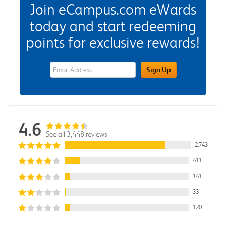
Join eCampus.com eWards
today and start redeeming
points for exclusive rewards!
eWards Sign Up Email Address Field
Sign Up
4.6
See all 3,448 reviews
2,743
411
141
33
120