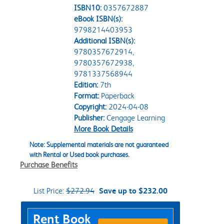
ISBN10:
0357672887
eBook ISBN(s):
9798214403953
Additional ISBN(s):
9780357672914,
9780357672938,
9781337568944
Edition:
7th
Format:
Paperback
Copyright:
2024-04-08
Publisher:
Cengage Learning
More Book Details
Note: Supplemental materials are not guaranteed
with Rental or Used book purchases.
Purchase Benefits
List Price:
$272.94
Save up to $232.00
Purchase Options
Rent Book