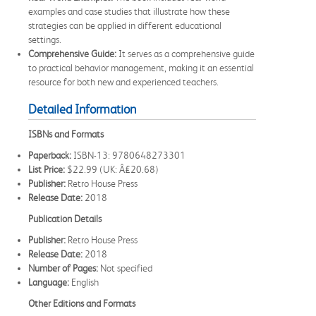
examples and case studies that illustrate how these
strategies can be applied in different educational
settings.
Comprehensive Guide:
It serves as a comprehensive guide
to practical behavior management, making it an essential
resource for both new and experienced teachers.
Detailed Information
ISBNs and Formats
Paperback:
ISBN-13: 9780648273301
List Price:
$22.99 (UK: Â£20.68)
Publisher:
Retro House Press
Release Date:
2018
Publication Details
Publisher:
Retro House Press
Release Date:
2018
Number of Pages:
Not specified
Language:
English
Other Editions and Formats