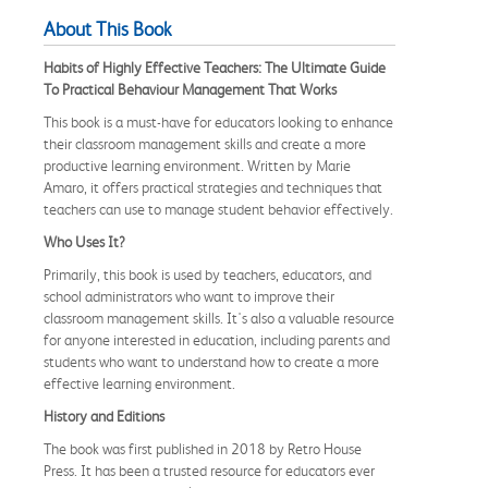
About This Book
Habits of Highly Effective Teachers: The Ultimate Guide
To Practical Behaviour Management That Works
This book is a must-have for educators looking to enhance
their classroom management skills and create a more
productive learning environment. Written by Marie
Amaro, it offers practical strategies and techniques that
teachers can use to manage student behavior effectively.
Who Uses It?
Primarily, this book is used by teachers, educators, and
school administrators who want to improve their
classroom management skills. It's also a valuable resource
for anyone interested in education, including parents and
students who want to understand how to create a more
effective learning environment.
History and Editions
The book was first published in 2018 by Retro House
Press. It has been a trusted resource for educators ever