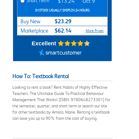
Short Term
$13.24
Oct 9
IN STOCK USUALLY SHIPS IN 24 HOURS.
$23.29
Buy New
$62.14
Marketplace
More Prices
Excellent
How To: Textbook Rental
Looking to rent a book? Rent Habits of Highly Effective
Teachers: The Ultimate Guide To Practical Behaviour
Management That Works! [ISBN: 9780648273301] for
the semester, quarter, and short term or search our site
for other textbooks by Amaro, Marie. Renting a textbook
can save you up to 90% from the cost of buying.