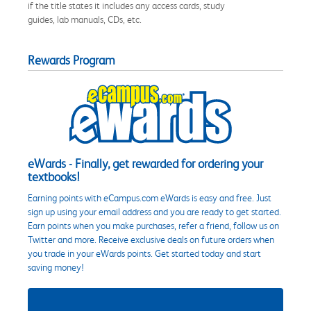
if the title states it includes any access cards, study
guides, lab manuals, CDs, etc.
Rewards Program
eWards - Finally, get rewarded for ordering your
textbooks!
Earning points with eCampus.com eWards is easy and free. Just
sign up using your email address and you are ready to get started.
Earn points when you make purchases, refer a friend, follow us on
Twitter and more. Receive exclusive deals on future orders when
you trade in your eWards points. Get started today and start
saving money!