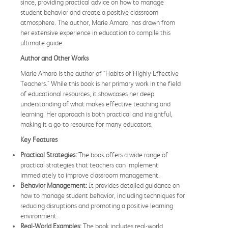
since, providing practical advice on how to manage
student behavior and create a positive classroom
atmosphere. The author, Marie Amaro, has drawn from
her extensive experience in education to compile this
ultimate guide.
Author and Other Works
Marie Amaro is the author of "Habits of Highly Effective
Teachers." While this book is her primary work in the field
of educational resources, it showcases her deep
understanding of what makes effective teaching and
learning. Her approach is both practical and insightful,
making it a go-to resource for many educators.
Key Features
Practical Strategies:
The book offers a wide range of
practical strategies that teachers can implement
immediately to improve classroom management.
Behavior Management:
It provides detailed guidance on
how to manage student behavior, including techniques for
reducing disruptions and promoting a positive learning
environment.
Real-World Examples:
The book includes real-world