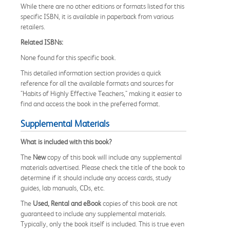
While there are no other editions or formats listed for this
specific ISBN, it is available in paperback from various
retailers.
Related ISBNs:
None found for this specific book.
This detailed information section provides a quick
reference for all the available formats and sources for
"Habits of Highly Effective Teachers," making it easier to
find and access the book in the preferred format.
Supplemental Materials
What is included with this book?
The
New
copy of this book will include any supplemental
materials advertised. Please check the title of the book to
determine if it should include any access cards, study
guides, lab manuals, CDs, etc.
The
Used, Rental and eBook
copies of this book are not
guaranteed to include any supplemental materials.
Typically, only the book itself is included. This is true even