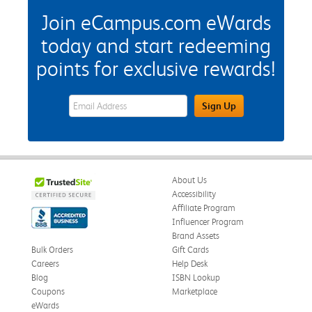
Join eCampus.com eWards
today and start redeeming
points for exclusive rewards!
eWards Sign Up Email Address Field
Sign Up
About Us
Accessibility
Affiliate Program
Influencer Program
Brand Assets
Bulk Orders
Gift Cards
Careers
Help Desk
Blog
ISBN Lookup
Coupons
Marketplace
eWards