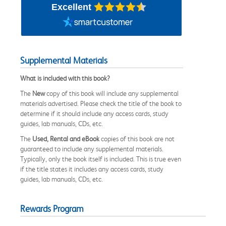
Excellent
Supplemental Materials
What is included with this book?
The
New
copy of this book will include any supplemental
materials advertised. Please check the title of the book to
determine if it should include any access cards, study
guides, lab manuals, CDs, etc.
The
Used, Rental and eBook
copies of this book are not
guaranteed to include any supplemental materials.
Typically, only the book itself is included. This is true even
if the title states it includes any access cards, study
guides, lab manuals, CDs, etc.
Rewards Program