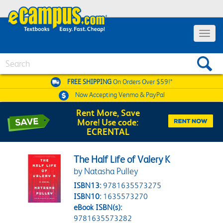
Toggle 
Search
FREE SHIPPING
On Orders Over $59!*
Now Accepting
Venmo & PayPal
Rent More, Save
More! Use code:
ECRENTAL
The Half Life of Valery K
by Natasha Pulley
ISBN13:
9781635573275
ISBN10:
1635573270
eBook ISBN(s):
9781635573282