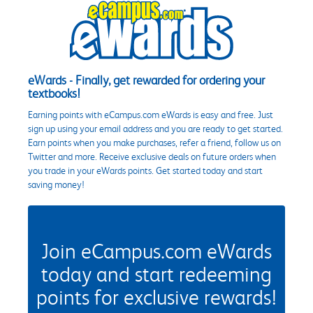
eWards - Finally, get rewarded for ordering your
textbooks!
Earning points with eCampus.com eWards is easy and free. Just
sign up using your email address and you are ready to get started.
Earn points when you make purchases, refer a friend, follow us on
Twitter and more. Receive exclusive deals on future orders when
you trade in your eWards points. Get started today and start
saving money!
Join eCampus.com eWards
today and start redeeming
points for exclusive rewards!