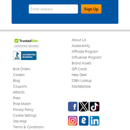
eWards Sign Up Email Address Field
Sign Up
About Us
Accessibility
Affiliate Program
Influencer Program
Brand Assets
Bulk Orders
Gift Cards
Careers
Help Desk
Blog
ISBN Lookup
Coupons
Marketplace
eWards
Press
Facebook
Twitter
TikTok
Price Match
Privacy Policy
Cookie Settings
Instagram
eCampus Blog
LinkedIn
Site Map
Terms & Conditions