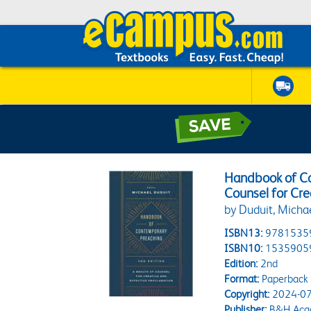
Handbook of Co
Counsel for Cre
by Duduit, Micha
ISBN13:
9781535
ISBN10:
1535905
Edition:
2nd
Format:
Paperback
Copyright:
2024-07
Publisher:
B&H Aca