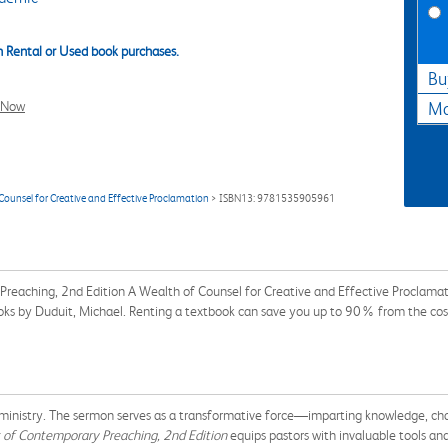
 Rental or Used book purchases.
Bu
l Now
Ma
ounsel for Creative and Effective Proclamation
> ISBN13: 9781535905961
Preaching, 2nd Edition A Wealth of Counsel for Creative and Effective Procla
books by Duduit, Michael. Renting a textbook can save you up to 90% from the cos
 ministry. The sermon serves as a transformative force—imparting knowledge, chal
of Contemporary Preaching, 2nd Edition
equips pastors with invaluable tools and