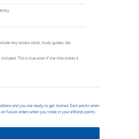
versity.
nclude any access cards, study guides, lab
cluded. This is true even if the title states it
ddress and you are ready to get started. Earn points when
s on future orders when you trade in your eWards points.