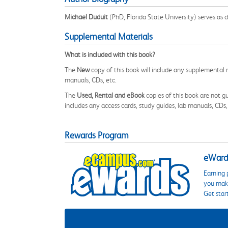
Michael Duduit
(PhD, Florida State University) serves as 
Supplemental Materials
What is included with this book?
The
New
copy of this book will include any supplemental m
manuals, CDs, etc.
The
Used, Rental and eBook
copies of this book are not gu
includes any access cards, study guides, lab manuals, CDs,
Rewards Program
eWards
Earning 
you make
Get star