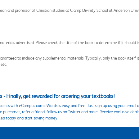
dean and professor of Christian studies at Clamp Divinity School at Anderson Uni
aterials advertised. Please check the title of the book to determine if it should i
aranteed to include any supplemental materials. Typically, only the book itself is in
 etc.
 - Finally, get rewarded for ordering your textbooks!
points with eCampus.com eWards is easy and free. Just sign up using your email a
 purchases, refer a friend, follow us on Twitter and more. Receive exclusive deal
ted today and start saving money!