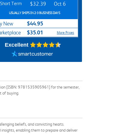
Short Term
$32.39
Oct 6
USUALLY SHIPS IN 2-3 BUSINESS DAYS
$44.95
y New
$35.01
rketplace
More Prices
Excellent
mation [ISBN: 9781535905961] for the semester,
t of buying.
lenging beliefs, and convicting hearts.
 insights, enabling them to prepare and deliver