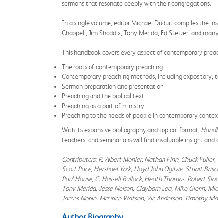
sermons that resonate deeply with their congregations.
In a single volume, editor Michael Duduit compiles the ins
Chappell, Jim Shaddix, Tony Merida, Ed Stetzer, and many
This handbook covers every aspect of contemporary prea
The roots of contemporary preaching
​Contemporary preaching methods, including expository, to
Sermon preparation and presentation
Preaching and the biblical text
Preaching as a part of ministry
Preaching to the needs of people in contemporary contex
With its expansive bibliography and topical format,
Handb
teachers, and seminarians will find invaluable insight and
Contributors: R. Albert Mohler, Nathan Finn, Chuck Fuller, 
Scott Pace, Hershael York, Lloyd John Ogilvie, Stuart Br
Paul House, C. Hassell Bullock, Heath Thomas, Robert Sloa
Tony Merida, Jesse Nelson, Clayborn Lea, Mike Glenn, Mica
James Noble, Maurice Watson, Vic Anderson, Timothy Ma
Author Biography