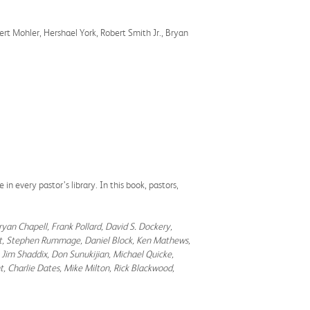
ert Mohler, Hershael York, Robert Smith Jr., Bryan
 in every pastor’s library. In this book, pastors,
ryan Chapell, Frank Pollard, David S. Dockery,
bert, Stephen Rummage, Daniel Block, Ken Mathews,
 Jim Shaddix, Don Sunukijian, Michael Quicke,
, Charlie Dates, Mike Milton, Rick Blackwood,