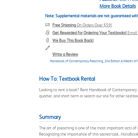
More Book Details
Note: Supplemental materials are not guaranteed with
Free Shipping
On Orders Over $59!
Get Rewarded for Ordering Your Textbooks!
Enrol
We Buy This Book Back!
Write a Review
Handbook of Contemporary Preaching, 2nd Edition A Wealth of C
How To: Textbook Rental
Looking to rent a book? Rent Handbook of Contemporary 
quarter, and short term or search our site for other text
Summary
The art of preaching is one of the most important acts of
Recognizing the importance of this sacred task,
Handbook 