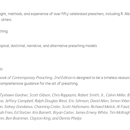
ight, methods, and experience of over fifty celebrated preachers, including R. Alb
 others.
ching:
pical, doctrinal, narrative, and alternative preaching models
ts
ook of Contemporary Preaching, 2nd Edition
is designed to be a timeless resource
 comprehensive guidance for the art of preaching.
Tyshawn Gardner, Scott Gibson, Chris Rappazini, Robert Smith, Jr., Calvin Miller, B
iscoe, Jeffery Campbell, Ralph Douglas West, Eric Johnson, David Allen, Simon Vi
n, Sidney Greidanus, Channing Crisler, Scott Hafemann, Richaed Melick, Al Fasol,
h Fries, Ed Stetzer, Kris Barnett, Bryan Carter, James Emery White, Tim McKnight
nn, Ben Brammer, Clayton King, and Dennis Phelps