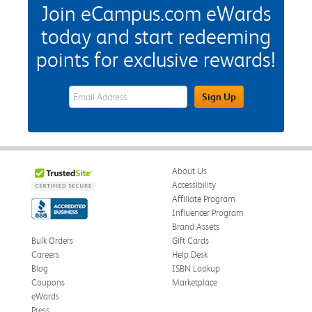
Join eCampus.com eWards
today and start redeeming
points for exclusive rewards!
eWards Sign Up Email Address Field
Sign Up
About Us
Accessibility
Affiliate Program
Influencer Program
Brand Assets
Bulk Orders
Gift Cards
Careers
Help Desk
Blog
ISBN Lookup
Coupons
Marketplace
eWards
Press