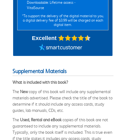
Downloadable: Lifetime access -
VitalSource
*To support the delivery of the digital material to you,
a digital delivery fee of $3.99 will be charged on each
digital item.
Excellent
Supplemental Materials
What is included with this book?
The
New
copy of this book will include any supplemental
materials advertised. Please check the title of the book to
determine if it should include any access cards, study
guides, lab manuals, CDs, etc.
The
Used, Rental and eBook
copies of this book are not
guaranteed to include any supplemental materials.
Typically, only the book itself is included. This is true even
if the title states it includes any access cards, study