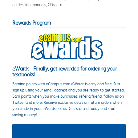
guides, lab manuals, CDs, etc.
Rewards Program
eWards - Finally, get rewarded for ordering your
textbooks!
Earning points with eCampus.com eWards is easy and free. Just
sign up using your email address and you are ready to get started.
Earn points when you make purchases, refer a friend, follow us on
Twitter and more. Receive exclusive deals on future orders when
you trade in your eWards points. Get started today and start
saving money!