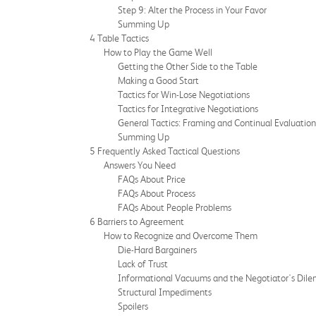
Step 9: Alter the Process in Your Favor
Summing Up
4 Table Tactics
How to Play the Game Well
Getting the Other Side to the Table
Making a Good Start
Tactics for Win-Lose Negotiations
Tactics for Integrative Negotiations
General Tactics: Framing and Continual Evaluation
Summing Up
5 Frequently Asked Tactical Questions
Answers You Need
FAQs About Price
FAQs About Process
FAQs About People Problems
6 Barriers to Agreement
How to Recognize and Overcome Them
Die-Hard Bargainers
Lack of Trust
Informational Vacuums and the Negotiator's Dil
Structural Impediments
Spoilers