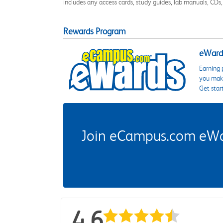
includes any access cards, study guides, lab manuals, CDs,
Rewards Program
eWards
Earning 
you make
Get star
Join eCampus.com eWard
4.6