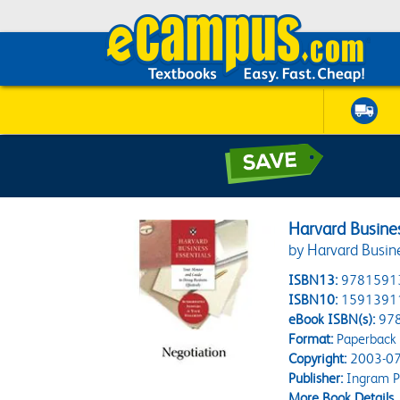
Harvard Busines
by Harvard Busin
ISBN13:
9781591
ISBN10:
1591391
eBook ISBN(s):
97
Format:
Paperback
Copyright:
2003-07
Publisher:
Ingram P
More Book Details