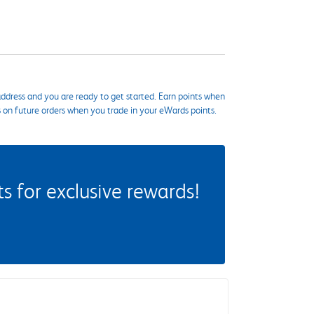
ddress and you are ready to get started. Earn points when
s on future orders when you trade in your eWards points.
 for exclusive rewards!