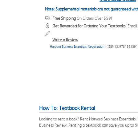
Note: Supplemental materials are not guaranteed with
Free Shipping
On Orders Over $59!
Get Rewarded for Ordering Your Textbooks!
Enrol
Write a Review
Harvard Business Essentials: Negotiation
> ISBN13: 978159139
How To: Textbook Rental
Looking to rent a book? Rent Harvard Business Essentials
Business Review. Renting a textbook can save you up to 