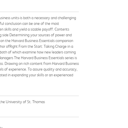
usiness units-is both a necessary and challenging
sful conclusion can be one of the most
 skills and yield a sizable payoff. Contents
ng side Determining your sources of power and
s on the Harvard Business Essentials companion
hor ofRight From the Start: Taking Charge in a
 both of which examine how new leaders coming
anagers The Harvard Business Essentials series is
ss. Drawing on rich content from Harvard Business
vels of experience. To assure quality and accuracy,
ted in expanding your skills or an experienced
 the University of St. Thomas