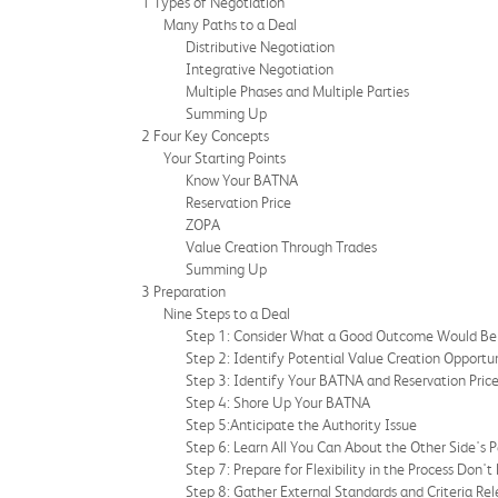
1 Types of Negotiation
Many Paths to a Deal
Distributive Negotiation
Integrative Negotiation
Multiple Phases and Multiple Parties
Summing Up
2 Four Key Concepts
Your Starting Points
Know Your BATNA
Reservation Price
ZOPA
Value Creation Through Trades
Summing Up
3 Preparation
Nine Steps to a Deal
Step 1: Consider What a Good Outcome Would Be 
Step 2: Identify Potential Value Creation Opportun
Step 3: Identify Your BATNA and Reservation Pric
Step 4: Shore Up Your BATNA
Step 5:Anticipate the Authority Issue
Step 6: Learn All You Can About the Other Side's 
Step 7: Prepare for Flexibility in the Process Don't
Step 8: Gather External Standards and Criteria Rel