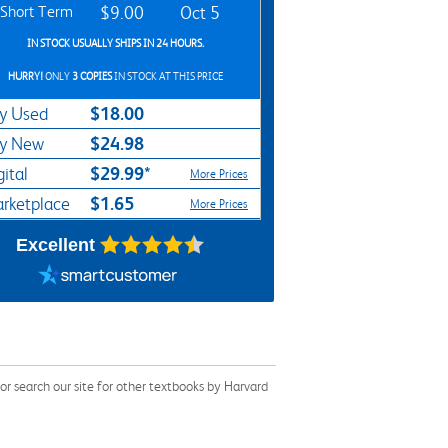
Short Term
$9.00
Oct 5
IN STOCK USUALLY SHIPS IN 24 HOURS.
HURRY!
ONLY
3 COPIES
IN STOCK AT THIS PRICE
$18.00
y Used
$24.98
y New
$29.99*
gital
More Prices
$1.65
rketplace
More Prices
Excellent
r search our site for other textbooks by Harvard