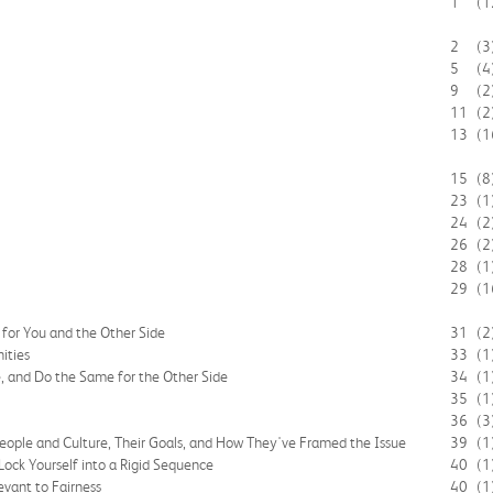
1
(1
2
(3
5
(4
9
(2
11
(2
13
(1
15
(8
23
(1
24
(2
26
(2
28
(1
29
(1
for You and the Other Side
31
(2
ities
33
(1
e, and Do the Same for the Other Side
34
(1
35
(1
36
(3
People and Culture, Their Goals, and How They've Framed the Issue
39
(1
 Lock Yourself into a Rigid Sequence
40
(1
evant to Fairness
40
(1