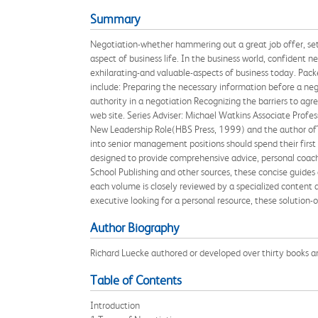
Summary
Negotiation-whether hammering out a great job offer, sett
aspect of business life. In the business world, confident 
exhilarating-and valuable-aspects of business today. Pack
include: Preparing the necessary information before a ne
authority in a negotiation Recognizing the barriers to a
web site. Series Adviser: Michael Watkins Associate Profe
New Leadership Role(HBS Press, 1999) and the author of
into senior management positions should spend their first 
designed to provide comprehensive advice, personal coach
School Publishing and other sources, these concise guides a
each volume is closely reviewed by a specialized content 
executive looking for a personal resource, these solution-o
Author Biography
Richard Luecke authored or developed over thirty books an
Table of Contents
Introduction