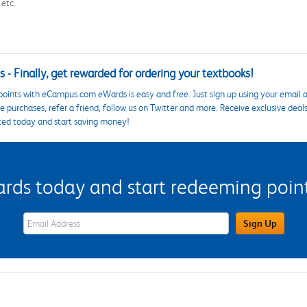
 etc.
 - Finally, get rewarded for ordering your textbooks!
points with eCampus.com eWards is easy and free. Just sign up using your email a
 purchases, refer a friend, follow us on Twitter and more. Receive exclusive deal
ted today and start saving money!
s today and start redeeming points
eWards Sign Up Email Address Field
Sign Up