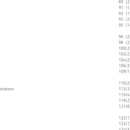
89
(2
91
(1
92
(1
93
(2
95
(1
96
(2
98
(2
100
(2
102
(2
104
(2
106
(3
109
(1
110
(2
otiations
112
(3
115
(4
119
(2
121
(8
122
(1
123
(1
124
(3