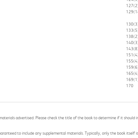
127
(2
129
(1
130
(3
133
(5
138
(2
140
(3
143
(8
151
(4
155
(4
159
(6
165
(4
169
(1
170
aterials advertised. Please check the title of the book to determine if it should i
aranteed to include any supplemental materials. Typically, only the book itself is in