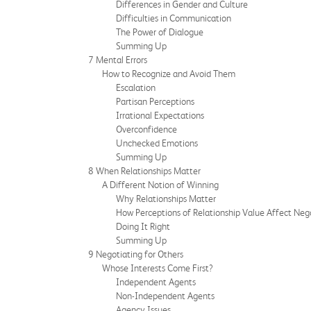
Differences in Gender and Culture
Difficulties in Communication
The Power of Dialogue
Summing Up
7 Mental Errors
How to Recognize and Avoid Them
Escalation
Partisan Perceptions
Irrational Expectations
Overconfidence
Unchecked Emotions
Summing Up
8 When Relationships Matter
A Different Notion of Winning
Why Relationships Matter
How Perceptions of Relationship Value Affect Neg
Doing It Right
Summing Up
9 Negotiating for Others
Whose Interests Come First?
Independent Agents
Non-Independent Agents
Agency Issues