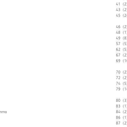
41
(2
43
(2
45
(2
46
(2
48
(1
49
(8
57
(5
62
(5
67
(2
69
(1
70
(2
72
(2
74
(5
79
(1
80
(3
83
(1
emma
84
(2
86
(1
87
(2