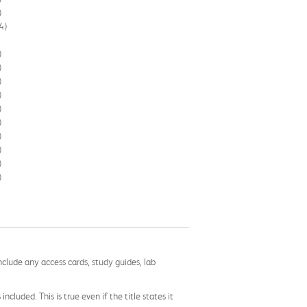
)
4)
)
)
)
)
)
)
)
)
)
)
nclude any access cards, study guides, lab
cluded. This is true even if the title states it