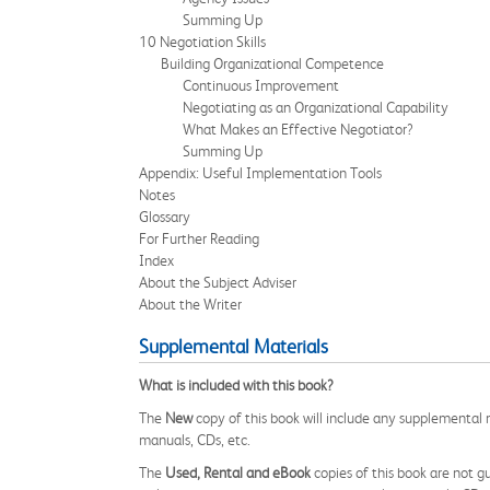
Summing Up
10 Negotiation Skills
Building Organizational Competence
Continuous Improvement
Negotiating as an Organizational Capability
What Makes an Effective Negotiator?
Summing Up
Appendix: Useful Implementation Tools
Notes
Glossary
For Further Reading
Index
About the Subject Adviser
About the Writer
Supplemental Materials
What is included with this book?
The
New
copy of this book will include any supplemental m
manuals, CDs, etc.
The
Used, Rental and eBook
copies of this book are not gu