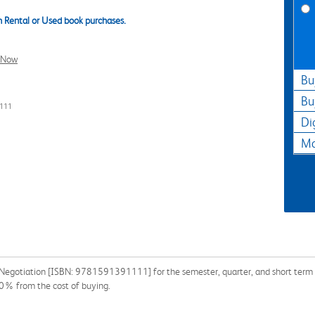
 Rental or Used book purchases.
l Now
Bu
Bu
1111
Di
Ma
: Negotiation [ISBN: 9781591391111] for the semester, quarter, and short term o
90% from the cost of buying.