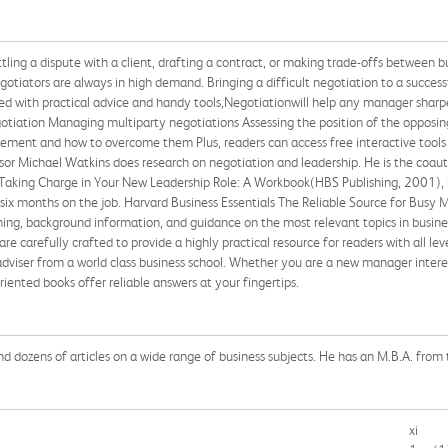
ling a dispute with a client, drafting a contract, or making trade-offs between b
negotiators are always in high demand. Bringing a difficult negotiation to a succes
ed with practical advice and handy tools,Negotiationwill help any manager sharpen
gotiation Managing multiparty negotiations Assessing the position of the opposi
greement and how to overcome them Plus, readers can access free interactive tool
ssor Michael Watkins does research on negotiation and leadership. He is the coaut
Taking Charge in Your New Leadership Role: A Workbook(HBS Publishing, 2001),
six months on the job. Harvard Business Essentials The Reliable Source for Busy M
ing, background information, and guidance on the most relevant topics in busine
re carefully crafted to provide a highly practical resource for readers with all le
adviser from a world class business school. Whether you are a new manager interes
riented books offer reliable answers at your fingertips.
d dozens of articles on a wide range of business subjects. He has an M.B.A. from
xi