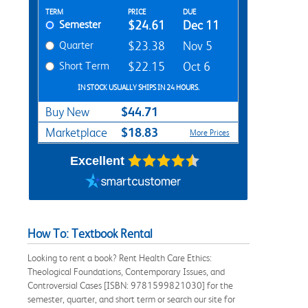
Rent Textbook Options
TERM
PRICE
DUE
Semester
$24.61
Dec 11
Quarter
$23.38
Nov 5
Short Term
$22.15
Oct 6
IN STOCK USUALLY SHIPS IN 24 HOURS.
$44.71
Buy New
$18.83
Marketplace
More Prices
Excellent
How To: Textbook Rental
Looking to rent a book? Rent Health Care Ethics:
Theological Foundations, Contemporary Issues, and
Controversial Cases [ISBN: 9781599821030] for the
semester, quarter, and short term or search our site for