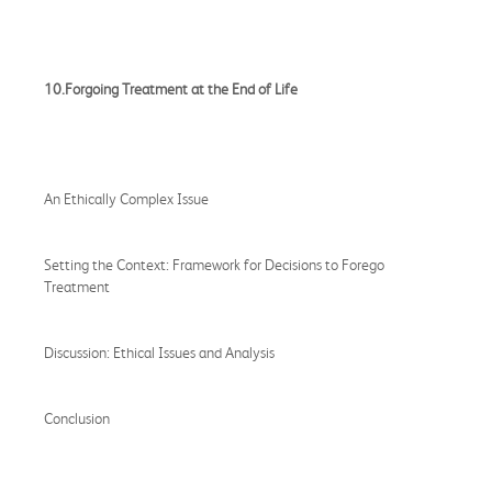
10.Forgoing Treatment at the End of Life
An Ethically Complex Issue
Setting the Context: Framework for Decisions to Forego
Treatment
Discussion: Ethical Issues and Analysis
Conclusion