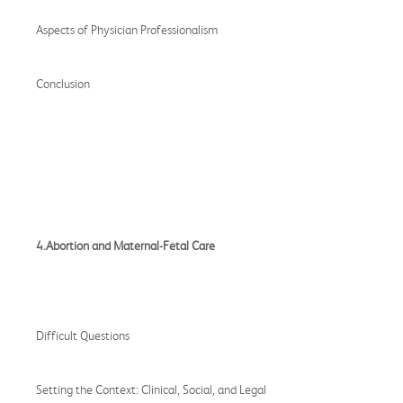
Aspects of Physician Professionalism
Conclusion
4.Abortion and Maternal-Fetal Care
Difficult Questions
Setting the Context: Clinical, Social, and Legal