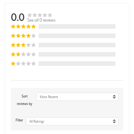
0.0
See all 0 reviews
Sort
Most Recent
reviews by
Filter
All Ratings