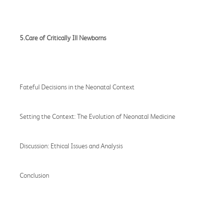
5.Care of Critically Ill Newborns
Fateful Decisions in the Neonatal Context
Setting the Context: The Evolution of Neonatal Medicine
Discussion: Ethical Issues and Analysis
Conclusion