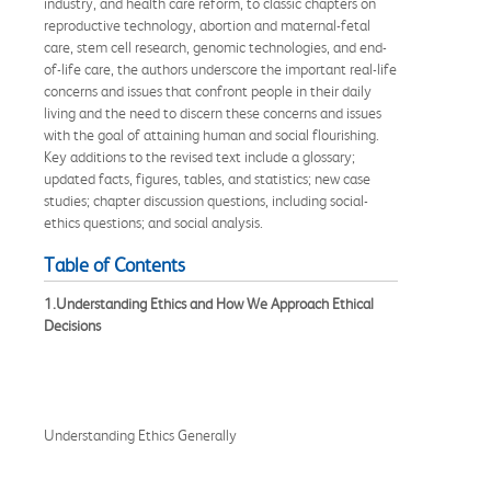
industry, and health care reform, to classic chapters on
reproductive technology, abortion and maternal-fetal
care, stem cell research, genomic technologies, and end-
of-life care, the authors underscore the important real-life
concerns and issues that confront people in their daily
living and the need to discern these concerns and issues
with the goal of attaining human and social flourishing.
Key additions to the revised text include a glossary;
updated facts, figures, tables, and statistics; new case
studies; chapter discussion questions, including social-
ethics questions; and social analysis.
Table of Contents
1.Understanding Ethics and How We Approach Ethical
Decisions
Understanding Ethics Generally