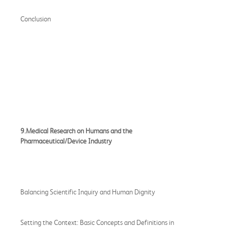
Conclusion
9.Medical Research on Humans and the
Pharmaceutical/Device Industry
Balancing Scientific Inquiry and Human Dignity
Setting the Context: Basic Concepts and Definitions in