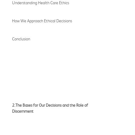
Understanding Health Care Ethics
How We Approach Ethical Decisions
Conclusion
2.The Bases for Our Decisions and the Role of
Discernment