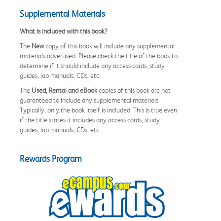
Supplemental Materials
What is included with this book?
The
New
copy of this book will include any supplemental
materials advertised. Please check the title of the book to
determine if it should include any access cards, study
guides, lab manuals, CDs, etc.
The
Used, Rental and eBook
copies of this book are not
guaranteed to include any supplemental materials.
Typically, only the book itself is included. This is true even
if the title states it includes any access cards, study
guides, lab manuals, CDs, etc.
Rewards Program