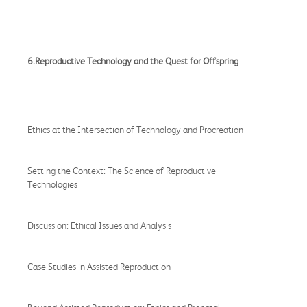
6.Reproductive Technology and the Quest for Offspring
Ethics at the Intersection of Technology and Procreation
Setting the Context: The Science of Reproductive
Technologies
Discussion: Ethical Issues and Analysis
Case Studies in Assisted Reproduction