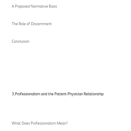
A Proposed Normative Basis
The Role of Discernment
Conclusion
3.Professionalism and the Patient-Physician Relationship
What Does Professionalism Mean?