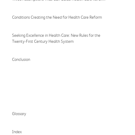
Conditions Creating the Need for Health Care Reform
Seeking Excellence in Health Care: New Rules for the
Twenty-First Century Health System
Conclusion
Glossary
Index