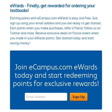
eWards - Finally, get rewarded for ordering your
textbooks!
Earning points with eCampus.com eWards is easy and free. Just
sign up using your email address and you are ready to get started.
Earn points when you make purchases, refer a friend, follow us on
Twitter and more. Receive exclusive deals on future orders when
you trade in your eWards points. Get started today and start
saving money!
Join eCampus.com eWards
today and start redeeming
points for exclusive rewards!
eWards Sign Up Email Address Field
Sign Up