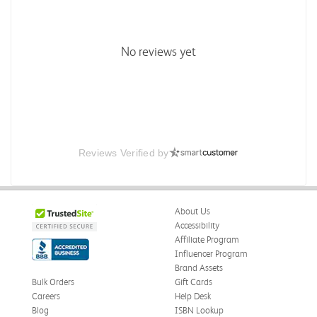
No reviews yet
Reviews Verified by
About Us
Accessibility
Affiliate Program
Influencer Program
Brand Assets
Bulk Orders
Gift Cards
Careers
Help Desk
Blog
ISBN Lookup