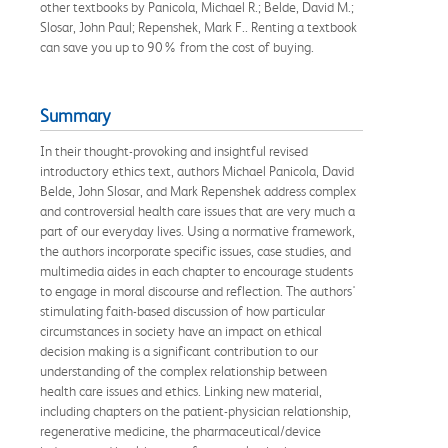
other textbooks by Panicola, Michael R.; Belde, David M.;
Slosar, John Paul; Repenshek, Mark F.. Renting a textbook
can save you up to 90% from the cost of buying.
Summary
In their thought-provoking and insightful revised
introductory ethics text, authors Michael Panicola, David
Belde, John Slosar, and Mark Repenshek address complex
and controversial health care issues that are very much a
part of our everyday lives. Using a normative framework,
the authors incorporate specific issues, case studies, and
multimedia aides in each chapter to encourage students
to engage in moral discourse and reflection. The authors'
stimulating faith-based discussion of how particular
circumstances in society have an impact on ethical
decision making is a significant contribution to our
understanding of the complex relationship between
health care issues and ethics. Linking new material,
including chapters on the patient-physician relationship,
regenerative medicine, the pharmaceutical/device