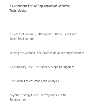
8.Current and Future Applications of Genomic
Technologies
"Quest for Humanity's Blueprint": Ethical, Legal, and
Social Implications
Setting the Context: The Science of Genes and Genomics
A Cautionary Tale: The Slippery Slope to Eugenics
Discussion: Ethical Issues and Analysis
Beyond Testing: Gene Therapy and Genetic
Enhancement