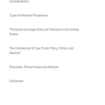
Considerations
Types of Abortion Procedures
The Social and Legal Status of Abortion in the United
States
The Intersection of Law, Public Policy, Ethics, and
Abortion
Discussion: Ethical Issues and Analysis
Conclusion