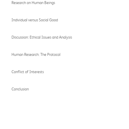
Research on Human Beings
Individual versus Social Good
Discussion: Ethical Issues and Analysis
Human Research: The Protocol
Conflict of Interests
Conclusion