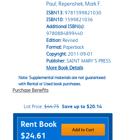
Paul; Repenshek, Mark F.
ISBN13:
9781599821030
ISBN10:
1599821036
Additional ISBN(s):
9780884899440
Edition:
Revised
Format:
Paperback
Copyright:
2011-09-01
Publisher:
SAINT MARY'S PRESS
More Book Details
Note: Supplemental materials are not guaranteed
with Rental or Used book purchases.
Purchase Benefits
List Price:
$44.75
Save up to $20.14
Purchase Options
Rent Book
Add to Cart
$24.61