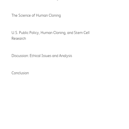
The Science of Human Cloning
U.S. Public Policy, Human Cloning, and Stem Cell
Research
Discussion: Ethical Issues and Analysis
Conclusion