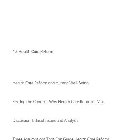
12.Health Care Reform
Health Care Reform and Human Well-Being
Setting the Context: Why Health Care Reform is Vital
Discussion: Ethical Issues and Analysis
Three Assumptions That Can Guide Health Care Reform