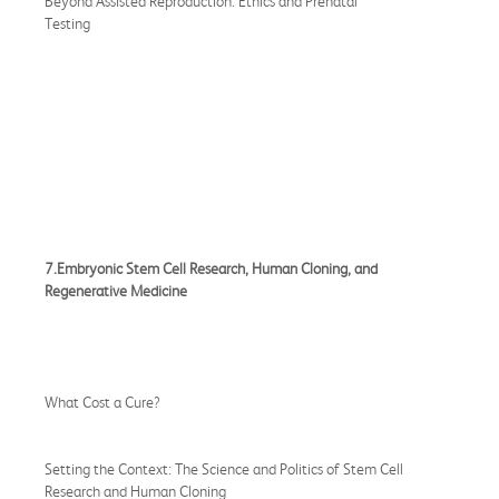
Beyond Assisted Reproduction: Ethics and Prenatal
Testing
7.Embryonic Stem Cell Research, Human Cloning, and
Regenerative Medicine
What Cost a Cure?
Setting the Context: The Science and Politics of Stem Cell
Research and Human Cloning