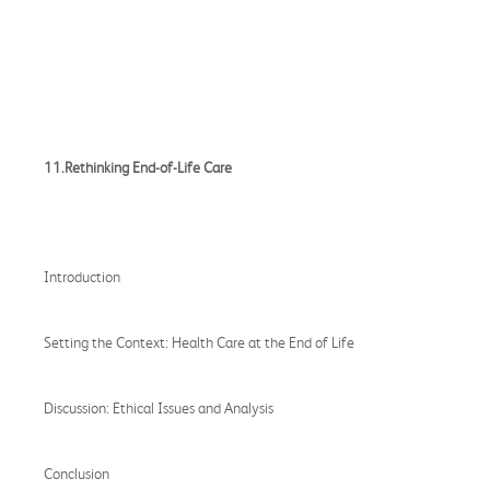
11.Rethinking End-of-Life Care
Introduction
Setting the Context: Health Care at the End of Life
Discussion: Ethical Issues and Analysis
Conclusion