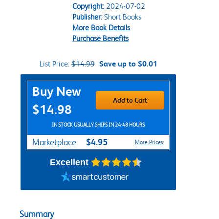
Copyright:
2024-07-02
Publisher:
Short Books
More Book Details
Purchase Benefits
List Price:
$14.99
Save up to $0.01
Purchase Options
Buy New
Add to Cart
$14.98
IN STOCK USUALLY SHIPS IN 24-48 HOURS
$4.95
Marketplace
More Prices
Excellent
Summary