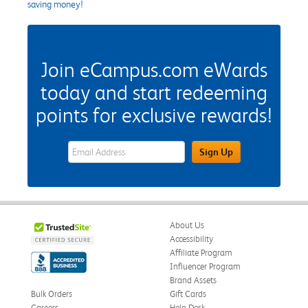
saving money!
Join eCampus.com eWards
today and start redeeming
points for exclusive rewards!
eWards Sign Up Email Address Field
Sign Up
About Us
Accessibility
Affiliate Program
Influencer Program
Brand Assets
Bulk Orders
Gift Cards
Careers
Help Desk