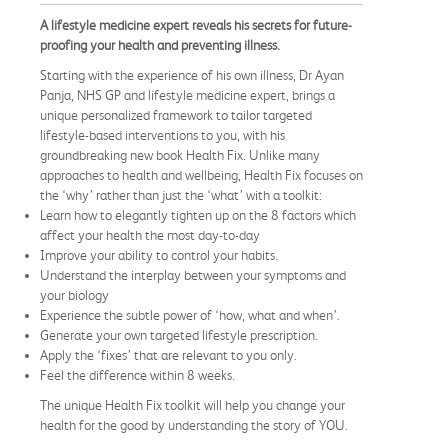
A lifestyle medicine expert reveals his secrets for future-
proofing your health and preventing illness.
​Starting with the experience of his own illness, Dr Ayan
Panja, NHS GP and lifestyle medicine expert, brings a
unique personalized framework to tailor targeted
lifestyle-based interventions to you, with his
groundbreaking new book Health Fix. Unlike many
approaches to health and wellbeing, Health Fix focuses on
the ‘why’ rather than just the ‘what’ with a toolkit:
Learn how to elegantly tighten up on the 8 factors which
affect your health the most day-to-day
Improve your ability to control your habits.
Understand the interplay between your symptoms and
your biology
Experience the subtle power of ‘how, what and when’.
Generate your own targeted lifestyle prescription.
Apply the ‘fixes’ that are relevant to you only.
Feel the difference within 8 weeks.
The unique Health Fix toolkit will help you change your
health for the good by understanding the story of YOU.