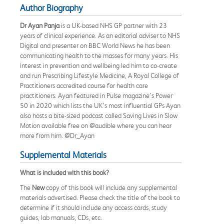
Author Biography
Dr Ayan Panja
is a UK-based NHS GP partner with 23
years of clinical experience. As an editorial adviser to NHS
Digital and presenter on BBC World News he has been
communicating health to the masses for many years. His
interest in prevention and wellbeing led him to co-create
and run Prescribing Lifestyle Medicine, A Royal College of
Practitioners accredited course for health care
practitioners. Ayan featured in Pulse magazine’s Power
50 in 2020 which lists the UK’s most influential GPs Ayan
also hosts a bite-sized podcast called Saving Lives in Slow
Motion available free on @audible where you can hear
more from him. @Dr_Ayan
Supplemental Materials
What is included with this book?
The
New
copy of this book will include any supplemental
materials advertised. Please check the title of the book to
determine if it should include any access cards, study
guides, lab manuals, CDs, etc.