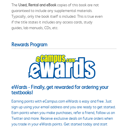
The
Used, Rental and eBook
copies of this book are not
guaranteed to include any supplemental materials.
Typically, only the book itself is included. This is true even
if the title states it includes any access cards, study
guides, lab manuals, CDs, etc.
Rewards Program
eWards - Finally, get rewarded for ordering your
textbooks!
Earning points with eCampus.com eWards is easy and free. Just
sign up using your email address and you are ready to get started.
Earn points when you make purchases, refer a friend, follow us on
Twitter and more. Receive exclusive deals on future orders when
you trade in your eWards points. Get started today and start