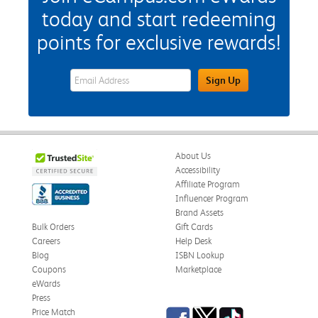
today and start redeeming
points for exclusive rewards!
eWards Sign Up Email Address Field
Sign Up
About Us
Accessibility
Affiliate Program
Influencer Program
Brand Assets
Bulk Orders
Gift Cards
Careers
Help Desk
Blog
ISBN Lookup
Coupons
Marketplace
eWards
Press
Facebook
Twitter
TikTok
Price Match