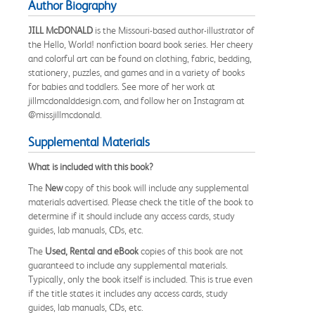
Author Biography
JILL McDONALD
is the Missouri-based author-illustrator of
the Hello, World! nonfiction board book series. Her cheery
and colorful art can be found on clothing, fabric, bedding,
stationery, puzzles, and games and in a variety of books
for babies and toddlers. See more of her work at
jillmcdonalddesign.com, and follow her on Instagram at
@missjillmcdonald.
Supplemental Materials
What is included with this book?
The
New
copy of this book will include any supplemental
materials advertised. Please check the title of the book to
determine if it should include any access cards, study
guides, lab manuals, CDs, etc.
The
Used, Rental and eBook
copies of this book are not
guaranteed to include any supplemental materials.
Typically, only the book itself is included. This is true even
if the title states it includes any access cards, study
guides, lab manuals, CDs, etc.