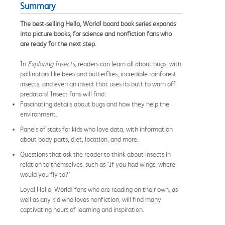
Summary
The best-selling Hello, World! board book series expands
into picture books, for science and nonfiction fans who
are ready for the next step.
In
Exploring Insects,
readers can learn all about bugs, with
pollinators like bees and butterflies, incredible rainforest
insects, and even an insect that uses its butt to warn off
predators! Insect fans will find:
Fascinating details about bugs and how they help the
environment.
Panels of stats for kids who love data, with information
about body parts, diet, location, and more.
Questions that ask the reader to think about insects in
relation to themselves, such as "If you had wings, where
would you fly to?"
Loyal Hello, World! fans who are reading on their own, as
well as any kid who loves nonfiction, will find many
captivating hours of learning and inspiration.