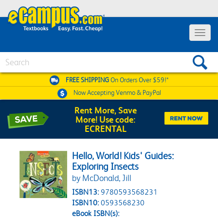
Toggle 
Search
FREE SHIPPING
On Orders Over $59!*
Now Accepting
Venmo & PayPal
Rent More, Save
More! Use code:
ECRENTAL
Hello, World! Kids' Guides:
Exploring Insects
by McDonald, Jill
ISBN13:
9780593568231
ISBN10:
0593568230
eBook ISBN(s):