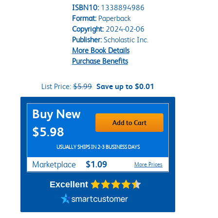
ISBN10:
1338894986
Format:
Paperback
Copyright:
2024-02-06
Publisher:
Scholastic Inc.
More Book Details
Purchase Benefits
List Price:
$5.99
Save up to $0.01
Purchase Options
Buy New
Add to Cart
$5.98
USUALLY SHIPS IN 2-3 BUSINESS DAYS
$1.09
Marketplace
More Prices
Excellent