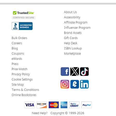
About Us
Accessibility
Affiliate Program
Influencer Program
Brand Assets
Bulk Orders
Gift Cards
Careers
Help Desk
Blog
ISBN Lookup
Coupons
Marketplace
eWards
Press
Facebook
Twitter
TikTok
Price Match
Privacy Policy
Cookie Settings
Instagram
eCampus Blog
LinkedIn
Site Map
Terms & Conditions
Online Bookstores
Need Help?
Copyright © 1999-2026