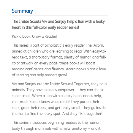
Summary
The Inside Scouts Viv and Sanjay help a lion with a leaky
heart in this full-color early reader series!
Pick a book. Grow a Reader!
This series is part of Scholastic's early reader line, Acorn,
aimed at children who are learning to read. With easy-to-
read text, a short-story format, plenty of humor, and full-
color artwork on every page, these books will boost
reading confidence and fluency. Acorn books plant a love
of reading and help readers grow!
Viv and Sanjay are the Inside Scouts! Together, they help
animals. They have a cool superpower -- they can shrink
super small. When a lion with a leaky heart needs help,
the Inside Scouts know what to do! They put on their
suits, grab their tools, and get really small. They go inside
the lion to find the leaky spot. And they fix it together!
This series introduces beginning readers to the human
body through mammals with similar anatomy -- and it