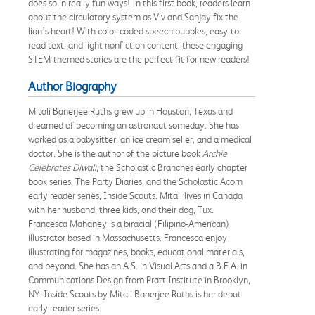
does so in really fun ways! In this first book, readers learn
about the circulatory system as Viv and Sanjay fix the
lion’s heart! With color-coded speech bubbles, easy-to-
read text, and light nonfiction content, these engaging
STEM-themed stories are the perfect fit for new readers!
Author Biography
Mitali Banerjee Ruths grew up in Houston, Texas and
dreamed of becoming an astronaut someday. She has
worked as a babysitter, an ice cream seller, and a medical
doctor. She is the author of the picture book
Archie
Celebrates Diwali
, the Scholastic Branches early chapter
book series, The Party Diaries, and the Scholastic Acorn
early reader series, Inside Scouts. Mitali lives in Canada
with her husband, three kids, and their dog, Tux.
Francesca Mahaney is a biracial (Filipino-American)
illustrator based in Massachusetts. Francesca enjoy
illustrating for magazines, books, educational materials,
and beyond. She has an A.S. in Visual Arts and a B.F.A. in
Communications Design from Pratt Institute in Brooklyn,
NY. Inside Scouts by Mitali Banerjee Ruths is her debut
early reader series.