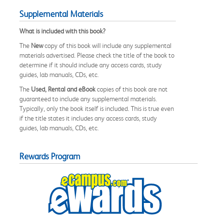
Supplemental Materials
What is included with this book?
The
New
copy of this book will include any supplemental
materials advertised. Please check the title of the book to
determine if it should include any access cards, study
guides, lab manuals, CDs, etc.
The
Used, Rental and eBook
copies of this book are not
guaranteed to include any supplemental materials.
Typically, only the book itself is included. This is true even
if the title states it includes any access cards, study
guides, lab manuals, CDs, etc.
Rewards Program