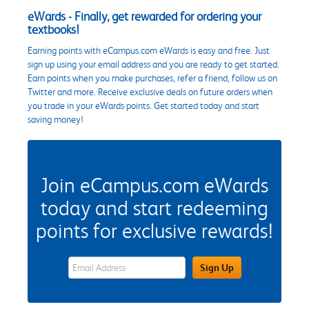
eWards - Finally, get rewarded for ordering your
textbooks!
Earning points with eCampus.com eWards is easy and free. Just
sign up using your email address and you are ready to get started.
Earn points when you make purchases, refer a friend, follow us on
Twitter and more. Receive exclusive deals on future orders when
you trade in your eWards points. Get started today and start
saving money!
Join eCampus.com eWards
today and start redeeming
points for exclusive rewards!
eWards Sign Up Email Address Field
Sign Up