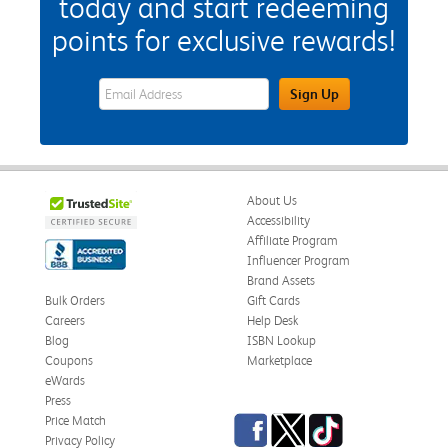
today and start redeeming
points for exclusive rewards!
eWards Sign Up Email Address Field
Sign Up
About Us
Accessibility
Affiliate Program
Influencer Program
Brand Assets
Bulk Orders
Gift Cards
Careers
Help Desk
Blog
ISBN Lookup
Coupons
Marketplace
eWards
Press
Facebook
Twitter
TikTok
Price Match
Privacy Policy