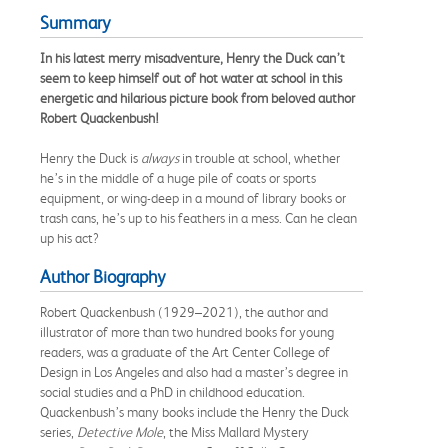
Summary
In his latest merry misadventure, Henry the Duck can’t
seem to keep himself out of hot water at school in this
energetic and hilarious picture book from beloved author
Robert Quackenbush!
Henry the Duck is
always
in trouble at school, whether
he’s in the middle of a huge pile of coats or sports
equipment, or wing-deep in a mound of library books or
trash cans, he’s up to his feathers in a mess. Can he clean
up his act?
Author Biography
Robert Quackenbush (1929–2021), the author and
illustrator of more than two hundred books for young
readers, was a graduate of the Art Center College of
Design in Los Angeles and also had a master’s degree in
social studies and a PhD in childhood education.
Quackenbush’s many books include the Henry the Duck
series,
Detective Mole
, the Miss Mallard Mystery