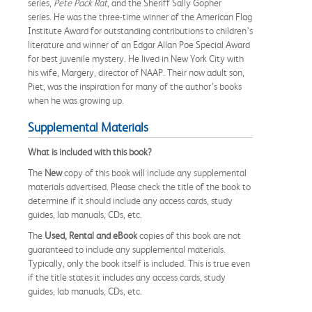
series,
Pete Pack Rat
, and the Sheriff Sally Gopher
series. He was the three-time winner of the American Flag
Institute Award for outstanding contributions to children’s
literature and winner of an Edgar Allan Poe Special Award
for best juvenile mystery. He lived in New York City with
his wife, Margery, director of NAAP. Their now adult son,
Piet, was the inspiration for many of the author’s books
when he was growing up.
Supplemental Materials
What is included with this book?
The
New
copy of this book will include any supplemental
materials advertised. Please check the title of the book to
determine if it should include any access cards, study
guides, lab manuals, CDs, etc.
The
Used, Rental and eBook
copies of this book are not
guaranteed to include any supplemental materials.
Typically, only the book itself is included. This is true even
if the title states it includes any access cards, study
guides, lab manuals, CDs, etc.