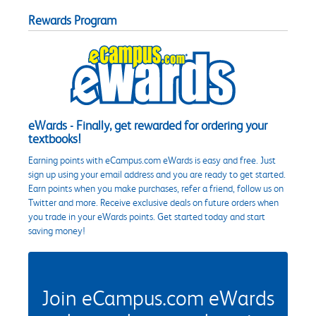
Rewards Program
eWards - Finally, get rewarded for ordering your
textbooks!
Earning points with eCampus.com eWards is easy and free. Just
sign up using your email address and you are ready to get started.
Earn points when you make purchases, refer a friend, follow us on
Twitter and more. Receive exclusive deals on future orders when
you trade in your eWards points. Get started today and start
saving money!
Join eCampus.com eWards