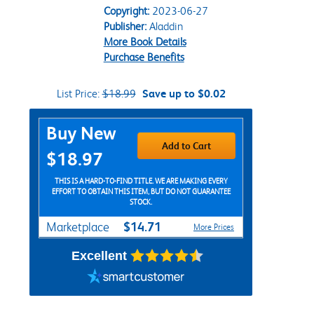
Copyright:
2023-06-27
Publisher:
Aladdin
More Book Details
Purchase Benefits
List Price:
$18.99
Save up to $0.02
Purchase Options
Buy New
Add to Cart
$18.97
THIS IS A HARD-TO-FIND TITLE. WE ARE MAKING EVERY
EFFORT TO OBTAIN THIS ITEM, BUT DO NOT GUARANTEE
STOCK.
$14.71
Marketplace
More Prices
Excellent