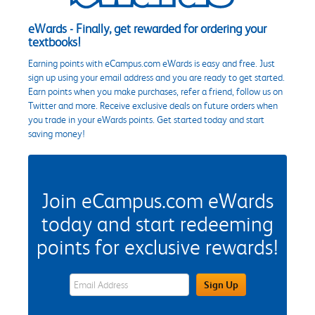
eWards - Finally, get rewarded for ordering your
textbooks!
Earning points with eCampus.com eWards is easy and free. Just
sign up using your email address and you are ready to get started.
Earn points when you make purchases, refer a friend, follow us on
Twitter and more. Receive exclusive deals on future orders when
you trade in your eWards points. Get started today and start
saving money!
Join eCampus.com eWards
today and start redeeming
points for exclusive rewards!
eWards Sign Up Email Address Field
Sign Up