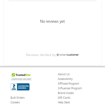
No reviews yet
Reviews Verified by
About Us
Accessibility
Affiliate Program
Influencer Program
Brand Assets
Bulk Orders
Gift Cards
Careers
Help Desk