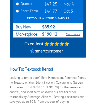
Quarter
$47.25
Nov 4
Short Term
$44.77
Oct 5
IN STOCK USUALLY SHIPS IN 24 HOURS.
$85.92
Buy New
$190.12
Marketplace
More Prices
Excellent
How To: Textbook Rental
Looking to rent a book? Rent Herbaceous Perennial Plants
: A Treatise on their Identification, Culture, and Garden
Attributes [ISBN: 9781646170128] for the semester,
quarter, and short term or search our site for other
textbooks by Armitage, Allan M.. Renting a textbook can
save you up to 90% from the cost of buying.