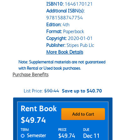
ISBN10:
1646170121
Additional ISBN(s):
9781588747754
Edition:
4th
Format:
Paperback
Copyright:
2020-01-01
Publisher:
Stipes Pub Llc
More Book Details
Note: Supplemental materials are not guaranteed
with Rental or Used book purchases.
Purchase Benefits
List Price:
$90.44
Save up to $40.70
Purchase Options
Rent Book
Add to Cart
$49.74
Rent Textbook Options
TERM
PRICE
DUE
Semester
$49.74
Dec 11