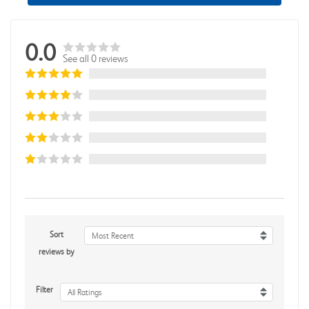
0.0
See all 0 reviews
Sort
Most Recent
reviews by
Filter
All Ratings