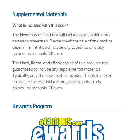
Supplemental Materials
What is included with this book?
The
New
copy of this book will include any supplemental
materials advertised. Please check the title of the book to
determine if it should include any access cards, study
guides, lab manuals, CDs, etc.
The
Used, Rental and eBook
copies of this book are not
guaranteed to include any supplemental materials.
Typically, only the book itself is included. This is true even
if the title states it includes any access cards, study
guides, lab manuals, CDs, etc.
Rewards Program