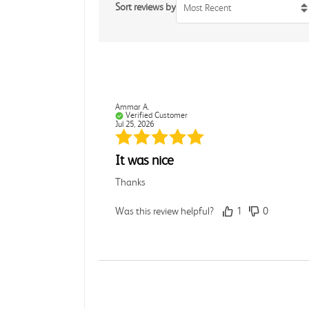
Sort reviews by
Most Recent
Ammar A.
Verified Customer
Jul 25, 2026
It was nice
Thanks
Was this review helpful?
1
0
Rebecca C.
Verified Customer
Jul 7, 2026