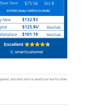
Short Term
$75.56
Oct 8
IN STOCK USUALLY SHIPS IN 24 HOURS.
$132.93
y New
$125.94*
gital
More Prices
$101.19
rketplace
More Prices
Excellent
rter, and short term or search our site for other