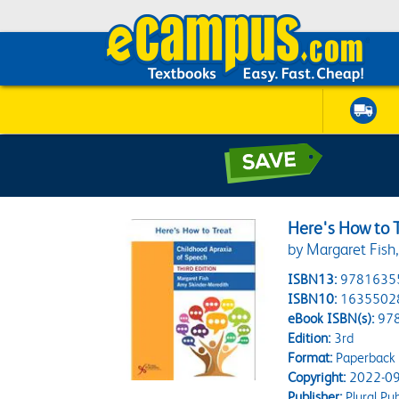
Here's How to T
by Margaret Fish
ISBN13:
9781635
ISBN10:
1635502
eBook ISBN(s):
97
Edition:
3rd
Format:
Paperback
Copyright:
2022-09
Publisher:
Plural Pu