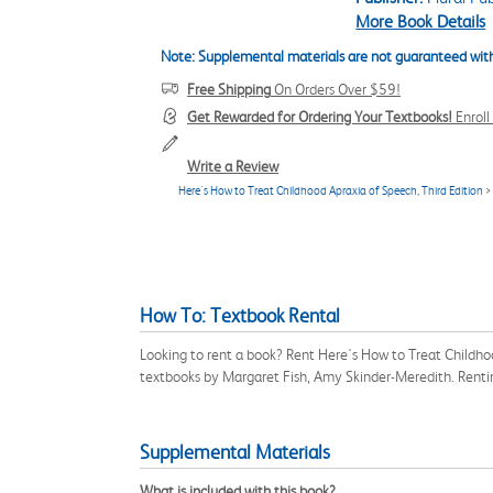
More Book Details
Note: Supplemental materials are not guaranteed with
Free Shipping
On Orders Over $59!
Get Rewarded for Ordering Your Textbooks!
Enrol
Write a Review
Here's How to Treat Childhood Apraxia of Speech, Third Edition
>
How To: Textbook Rental
Looking to rent a book? Rent Here's How to Treat Childho
textbooks by Margaret Fish, Amy Skinder-Meredith. Renti
Supplemental Materials
What is included with this book?