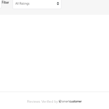
Filter
All Ratings
Reviews Verified by