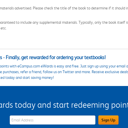
aterials advertised. Please check the title of the book to determine if it should i
aranteed to include any supplemental materials. Typically, only the book itself is in
 etc.
 - Finally, get rewarded for ordering your textbooks!
points with eCampus.com eWards is easy and free. Just sign up using your email a
 purchases, refer a friend, follow us on Twitter and more. Receive exclusive deal
ted today and start saving money!
s today and start redeeming points
eWards Sign Up Email Address Field
Sign Up