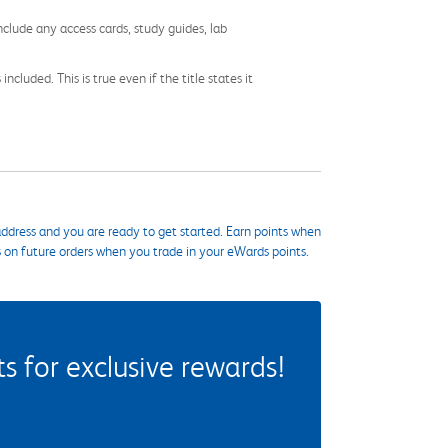
nclude any access cards, study guides, lab
cluded. This is true even if the title states it
ddress and you are ready to get started. Earn points when
s on future orders when you trade in your eWards points.
 for exclusive rewards!