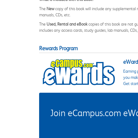
The
New
copy of this book will include any supplemental m
manuals, CDs, etc.
The
Used, Rental and eBook
copies of this book are not gu
includes any access cards, study guides, lab manuals, CDs,
Rewards Program
eWards
Earning 
you make
Get star
Join eCampus.com eWard