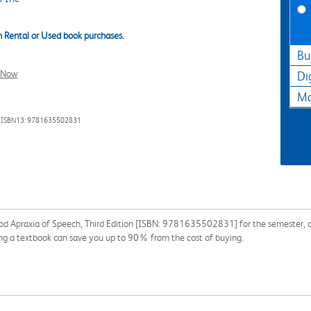
 Rental or Used book purchases.
Bu
l Now
Di
Ma
 ISBN13: 9781635502831
od Apraxia of Speech, Third Edition [ISBN: 9781635502831] for the semester, qua
ng a textbook can save you up to 90% from the cost of buying.