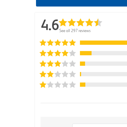
4.6
See all 297 reviews