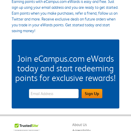
Earning points with eCampus.com eWards is easy and free. Just
sign up using your email address and you are ready to get started.
Earn points when you make purchases, refer a friend, follow us on
Twitter and more. Receive exclusive deals on future orders when
you trade in your eWards points. Get started today and start
saving money!
Join eCampus.com eWards
today and start redeeming
points for exclusive rewards!
eWards Sign Up Email Address Field
Sign Up
About Us
Accessibility