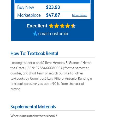
$23.93
Buy New
$47.87
Marketplace
More Prices
Excellent
How To: Textbook Rental
Looking to rent a book? Rent Herodes El Grande / Herod
the Great [ISBN: 9788466680004] for the semester,
quarter, and short term or search our site for other
textbooks by Corral, José Luis; Piñero, Antonio. Renting a
textbook can save you up to 90% from the cost of
buying.
Supplemental Materials
What is included with this book?