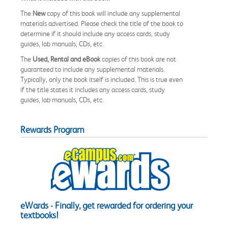
The
New
copy of this book will include any supplemental
materials advertised. Please check the title of the book to
determine if it should include any access cards, study
guides, lab manuals, CDs, etc.
The
Used, Rental and eBook
copies of this book are not
guaranteed to include any supplemental materials.
Typically, only the book itself is included. This is true even
if the title states it includes any access cards, study
guides, lab manuals, CDs, etc.
Rewards Program
eWards - Finally, get rewarded for ordering your
textbooks!