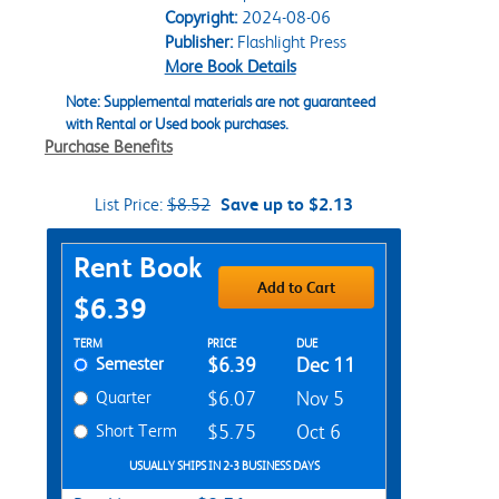
Copyright:
2024-08-06
Publisher:
Flashlight Press
More Book Details
Note: Supplemental materials are not guaranteed
with Rental or Used book purchases.
Purchase Benefits
List Price:
$8.52
Save up to $2.13
Purchase Options
Rent Book
Add to Cart
$6.39
Rent Textbook Options
TERM
PRICE
DUE
Semester
$6.39
Dec 11
Quarter
$6.07
Nov 5
Short Term
$5.75
Oct 6
USUALLY SHIPS IN 2-3 BUSINESS DAYS