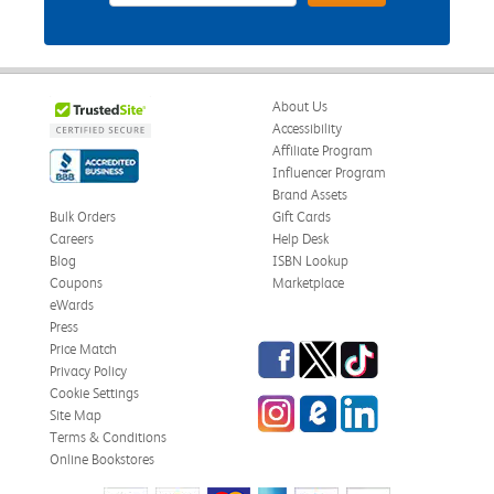
About Us
Accessibility
Affiliate Program
Influencer Program
Brand Assets
Bulk Orders
Gift Cards
Careers
Help Desk
Blog
ISBN Lookup
Coupons
Marketplace
eWards
Press
Facebook
Twitter
TikTok
Price Match
Privacy Policy
Cookie Settings
Instagram
eCampus Blog
LinkedIn
Site Map
Terms & Conditions
Online Bookstores