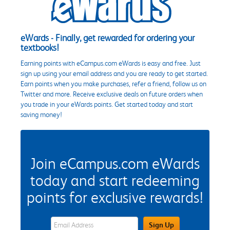
eWards - Finally, get rewarded for ordering your
textbooks!
Earning points with eCampus.com eWards is easy and free. Just
sign up using your email address and you are ready to get started.
Earn points when you make purchases, refer a friend, follow us on
Twitter and more. Receive exclusive deals on future orders when
you trade in your eWards points. Get started today and start
saving money!
Join eCampus.com eWards
today and start redeeming
points for exclusive rewards!
eWards Sign Up Email Address Field
Sign Up