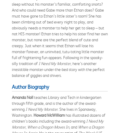
sleep without his monster’s familiar, comforting snorts?
And who could need Gabe more than Ethan does? Gabe
must have gone to Ethan’s little sister’s room! She has
been climbing out of bed every night to play, and
obviously needs a monster to help her get to sleep – but
not HIS monster! Ethan tries to help his sister find her own
monster, but none are the perfect blend of cute and
creepy. Just when it seems that Ethan will lose his
monster forever, an uninvited, tutu-toting little monster
full of frightening fun ap­pears. Following in the spooky-
silly tradition of
I Need My Mon­ster
, here’s another
irresistible monster-under-the-bed story with the perfect
balance of giggles and shivers.
Author Biography
Amanda Noll
teaches Library and Tech in kindergarten
through fifth grade, and is the author of the award-
winning
I Need My Monster
. She lives in Spanaway,
Washington.
Howard McWilliam
has illustrated dozens of
children’s books including the award-winning
I Need My
Monster
,
When a Dragon Moves In
, and
When a Dragon
Moves In Again
. He is the cover artist of
The Week
(US