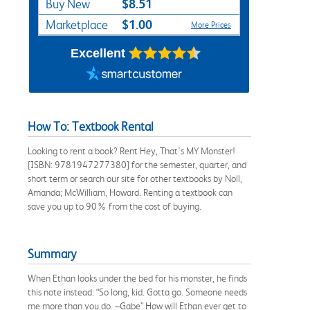
$8.51
Buy New
$1.00
Marketplace
More Prices
Excellent
How To: Textbook Rental
Looking to rent a book? Rent Hey, That's MY Monster!
[ISBN: 9781947277380] for the semester, quarter, and
short term or search our site for other textbooks by Noll,
Amanda; McWilliam, Howard. Renting a textbook can
save you up to 90% from the cost of buying.
Summary
When Ethan looks under the bed for his monster, he finds
this note instead: “So long, kid. Gotta go. Someone needs
me more than you do. –Gabe” How will Ethan ever get to