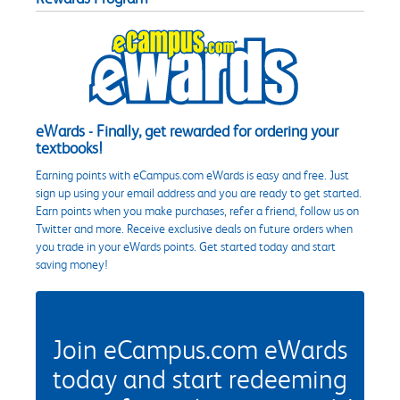
eWards - Finally, get rewarded for ordering your
textbooks!
Earning points with eCampus.com eWards is easy and free. Just
sign up using your email address and you are ready to get started.
Earn points when you make purchases, refer a friend, follow us on
Twitter and more. Receive exclusive deals on future orders when
you trade in your eWards points. Get started today and start
saving money!
Join eCampus.com eWards
today and start redeeming