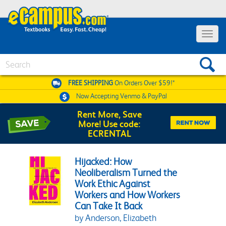
Toggle 
Search
FREE SHIPPING
On Orders Over $59!*
Now Accepting
Venmo & PayPal
Rent More, Save
More! Use code:
ECRENTAL
Hijacked: How
Neoliberalism Turned the
Work Ethic Against
Workers and How Workers
Can Take It Back
by Anderson, Elizabeth