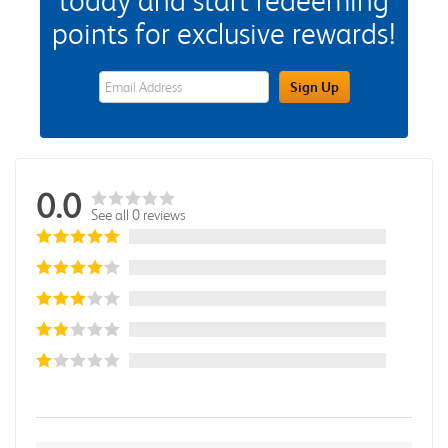
today and start redeeming
points for exclusive rewards!
eWards Sign Up Email Address Field
Sign Up
0.0
See all 0 reviews