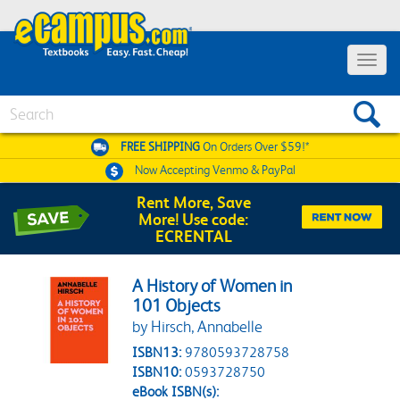
Toggle 
Search
FREE SHIPPING
On Orders Over $59!*
Now Accepting
Venmo & PayPal
Rent More, Save
More! Use code:
ECRENTAL
A History of Women in
101 Objects
by Hirsch, Annabelle
ISBN13:
9780593728758
ISBN10:
0593728750
eBook ISBN(s):