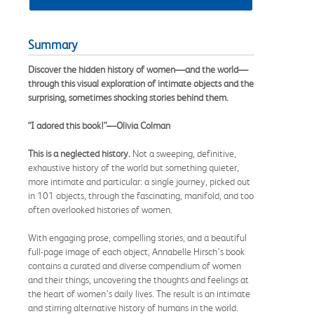
Summary
Discover the hidden history of women—and the world—
through this visual exploration of intimate objects and the
surprising, sometimes shocking stories behind them.
“I adored this book!”—Olivia Colman
This is a neglected history.
Not a sweeping, definitive,
exhaustive history of the world but something quieter,
more intimate and particular: a single journey, picked out
in 101 objects, through the fascinating, manifold, and too
often overlooked histories of women.
With engaging prose, compelling stories, and a beautiful
full-page image of each object, Annabelle Hirsch’s book
contains a curated and diverse compendium of women
and their things, uncovering the thoughts and feelings at
the heart of women’s daily lives. The result is an intimate
and stirring alternative history of humans in the world.