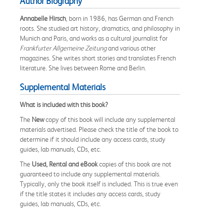
Author Biography
Annabelle Hirsch
, born in 1986, has German and French
roots. She studied art history, dramatics, and philosophy in
Munich and Paris, and works as a cultural journalist for
Frankfurter Allgemeine Zeitung
and various other
magazines. She writes short stories and translates French
literature. She lives between Rome and Berlin.
Supplemental Materials
What is included with this book?
The
New
copy of this book will include any supplemental
materials advertised. Please check the title of the book to
determine if it should include any access cards, study
guides, lab manuals, CDs, etc.
The
Used, Rental and eBook
copies of this book are not
guaranteed to include any supplemental materials.
Typically, only the book itself is included. This is true even
if the title states it includes any access cards, study
guides, lab manuals, CDs, etc.