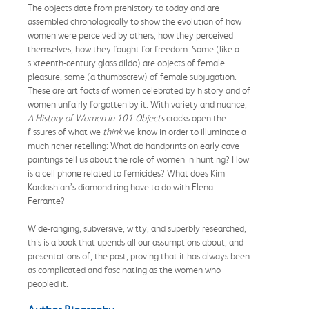
The objects date from prehistory to today and are
assembled chronologically to show the evolution of how
women were perceived by others, how they perceived
themselves, how they fought for freedom. Some (like a
sixteenth-century glass dildo) are objects of female
pleasure, some (a thumbscrew) of female subjugation.
These are artifacts of women celebrated by history and of
women unfairly forgotten by it. With variety and nuance,
A History of Women in 101 Objects
cracks open the
fissures of what we
think
we know in order to illuminate a
much richer retelling: What do handprints on early cave
paintings tell us about the role of women in hunting? How
is a cell phone related to femicides? What does Kim
Kardashian’s diamond ring have to do with Elena
Ferrante?
Wide-ranging, subversive, witty, and superbly researched,
this is a book that upends all our assumptions about, and
presentations of, the past, proving that it has always been
as complicated and fascinating as the women who
peopled it.