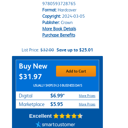
9780593728765
Format:
Hardcover
Copyright:
2024-03-05
Publisher:
Crown
More Book Details
Purchase Benefits
List Price:
$32.00
Save up to $25.01
Purchase Options
Buy New
Add to Cart
$31.97
USUALLY SHIPS IN 2-3 BUSINESS DAYS
$6.99*
Digital
More Prices
$5.95
Marketplace
More Prices
Excellent