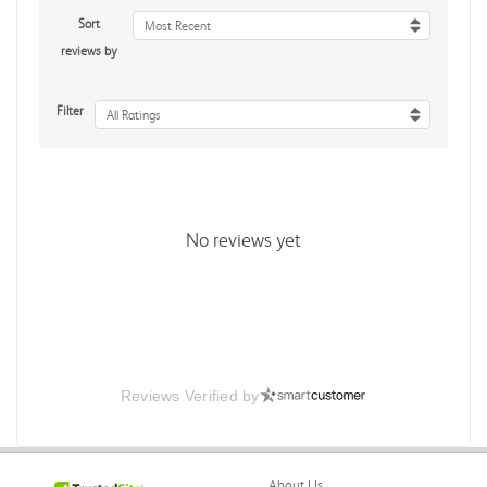
Sort
Most Recent
reviews by
Filter
All Ratings
No reviews yet
Reviews Verified by
About Us