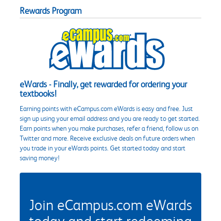
Rewards Program
eWards - Finally, get rewarded for ordering your
textbooks!
Earning points with eCampus.com eWards is easy and free. Just
sign up using your email address and you are ready to get started.
Earn points when you make purchases, refer a friend, follow us on
Twitter and more. Receive exclusive deals on future orders when
you trade in your eWards points. Get started today and start
saving money!
Join eCampus.com eWards