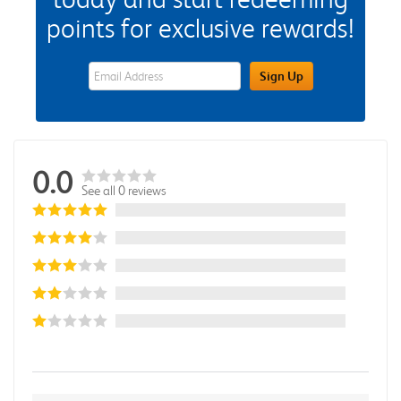
points for exclusive rewards!
eWards Sign Up Email Address Field
Sign Up
0.0
See all 0 reviews