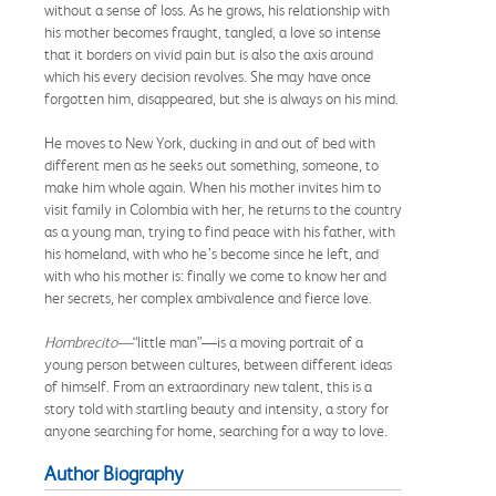
without a sense of loss. As he grows, his relationship with
his mother becomes fraught, tangled, a love so intense
that it borders on vivid pain but is also the axis around
which his every decision revolves. She may have once
forgotten him, disappeared, but she is always on his mind.
He moves to New York, ducking in and out of bed with
different men as he seeks out something, someone, to
make him whole again. When his mother invites him to
visit family in Colombia with her, he returns to the country
as a young man, trying to find peace with his father, with
his homeland, with who he’s become since he left, and
with who his mother is: finally we come to know her and
her secrets, her complex ambivalence and fierce love.
Hombrecito—
“little man”—is a moving portrait of a
young person between cultures, between different ideas
of himself. From an extraordinary new talent, this is a
story told with startling beauty and intensity, a story for
anyone searching for home, searching for a way to love.
Author Biography