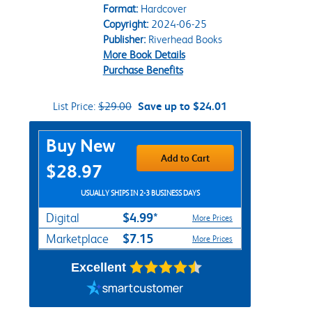
Format:
Hardcover
Copyright:
2024-06-25
Publisher:
Riverhead Books
More Book Details
Purchase Benefits
List Price:
$29.00
Save up to $24.01
Purchase Options
Buy New
Add to Cart
$28.97
USUALLY SHIPS IN 2-3 BUSINESS DAYS
$4.99*
Digital
More Prices
$7.15
Marketplace
More Prices
Excellent