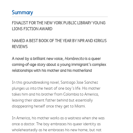
Summary
FINALIST FOR THE NEW YORK PUBLIC LIBRARY YOUNG
LIONS FICTION AWARD
NAMED A BEST BOOK OF THE YEAR BY NPR AND KIRKUS
REVIEWS
A novel by a brilliant new voice,
Hombrecito
is a queer
coming-of-age story about a young immigrant’s complex
relationships with his mother and his motherland
In this groundbreaking novel, Santiago Jose Sanchez
plunges us into the heart of one boy’s life. His mother
takes him and his brother from Colombia to America,
leaving their absent father behind but essentially
disappearing herself once they get to Miami.
In America, his mother works as a waitress when she was
once a doctor. The boy embraces his queer identity as
wholeheartedly as he embraces his new home, but not