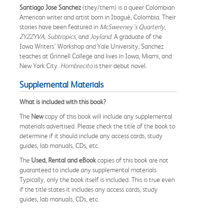
Santiago Jose Sanchez
(they/them) is a queer Colombian
American writer and artist born in Ibagué, Colombia. Their
stories have been featured in
McSweeney’s Quarterly
,
ZYZZYVA
,
Subtropics
, and
Joyland
. A graduate of the
Iowa Writers’ Workshop and Yale University, Sanchez
teaches at Grinnell College and lives in Iowa, Miami, and
New York City.
Hombrecito
is their debut novel.
Supplemental Materials
What is included with this book?
The
New
copy of this book will include any supplemental
materials advertised. Please check the title of the book to
determine if it should include any access cards, study
guides, lab manuals, CDs, etc.
The
Used, Rental and eBook
copies of this book are not
guaranteed to include any supplemental materials.
Typically, only the book itself is included. This is true even
if the title states it includes any access cards, study
guides, lab manuals, CDs, etc.