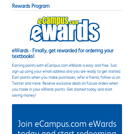
Rewards Program
eWards - Finally, get rewarded for ordering your
textbooks!
Earning points with eCampus.com eWards is easy and free. Just
sign up using your email address and you are ready to get started.
Earn points when you make purchases, refer a friend, follow us on
Twitter and more. Receive exclusive deals on future orders when
you trade in your eWards points. Get started today and start
saving money!
Join eCampus.com eWards
today and start redeeming