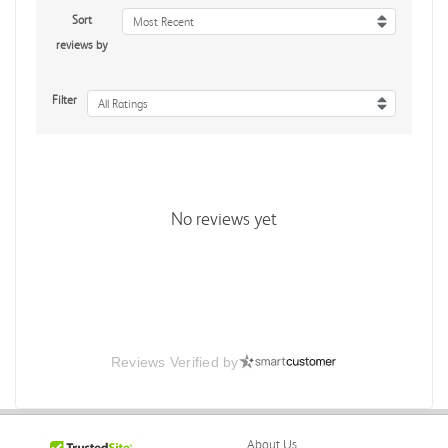
Sort
Most Recent
reviews by
Filter
All Ratings
No reviews yet
Reviews Verified by
About Us