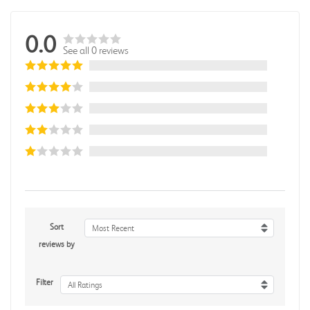
0.0
See all 0 reviews
Sort
Most Recent
reviews by
Filter
All Ratings