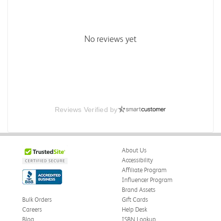
No reviews yet
Reviews Verified by
About Us
Accessibility
Affiliate Program
Influencer Program
Brand Assets
Bulk Orders
Gift Cards
Careers
Help Desk
Blog
ISBN Lookup