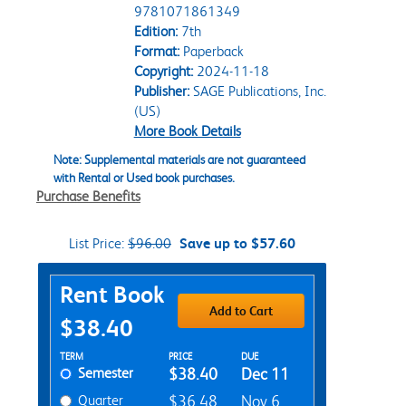
9781071861349
Edition:
7th
Format:
Paperback
Copyright:
2024-11-18
Publisher:
SAGE Publications, Inc.
(US)
More Book Details
Note: Supplemental materials are not guaranteed
with Rental or Used book purchases.
Purchase Benefits
List Price:
$96.00
Save up to $57.60
Purchase Options
Rent Book
Add to Cart
$38.40
Rent Textbook Options
TERM
PRICE
DUE
Semester
$38.40
Dec 11
Quarter
$36.48
Nov 6