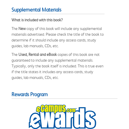
Supplemental Materials
What is included with this book?
The
New
copy of this book will include any supplemental
materials advertised. Please check the title of the book to
determine if it should include any access cards, study
guides, lab manuals, CDs, etc.
The
Used, Rental and eBook
copies of this book are not
guaranteed to include any supplemental materials.
Typically, only the book itself is included. This is true even
if the title states it includes any access cards, study
guides, lab manuals, CDs, etc.
Rewards Program