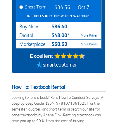
Short Term
$34.56
Oct 7
IN STOCK USUALLY SHIPS WITHIN 24-48 HOURS.
$86.40
Buy New
$48.00*
Digital
More Prices
$60.63
Marketplace
More Prices
Excellent
How To: Textbook Rental
Looking to rent a book? Rent How to Conduct Surveys- A
Step-by-Step Guide [ISBN: 9781071861325] for the
semester, quarter, and short term or search our site for
other textbooks by Arlene Fink. Renting a textbook can
save you up to 90% from the cost of buying.