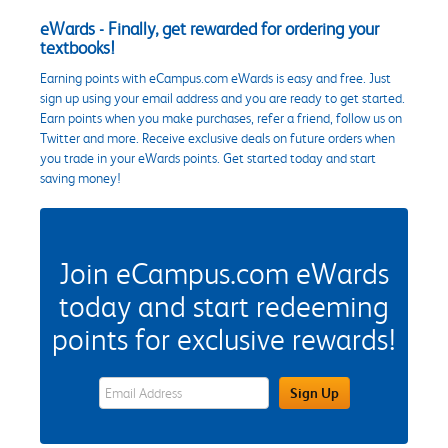
eWards - Finally, get rewarded for ordering your
textbooks!
Earning points with eCampus.com eWards is easy and free. Just
sign up using your email address and you are ready to get started.
Earn points when you make purchases, refer a friend, follow us on
Twitter and more. Receive exclusive deals on future orders when
you trade in your eWards points. Get started today and start
saving money!
Join eCampus.com eWards
today and start redeeming
points for exclusive rewards!
eWards Sign Up Email Address Field
Sign Up