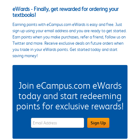
eWards - Finally, get rewarded for ordering your
textbooks!
Earning points with eCampus.com eWards is easy and free. Just
sign up using your email address and you are ready to get started.
Earn points when you make purchases, refer a friend, follow us on
Twitter and more. Receive exclusive deals on future orders when
you trade in your eWards points. Get started today and start
saving money!
Join eCampus.com eWards
today and start redeeming
points for exclusive rewards!
eWards Sign Up Email Address Field
Sign Up