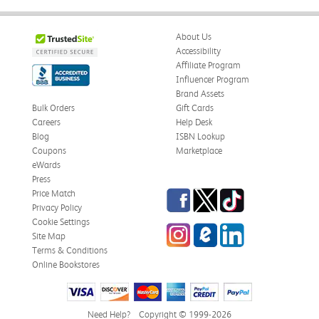
About Us
Accessibility
Affiliate Program
Influencer Program
Brand Assets
Bulk Orders
Gift Cards
Careers
Help Desk
Blog
ISBN Lookup
Coupons
Marketplace
eWards
Press
Facebook
Twitter
TikTok
Price Match
Privacy Policy
Cookie Settings
Instagram
eCampus Blog
LinkedIn
Site Map
Terms & Conditions
Online Bookstores
Need Help?
Copyright © 1999-2026