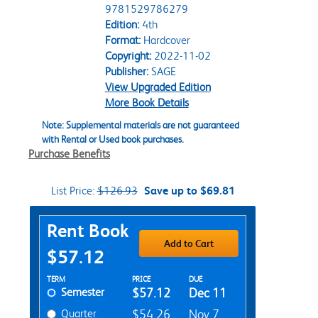
9781529786279
Edition:
4th
Format:
Hardcover
Copyright:
2022-11-02
Publisher:
SAGE
View Upgraded Edition
More Book Details
Note: Supplemental materials are not guaranteed
with Rental or Used book purchases.
Purchase Benefits
List Price:
$126.93
Save up to $69.81
Purchase Options
Rent Book
Add to Cart
$57.12
Rent Textbook Options
TERM
PRICE
DUE
Semester
$57.12
Dec 11
Quarter
$54.26
Nov 7