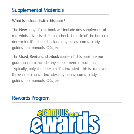
Supplemental Materials
What is included with this book?
The
New
copy of this book will include any supplemental
materials advertised. Please check the title of the book to
determine if it should include any access cards, study
guides, lab manuals, CDs, etc.
The
Used, Rental and eBook
copies of this book are not
guaranteed to include any supplemental materials.
Typically, only the book itself is included. This is true even
if the title states it includes any access cards, study
guides, lab manuals, CDs, etc.
Rewards Program