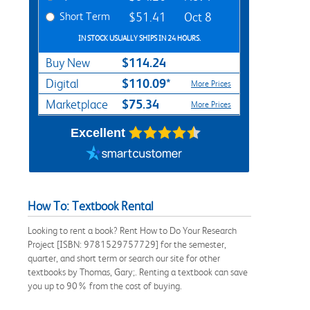
Short Term
$51.41
Oct 8
IN STOCK USUALLY SHIPS IN 24 HOURS.
$114.24
Buy New
$110.09*
Digital
More Prices
$75.34
Marketplace
More Prices
Excellent
How To: Textbook Rental
Looking to rent a book? Rent How to Do Your Research
Project [ISBN: 9781529757729] for the semester,
quarter, and short term or search our site for other
textbooks by Thomas, Gary;. Renting a textbook can save
you up to 90% from the cost of buying.