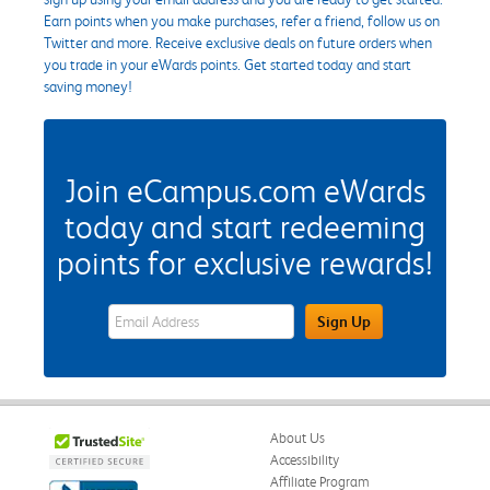
Earn points when you make purchases, refer a friend, follow us on
Twitter and more. Receive exclusive deals on future orders when
you trade in your eWards points. Get started today and start
saving money!
Join eCampus.com eWards
today and start redeeming
points for exclusive rewards!
eWards Sign Up Email Address Field
Sign Up
About Us
Accessibility
Affiliate Program