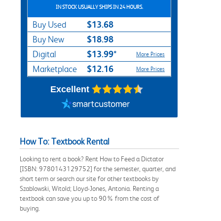
IN STOCK USUALLY SHIPS IN 24 HOURS.
$13.68
Buy Used
$18.98
Buy New
$13.99*
Digital
More Prices
$12.16
Marketplace
More Prices
Excellent
How To: Textbook Rental
Looking to rent a book? Rent How to Feed a Dictator
[ISBN: 9780143129752] for the semester, quarter, and
short term or search our site for other textbooks by
Szablowski, Witold; Lloyd-Jones, Antonia. Renting a
textbook can save you up to 90% from the cost of
buying.