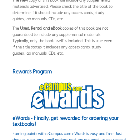
materials advertised. Please check the title of the book to
determine if it should include any access cards, study
guides, lab manuals, CDs, etc.
The
Used, Rental and eBook
copies of this book are not
guaranteed to include any supplemental materials.
Typically, only the book itself is included. This is true even
if the title states it includes any access cards, study
guides, lab manuals, CDs, etc.
Rewards Program
eWards - Finally, get rewarded for ordering your
textbooks!
Earning points with eCampus.com eWards is easy and free. Just
sign up using your email address and you are ready to get started.