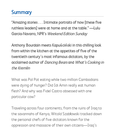
Summary
“Amazing stories . . . Intimate portraits of how [these five
ruthless leaders] were at home and at the table.” —Lulu
Garcia-Navarro, NPR’s
Weekend Edition Sunday
Anthony Bourdain meets Kapuściński in this chilling look
from within the kitchen at the appetites of five of the
twentieth century's most infamous dictators, by the
acclaimed author of
Dancing Bears
and
What’s Cooking in
the Kremlin
What was Pol Pot eating while two million Cambodians
were dying of hunger? Did Idi Amin really eat human
flesh? And why was Fidel Castro obsessed with one
particular cow?
Traveling across four continents, from the ruins of Iraq to
the savannahs of Kenya, Witold Szabłowski tracked down
the personal chefs of five dictators known for the
oppression and massacre of their own citizens—Iraq’s