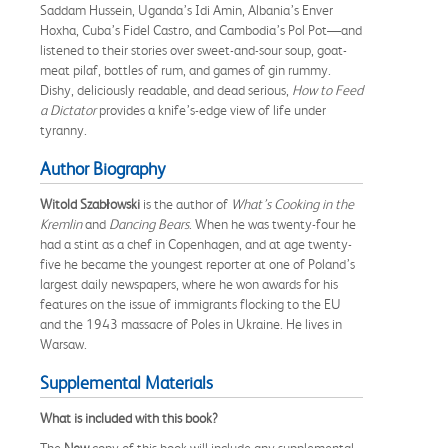
Saddam Hussein, Uganda’s Idi Amin, Albania’s Enver
Hoxha, Cuba’s Fidel Castro, and Cambodia’s Pol Pot—and
listened to their stories over sweet-and-sour soup, goat-
meat pilaf, bottles of rum, and games of gin rummy.
Dishy, deliciously readable, and dead serious,
How to Feed
a Dictator
provides a knife’s-edge view of life under
tyranny.
Author Biography
Witold Szabłowski
is the author of
What’s Cooking in the
Kremlin
and
Dancing Bears
. When he was twenty-four he
had a stint as a chef in Copenhagen, and at age twenty-
five he became the youngest reporter at one of Poland’s
largest daily newspapers, where he won awards for his
features on the issue of immigrants flocking to the EU
and the 1943 massacre of Poles in Ukraine. He lives in
Warsaw.
Supplemental Materials
What is included with this book?
The
New
copy of this book will include any supplemental