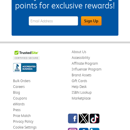
points for exclusive rewards!
eWards Sign Up Email Address Field
Sign Up
About Us
Accessibility
Affiliate Program
Influencer Program
Brand Assets
Bulk Orders
Gift Cards
Careers
Help Desk
Blog
ISBN Lookup
Coupons
Marketplace
eWards
Press
Facebook
Twitter
TikTok
Price Match
Privacy Policy
Cookie Settings