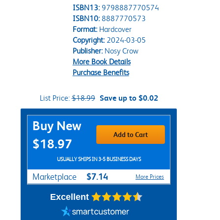
ISBN13:
9798887770574
ISBN10:
8887770573
Format:
Hardcover
Copyright:
2024-03-05
Publisher:
Nosy Crow
More Book Details
Purchase Benefits
List Price:
$18.99
Save up to $0.02
Purchase Options
Buy New
Add to Cart
$18.97
USUALLY SHIPS IN 3-5 BUSINESS DAYS
$7.14
Marketplace
More Prices
Excellent