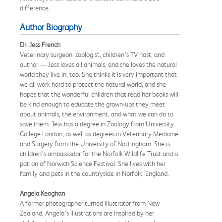
difference.
Author Biography
Dr. Jess French
Veterinary surgeon, zoologist, children’s TV host, and
author — Jess loves all animals, and she loves the natural
world they live in, too. She thinks it is very important that
we all work hard to protect the natural world, and she
hopes that the wonderful children that read her books will
be kind enough to educate the grown-ups they meet
about animals, the environment, and what we can do to
save them. Jess has a degree in Zoology from University
College London, as well as degrees in Veterinary Medicine
and Surgery from the University of Nottingham. She is
children’s ambassador for the Norfolk Wildlife Trust and a
patron of Norwich Science Festival. She lives with her
family and pets in the countryside in Norfolk, England.
Angela Keoghan
A former photographer turned illustrator from New
Zealand, Angela’s illustrations are inspired by her