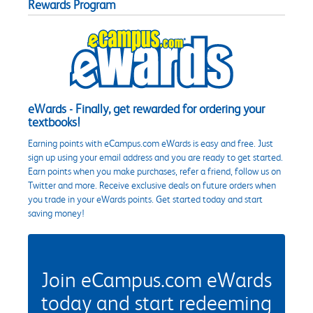
Rewards Program
eWards - Finally, get rewarded for ordering your
textbooks!
Earning points with eCampus.com eWards is easy and free. Just
sign up using your email address and you are ready to get started.
Earn points when you make purchases, refer a friend, follow us on
Twitter and more. Receive exclusive deals on future orders when
you trade in your eWards points. Get started today and start
saving money!
Join eCampus.com eWards
today and start redeeming