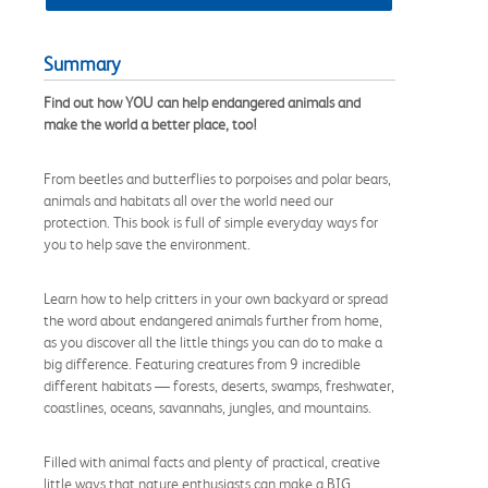
Summary
Find out how YOU can help endangered animals and
make the world a better place, too!
From beetles and butterflies to porpoises and polar bears,
animals and habitats all over the world need our
protection. This book is full of simple everyday ways for
you to help save the environment.
Learn how to help critters in your own backyard or spread
the word about endangered animals further from home,
as you discover all the little things you can do to make a
big difference. Featuring creatures from 9 incredible
different habitats — forests, deserts, swamps, freshwater,
coastlines, oceans, savannahs, jungles, and mountains.
Filled with animal facts and plenty of practical, creative
little ways that nature enthusiasts can make a BIG