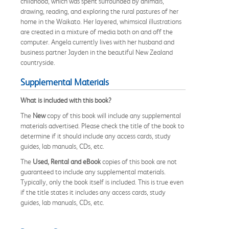
childhood, which was spent surrounded by animals,
drawing, reading, and exploring the rural pastures of her
home in the Waikato. Her layered, whimsical illustrations
are created in a mixture of media both on and off the
computer. Angela currently lives with her husband and
business partner Jayden in the beautiful New Zealand
countryside.
Supplemental Materials
What is included with this book?
The
New
copy of this book will include any supplemental
materials advertised. Please check the title of the book to
determine if it should include any access cards, study
guides, lab manuals, CDs, etc.
The
Used, Rental and eBook
copies of this book are not
guaranteed to include any supplemental materials.
Typically, only the book itself is included. This is true even
if the title states it includes any access cards, study
guides, lab manuals, CDs, etc.