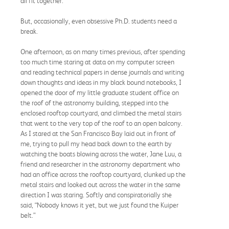
all fit together.
But, occasionally, even obsessive Ph.D. students need a
break.
One afternoon, as on many times previous, after spending
too much time staring at data on my computer screen
and reading technical papers in dense journals and writing
down thoughts and ideas in my black bound notebooks, I
opened the door of my little graduate student office on
the roof of the astronomy building, stepped into the
enclosed rooftop courtyard, and climbed the metal stairs
that went to the very top of the roof to an open balcony.
As I stared at the San Francisco Bay laid out in front of
me, trying to pull my head back down to the earth by
watching the boats blowing across the water, Jane Luu, a
friend and researcher in the astronomy department who
had an office across the rooftop courtyard, clunked up the
metal stairs and looked out across the water in the same
direction I was staring. Softly and conspiratorially she
said, “Nobody knows it yet, but we just found the Kuiper
belt.”