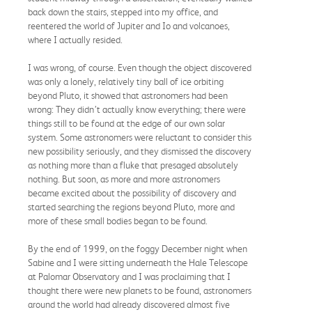
back down the stairs, stepped into my office, and
reentered the world of Jupiter and Io and volcanoes,
where I actually resided.
I was wrong, of course. Even though the object discovered
was only a lonely, relatively tiny ball of ice orbiting
beyond Pluto, it showed that astronomers had been
wrong: They didn’t actually know everything; there were
things still to be found at the edge of our own solar
system. Some astronomers were reluctant to consider this
new possibility seriously, and they dismissed the discovery
as nothing more than a fluke that presaged absolutely
nothing. But soon, as more and more astronomers
became excited about the possibility of discovery and
started searching the regions beyond Pluto, more and
more of these small bodies began to be found.
By the end of 1999, on the foggy December night when
Sabine and I were sitting underneath the Hale Telescope
at Palomar Observatory and I was proclaiming that I
thought there were new planets to be found, astronomers
around the world had already discovered almost five