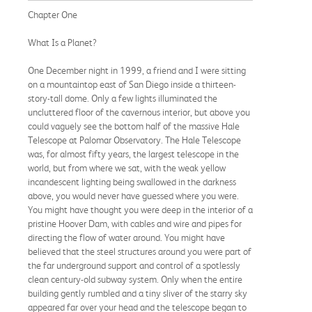
Chapter One
What Is a Planet?
One December night in 1999, a friend and I were sitting
on a mountaintop east of San Diego inside a thirteen-
story-tall dome. Only a few lights illuminated the
uncluttered floor of the cavernous interior, but above you
could vaguely see the bottom half of the massive Hale
Telescope at Palomar Observatory. The Hale Telescope
was, for almost fifty years, the largest telescope in the
world, but from where we sat, with the weak yellow
incandescent lighting being swallowed in the darkness
above, you would never have guessed where you were.
You might have thought you were deep in the interior of a
pristine Hoover Dam, with cables and wire and pipes for
directing the flow of water around. You might have
believed that the steel structures around you were part of
the far underground support and control of a spotlessly
clean century-old subway system. Only when the entire
building gently rumbled and a tiny sliver of the starry sky
appeared far over your head and the telescope began to