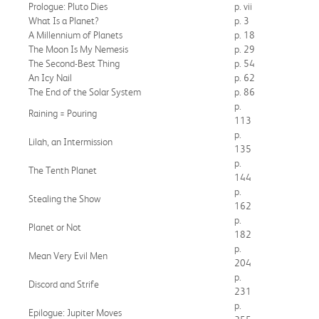
Prologue: Pluto Dies
p. vii
What Is a Planet?
p. 3
A Millennium of Planets
p. 18
The Moon Is My Nemesis
p. 29
The Second-Best Thing
p. 54
An Icy Nail
p. 62
The End of the Solar System
p. 86
p.
Raining = Pouring
113
p.
Lilah, an Intermission
135
p.
The Tenth Planet
144
p.
Stealing the Show
162
p.
Planet or Not
182
p.
Mean Very Evil Men
204
p.
Discord and Strife
231
p.
Epilogue: Jupiter Moves