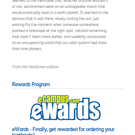
seemed to me inevitable that, whether anyone realized it
or not, astronomers were on an unstoppable march that
would eventually lead to a tenth planet. It seemed to me
obvious that it was there, slowly circling the sun, just
waiting for the moment when someone somewhere
pointed a telescope at the right spot, noticed something
that hadn’t been there earlier, and suddenly announced
to an unsuspecting world that our solar system had more
than nine planets.
From the Hardcover edition.
Rewards Program
eWards - Finally, get rewarded for ordering your
textbooks!