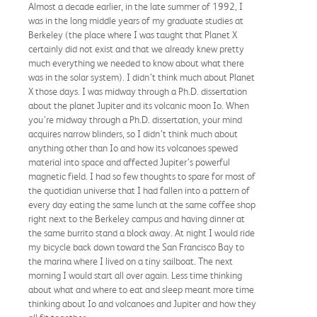
Almost a decade earlier, in the late summer of 1992, I
was in the long middle years of my graduate studies at
Berkeley (the place where I was taught that Planet X
certainly did not exist and that we already knew pretty
much everything we needed to know about what there
was in the solar system). I didn’t think much about Planet
X those days. I was midway through a Ph.D. dissertation
about the planet Jupiter and its volcanic moon Io. When
you’re midway through a Ph.D. dissertation, your mind
acquires narrow blinders, so I didn’t think much about
anything other than Io and how its volcanoes spewed
material into space and affected Jupiter’s powerful
magnetic field. I had so few thoughts to spare for most of
the quotidian universe that I had fallen into a pattern of
every day eating the same lunch at the same coffee shop
right next to the Berkeley campus and having dinner at
the same burrito stand a block away. At night I would ride
my bicycle back down toward the San Francisco Bay to
the marina where I lived on a tiny sailboat. The next
morning I would start all over again. Less time thinking
about what and where to eat and sleep meant more time
thinking about Io and volcanoes and Jupiter and how they