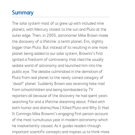
Summary
The solar system most of us grew up with included nine
planets, with Mercury closest to the sun and Pluto at the
outer edge. Then, in 2005, astronomer Mike Brown made
the discovery of a lifetime: a tenth planet, Eris, slightly
bigger than Pluto. But instead of its resulting in one more
planet being added to our solar system, Brownrs"s find
ignited a firestorm of controversy that riled the usually
sedate world of astronomy and launched him into the
public eye. The debate culminated in the demotion of
Pluto from real planet to the newly coined category of
"dwarf" planet. Suddenly Brown was receiving hate mail
from schoolchildren and being bombarded by TV
reporters-all because of the discovery he had spent years
searching for and a lifetime dreaming about. Filled with
both humor and drama,How I Killed Pluto and Why It Had
It Comingis Mike Brownrs"s engaging first-person account
of the most tumultuous year in modern astronomy-which
he inadvertently caused. As it guides readers through
important scientific concepts and inspires us to think more