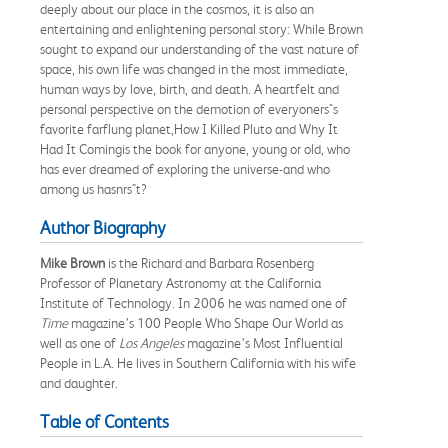
deeply about our place in the cosmos, it is also an
entertaining and enlightening personal story: While Brown
sought to expand our understanding of the vast nature of
space, his own life was changed in the most immediate,
human ways by love, birth, and death. A heartfelt and
personal perspective on the demotion of everyoners"s
favorite farflung planet,How I Killed Pluto and Why It
Had It Comingis the book for anyone, young or old, who
has ever dreamed of exploring the universe-and who
among us hasnrs"t?
Author Biography
Mike Brown
is the Richard and Barbara Rosenberg
Professor of Planetary Astronomy at the California
Institute of Technology. In 2006 he was named one of
Time
magazine’s 100 People Who Shape Our World as
well as one of
Los Angeles
magazine’s Most Influential
People in L.A. He lives in Southern California with his wife
and daughter.
Table of Contents