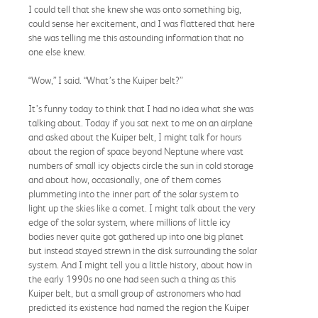
I could tell that she knew she was onto something big,
could sense her excitement, and I was flattered that here
she was telling me this astounding information that no
one else knew.
“Wow,” I said. “What’s the Kuiper belt?”
It’s funny today to think that I had no idea what she was
talking about. Today if you sat next to me on an airplane
and asked about the Kuiper belt, I might talk for hours
about the region of space beyond Neptune where vast
numbers of small icy objects circle the sun in cold storage
and about how, occasionally, one of them comes
plummeting into the inner part of the solar system to
light up the skies like a comet. I might talk about the very
edge of the solar system, where millions of little icy
bodies never quite got gathered up into one big planet
but instead stayed strewn in the disk surrounding the solar
system. And I might tell you a little history, about how in
the early 1990s no one had seen such a thing as this
Kuiper belt, but a small group of astronomers who had
predicted its existence had named the region the Kuiper