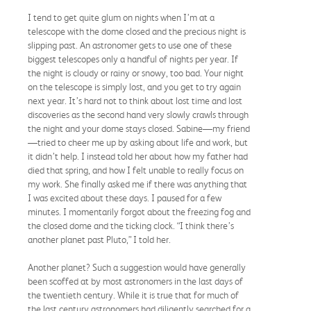
I tend to get quite glum on nights when I’m at a
telescope with the dome closed and the precious night is
slipping past. An astronomer gets to use one of these
biggest telescopes only a handful of nights per year. If
the night is cloudy or rainy or snowy, too bad. Your night
on the telescope is simply lost, and you get to try again
next year. It’s hard not to think about lost time and lost
discoveries as the second hand very slowly crawls through
the night and your dome stays closed. Sabine—my friend
—tried to cheer me up by asking about life and work, but
it didn’t help. I instead told her about how my father had
died that spring, and how I felt unable to really focus on
my work. She finally asked me if there was anything that
I was excited about these days. I paused for a few
minutes. I momentarily forgot about the freezing fog and
the closed dome and the ticking clock. “I think there’s
another planet past Pluto,” I told her.
Another planet? Such a suggestion would have generally
been scoffed at by most astronomers in the last days of
the twentieth century. While it is true that for much of
the last century astronomers had diligently searched for a