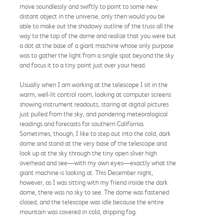
move soundlessly and swiftly to point to some new
distant object in the universe, only then would you be
able to make out the shadowy outline of the truss all the
way to the top of the dome and realize that you were but
a dot at the base of a giant machine whose only purpose
was to gather the light from a single spot beyond the sky
and focus it to a tiny point just over your head.
Usually when I am working at the telescope I sit in the
warm, well-lit control room, looking at computer screens
showing instrument readouts, staring at digital pictures
just pulled from the sky, and pondering meteorological
readings and forecasts for southern California.
Sometimes, though, I like to step out into the cold, dark
dome and stand at the very base of the telescope and
look up at the sky through the tiny open sliver high
overhead and see—with my own eyes—exactly what the
giant machine is looking at. This December night,
however, as I was sitting with my friend inside the dark
dome, there was no sky to see. The dome was fastened
closed, and the telescope was idle because the entire
mountain was covered in cold, dripping fog.