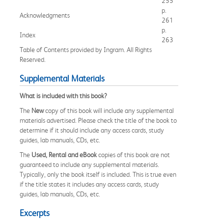
255
p.
Acknowledgments
261
p.
Index
263
Table of Contents provided by Ingram. All Rights
Reserved.
Supplemental Materials
What is included with this book?
The
New
copy of this book will include any supplemental
materials advertised. Please check the title of the book to
determine if it should include any access cards, study
guides, lab manuals, CDs, etc.
The
Used, Rental and eBook
copies of this book are not
guaranteed to include any supplemental materials.
Typically, only the book itself is included. This is true even
if the title states it includes any access cards, study
guides, lab manuals, CDs, etc.
Excerpts