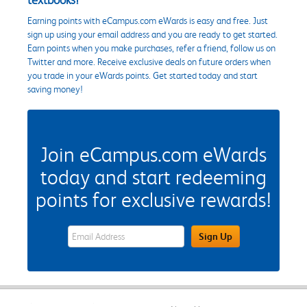
Earning points with eCampus.com eWards is easy and free. Just
sign up using your email address and you are ready to get started.
Earn points when you make purchases, refer a friend, follow us on
Twitter and more. Receive exclusive deals on future orders when
you trade in your eWards points. Get started today and start
saving money!
Join eCampus.com eWards
today and start redeeming
points for exclusive rewards!
eWards Sign Up Email Address Field
Sign Up