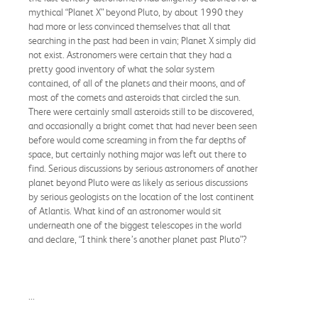
mythical “Planet X” beyond Pluto, by about 1990 they
had more or less convinced themselves that all that
searching in the past had been in vain; Planet X simply did
not exist. Astronomers were certain that they had a
pretty good inventory of what the solar system
contained, of all of the planets and their moons, and of
most of the comets and asteroids that circled the sun.
There were certainly small asteroids still to be discovered,
and occasionally a bright comet that had never been seen
before would come screaming in from the far depths of
space, but certainly nothing major was left out there to
find. Serious discussions by serious astronomers of another
planet beyond Pluto were as likely as serious discussions
by serious geologists on the location of the lost continent
of Atlantis. What kind of an astronomer would sit
underneath one of the biggest telescopes in the world
and declare, “I think there’s another planet past Pluto”?
...