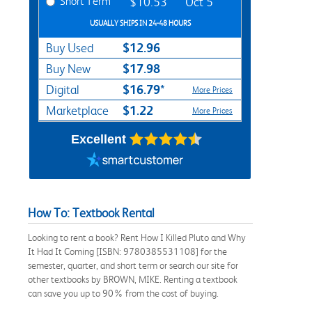
Short Term
$10.53
Oct 5
USUALLY SHIPS IN 24-48 HOURS
$12.96
Buy Used
$17.98
Buy New
$16.79*
Digital
More Prices
$1.22
Marketplace
More Prices
Excellent
How To: Textbook Rental
Looking to rent a book? Rent How I Killed Pluto and Why
It Had It Coming [ISBN: 9780385531108] for the
semester, quarter, and short term or search our site for
other textbooks by BROWN, MIKE. Renting a textbook
can save you up to 90% from the cost of buying.