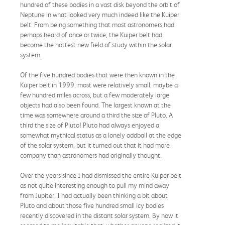
hundred of these bodies in a vast disk beyond the orbit of
Neptune in what looked very much indeed like the Kuiper
belt. From being something that most astronomers had
perhaps heard of once or twice, the Kuiper belt had
become the hottest new field of study within the solar
system.
Of the five hundred bodies that were then known in the
Kuiper belt in 1999, most were relatively small, maybe a
few hundred miles across, but a few moderately large
objects had also been found. The largest known at the
time was somewhere around a third the size of Pluto. A
third the size of Pluto! Pluto had always enjoyed a
somewhat mythical status as a lonely oddball at the edge
of the solar system, but it turned out that it had more
company than astronomers had originally thought.
Over the years since I had dismissed the entire Kuiper belt
as not quite interesting enough to pull my mind away
from Jupiter, I had actually been thinking a bit about
Pluto and about those five hundred small icy bodies
recently discovered in the distant solar system. By now it