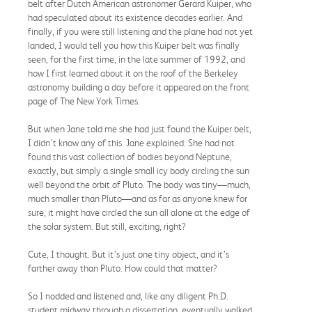
belt after Dutch American astronomer Gerard Kuiper, who
had speculated about its existence decades earlier. And
finally, if you were still listening and the plane had not yet
landed, I would tell you how this Kuiper belt was finally
seen, for the first time, in the late summer of 1992, and
how I first learned about it on the roof of the Berkeley
astronomy building a day before it appeared on the front
page of The New York Times.
But when Jane told me she had just found the Kuiper belt,
I didn’t know any of this. Jane explained. She had not
found this vast collection of bodies beyond Neptune,
exactly, but simply a single small icy body circling the sun
well beyond the orbit of Pluto. The body was tiny—much,
much smaller than Pluto—and as far as anyone knew for
sure, it might have circled the sun all alone at the edge of
the solar system. But still, exciting, right?
Cute, I thought. But it’s just one tiny object, and it’s
farther away than Pluto. How could that matter?
So I nodded and listened and, like any diligent Ph.D.
student midway through a dissertation, eventually walked