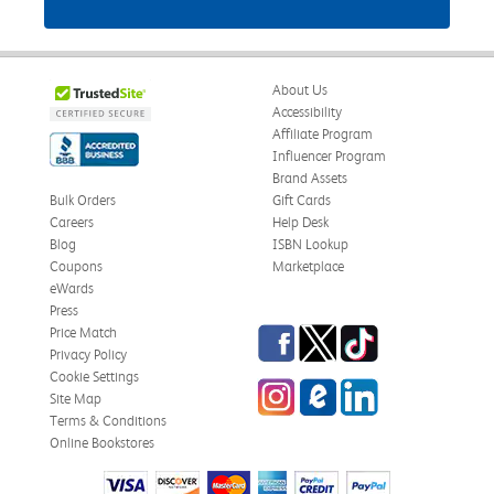
About Us
Accessibility
Affiliate Program
Influencer Program
Brand Assets
Bulk Orders
Gift Cards
Careers
Help Desk
Blog
ISBN Lookup
Coupons
Marketplace
eWards
Press
Facebook
Twitter
TikTok
Price Match
Privacy Policy
Cookie Settings
Instagram
eCampus Blog
LinkedIn
Site Map
Terms & Conditions
Online Bookstores