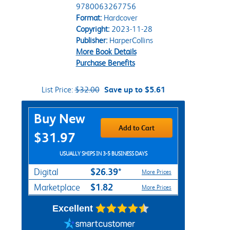
9780063267756
Format:
Hardcover
Copyright:
2023-11-28
Publisher:
HarperCollins
More Book Details
Purchase Benefits
List Price:
$32.00
Save up to $5.61
Purchase Options
Buy New
Add to Cart
$31.97
USUALLY SHIPS IN 3-5 BUSINESS DAYS
$26.39*
Digital
More Prices
$1.82
Marketplace
More Prices
Excellent