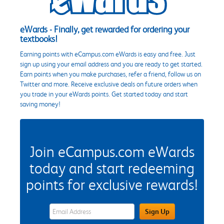
eWards - Finally, get rewarded for ordering your
textbooks!
Earning points with eCampus.com eWards is easy and free. Just
sign up using your email address and you are ready to get started.
Earn points when you make purchases, refer a friend, follow us on
Twitter and more. Receive exclusive deals on future orders when
you trade in your eWards points. Get started today and start
saving money!
Join eCampus.com eWards
today and start redeeming
points for exclusive rewards!
eWards Sign Up Email Address Field
Sign Up