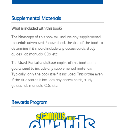
Supplemental Materials
What is included with this book?
The
New
copy of this book will include any supplemental
materials advertised. Please check the title of the book to
determine if it should include any access cards, study
guides, lab manuals, CDs, etc.
The
Used, Rental and eBook
copies of this book are not
guaranteed to include any supplemental materials.
Typically, only the book itself is included. This is true even
if the title states it includes any access cards, study
guides, lab manuals, CDs, etc.
Rewards Program