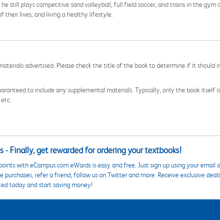
still plays competitive sand volleyball, full field soccer, and trains in the gym a
 their lives, and living a healthy lifestyle.
aterials advertised. Please check the title of the book to determine if it should i
aranteed to include any supplemental materials. Typically, only the book itself is in
 etc.
 - Finally, get rewarded for ordering your textbooks!
points with eCampus.com eWards is easy and free. Just sign up using your email a
 purchases, refer a friend, follow us on Twitter and more. Receive exclusive deal
ted today and start saving money!