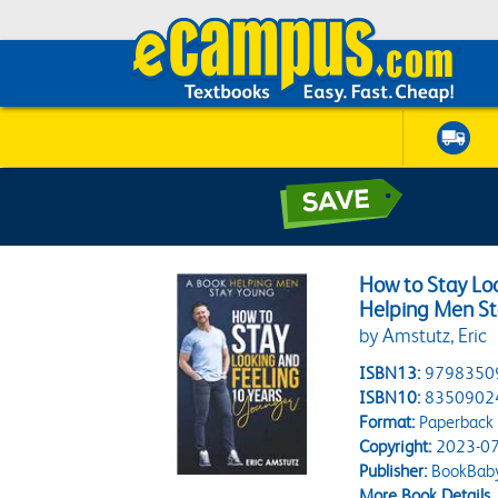
How to Stay Lo
Helping Men S
by Amstutz, Eric
ISBN13:
9798350
ISBN10:
8350902
Format:
Paperback
Copyright:
2023-07
Publisher:
BookBab
More Book Details