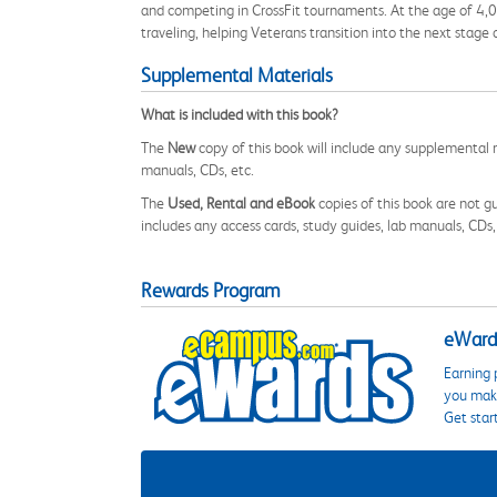
and competing in CrossFit tournaments. At the age of 4,0 he 
traveling, helping Veterans transition into the next stage of
Supplemental Materials
What is included with this book?
The
New
copy of this book will include any supplemental m
manuals, CDs, etc.
The
Used, Rental and eBook
copies of this book are not gu
includes any access cards, study guides, lab manuals, CDs,
Rewards Program
eWards
Earning 
you make
Get star