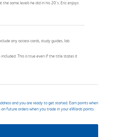
t the same levels he did in his 20's. Eric enjoys
nclude any access cards, study guides, lab
cluded. This is true even if the title states it
ddress and you are ready to get started. Earn points when
s on future orders when you trade in your eWards points.