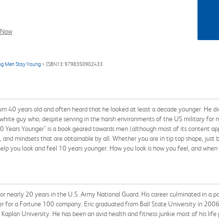
l Now
ing Men Stay Young
> ISBN13: 9798350902433
urn 40 years old and often heard that he looked at least a decade younger. He di
 white guy who, despite serving in the harsh environments of the US military for n
 Years Younger" is a book geared towards men (although most of its content app
es, and mindsets that are obtainable by all. Whether you are in tip top shape, just
 help you look and feel 10 years younger. How you look is how you feel, and when
or nearly 20 years in the U.S. Army National Guard. His career culminated in a p
er for a Fortune 100 company. Eric graduated from Ball State University in 20
 Kaplan University. He has been an avid health and fitness junkie most of his life