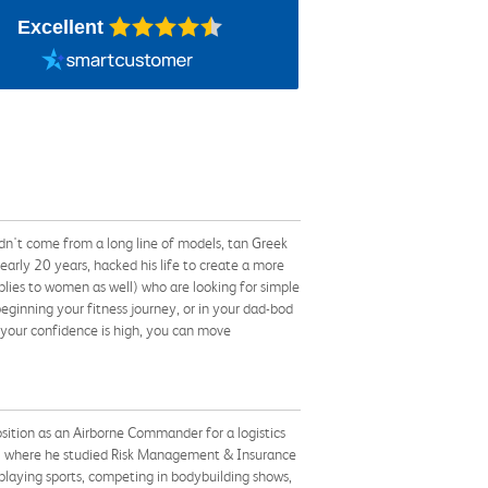
Excellent
dn't come from a long line of models, tan Greek
early 20 years, hacked his life to create a more
lies to women as well) who are looking for simple
 beginning your fitness journey, or in your dad-bod
 your confidence is high, you can move
osition as an Airborne Commander for a logistics
06 where he studied Risk Management & Insurance
 playing sports, competing in bodybuilding shows,