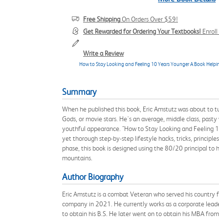
Free Shipping
On Orders Over $59!
Get Rewarded for Ordering Your Textbooks!
Enrol
Write a Review
How to Stay Looking and Feeling 10 Years Younger A Book Help
Summary
When he published this book, Eric Amstutz was about to t
Gods, or movie stars. He's an average, middle class, pasty
youthful appearance. "How to Stay Looking and Feeling 10
yet thorough step-by-step lifestyle hacks, tricks, principl
phase, this book is designed using the 80/20 principal to
mountains.
Author Biography
Eric Amstutz is a combat Veteran who served his country f
company in 2021. He currently works as a corporate lead
to obtain his B.S. He later went on to obtain his MBA from