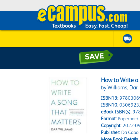
How to Write a
by Williams, Dar
ISBN13:
9780306
ISBN10:
0306923
eBook ISBN(s):
97
Format:
Paperback
Copyright:
2022-09
Publisher:
Da Capo
More Book Details