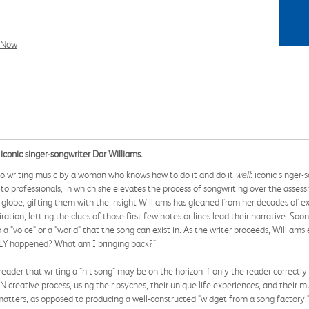
l Now
 iconic singer-songwriter Dar Williams.
 to writing music by a woman who knows how to do it and do it
well
: iconic singer
 to professionals, in which she elevates the process of songwriting over the asse
 globe, gifting them with the insight Williams has gleaned from her decades of exp
tion, letting the clues of those first few notes or lines lead their narrative. Soo
 a "voice" or a "world" that the song can exist in. As the writer proceeds, Willia
Y happened? What am I bringing back?"
eader that writing a "hit song" may be on the horizon if only the reader correctly 
 creative process, using their psyches, their unique life experiences, and their 
matters, as opposed to producing a well-constructed "widget from a song factory," 