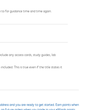
rn to for guidance time and time again.
nclude any access cards, study guides, lab
cluded. This is true even if the title states it
ddress and you are ready to get started. Earn points when
s on future orders when you trade in your eWards points.