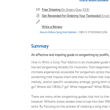
Free Shipping
On Orders Over $59!
Get Rewarded for Ordering Your Textbooks!
Enrol
Write a Review
How to Write a Song that Matters
> ISBN13: 9780306923296
Summary
An effective and inspiring guide to songwriting by prolific,
How to Write a Song That Matters
is an invaluable guide
has led songwriting retreats for musicians, from beginners
intimate experiences accessible for songwriters across the
something that inspires them and then to follow that inspira
melody, and/or specific vocabulary emerge, giving birth to
go? Where did I REALLY go? What happened? What REALL
There are many other songwriting guides that hint to the r
however, Williams shows readers how to tap into their OWN
write. By focusing on the process of creating a song that 