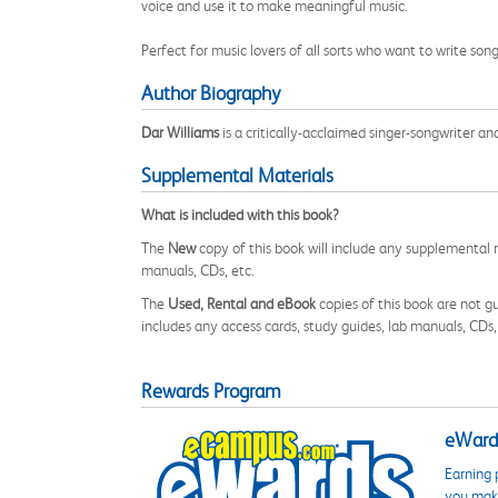
voice and use it to make meaningful music.
Perfect for music lovers of all sorts who want to write son
Author Biography
Dar Williams
is a critically-acclaimed singer-songwriter an
Supplemental Materials
What is included with this book?
The
New
copy of this book will include any supplemental m
manuals, CDs, etc.
The
Used, Rental and eBook
copies of this book are not gu
includes any access cards, study guides, lab manuals, CDs,
Rewards Program
eWards
Earning 
you make