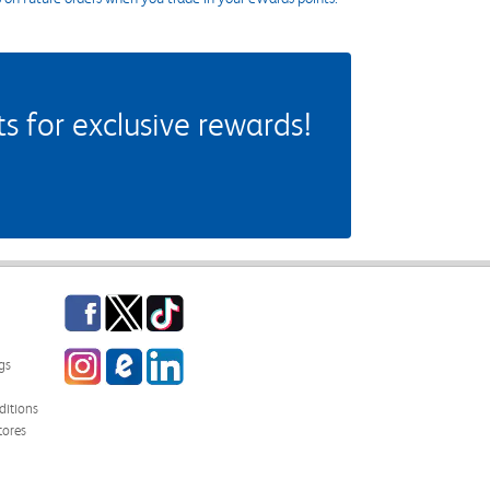
 for exclusive rewards!
Facebook
Twitter
TikTok
Instagram
eCampus Blog
LinkedIn
gs
itions
tores