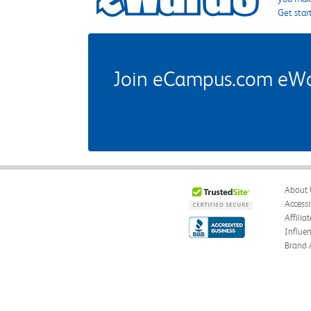
Get star
Join eCampus.com eWard
About 
Accessi
Affilia
Influe
Brand 