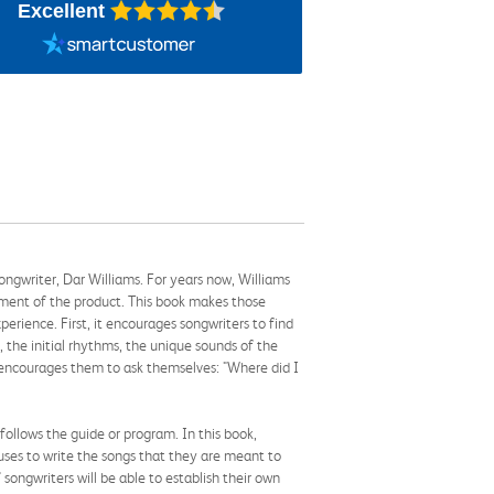
Excellent
-songwriter, Dar Williams. For years now, Williams
ssment of the product. This book makes those
erience. First, it encourages songwriters to find
n, the initial rhythms, the unique sounds of the
ms encourages them to ask themselves: "Where did I
follows the guide or program. In this book,
muses to write the songs that they are meant to
songwriters will be able to establish their own