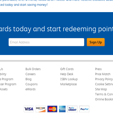
ted today and start saving money!
s today and start redeeming points
eWards Sign Up Email Address Field
Sign Up
Us
Bulk Orders
Gift Cards
Press
bility
Careers
Help Desk
Price Match
te Program
Blog
ISBN Lookup
Privacy Policy
ncer Program
Coupons
Marketplace
Cookie Settin
Assets
eWards
Site Map
Terms & Cond
Online Books