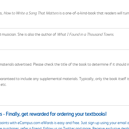
gs,
How to Write a Song That Matters
is a one-of-a-kind-book that readers will tu
d musician. She is also the author of
What I Found in a Thousand Towns.
aterials advertised. Please check the title of the book to determine if it should i
aranteed to include any supplemental materials. Typically, only the book itself is in
 etc.
 - Finally, get rewarded for ordering your textbooks!
points with eCampus.com eWards is easy and free. Just sign up using your email a
 purchases, refer a friend, follow us on Twitter and more. Receive exclusive deal