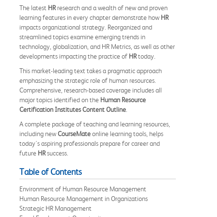
The latest
HR
research and a wealth of new and proven
learning features in every chapter demonstrate how
HR
impacts organizational strategy. Reorganized and
streamlined topics examine emerging trends in
technology, globalization, and HR Metrics, as well as other
developments impacting the practice of
HR
today.
This market-leading text takes a pragmatic approach
emphasizing the strategic role of human resources.
Comprehensive, research-based coverage includes all
major topics identified on the
Human Resource
Certification Institutes Content Outline
.
A complete package of teaching and learning resources,
including new
CourseMate
online learning tools, helps
today's aspiring professionals prepare for career and
future
HR
success.
Table of Contents
Environment of Human Resource Management
Human Resource Management in Organizations
Strategic HR Management