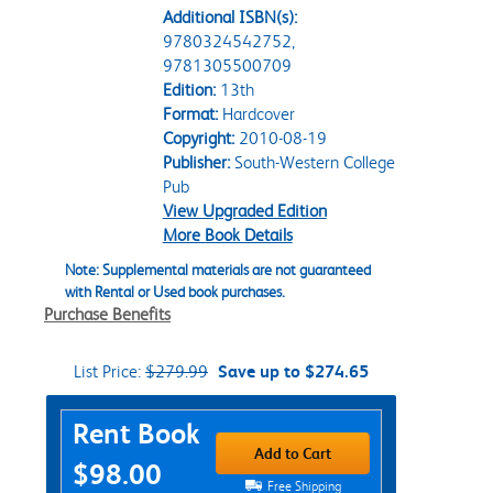
Additional ISBN(s):
9780324542752,
9781305500709
Edition:
13th
Format:
Hardcover
Copyright:
2010-08-19
Publisher:
South-Western College
Pub
View Upgraded Edition
More Book Details
Note: Supplemental materials are not guaranteed
with Rental or Used book purchases.
Purchase Benefits
List Price:
$279.99
Save up to $274.65
Purchase Options
Rent Book
Add to Cart
$98.00
Free Shipping