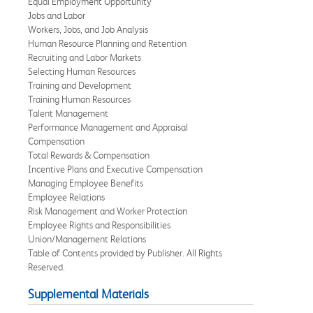
Equal Employment Opportunity
Jobs and Labor
Workers, Jobs, and Job Analysis
Human Resource Planning and Retention
Recruiting and Labor Markets
Selecting Human Resources
Training and Development
Training Human Resources
Talent Management
Performance Management and Appraisal
Compensation
Total Rewards & Compensation
Incentive Plans and Executive Compensation
Managing Employee Benefits
Employee Relations
Risk Management and Worker Protection
Employee Rights and Responsibilities
Union/Management Relations
Table of Contents provided by Publisher. All Rights
Reserved.
Supplemental Materials