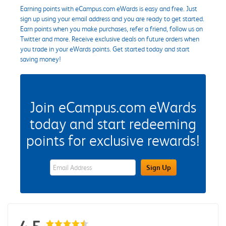
Earning points with eCampus.com eWards is easy and free. Just
sign up using your email address and you are ready to get started.
Earn points when you make purchases, refer a friend, follow us on
Twitter and more. Receive exclusive deals on future orders when
you trade in your eWards points. Get started today and start
saving money!
Join eCampus.com eWards
today and start redeeming
points for exclusive rewards!
eWards Sign Up Email Address Field
Sign Up