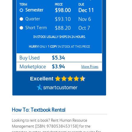
Rent Textbook Options
TERM
PRICE
DUE
Semester
$98.00
Dec 11
Quarter
$93.10
Nov 6
Short Term
$88.20
Oct 7
IN STOCK USUALLY SHIPS IN 24 HOURS.
HURRY!
ONLY
1 COPY
IN STOCK AT THIS PRICE
$5.34
Buy Used
$3.94
Marketplace
More Prices
Excellent
How To: Textbook Rental
Looking to rent a book? Rent Human Resource
Management [ISBN: 9780538453158] for the
semester, quarter, and short term or search our site for