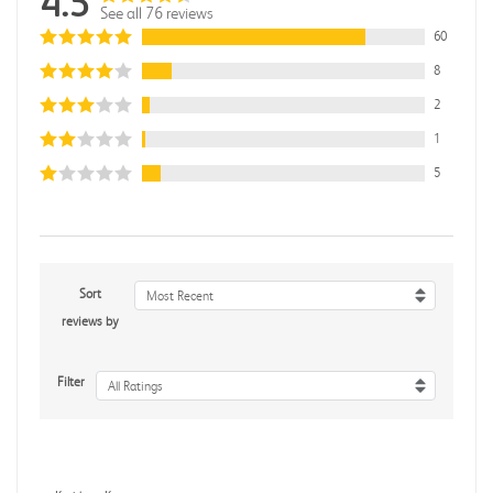
4.5
See all 76 reviews
60
8
2
1
5
Sort
Most Recent
reviews by
Filter
All Ratings