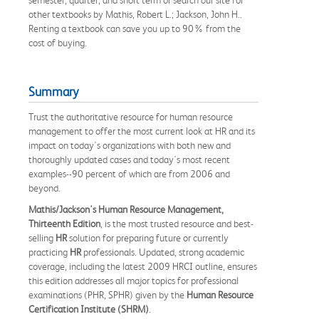
other textbooks by Mathis, Robert L.; Jackson, John H..
Renting a textbook can save you up to 90% from the
cost of buying.
Summary
Trust the authoritative resource for human resource
management to offer the most current look at HR and its
impact on today's organizations with both new and
thoroughly updated cases and today's most recent
examples--90 percent of which are from 2006 and
beyond.
Mathis/Jackson's Human Resource Management,
Thirteenth Edition
, is the most trusted resource and best-
selling
HR
solution for preparing future or currently
practicing
HR
professionals. Updated, strong academic
coverage, including the latest 2009 HRCI outline, ensures
this edition addresses all major topics for professional
examinations (PHR, SPHR) given by the
Human Resource
Certification Institute (SHRM)
.