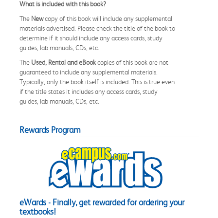
What is included with this book?
The
New
copy of this book will include any supplemental
materials advertised. Please check the title of the book to
determine if it should include any access cards, study
guides, lab manuals, CDs, etc.
The
Used, Rental and eBook
copies of this book are not
guaranteed to include any supplemental materials.
Typically, only the book itself is included. This is true even
if the title states it includes any access cards, study
guides, lab manuals, CDs, etc.
Rewards Program
eWards - Finally, get rewarded for ordering your
textbooks!