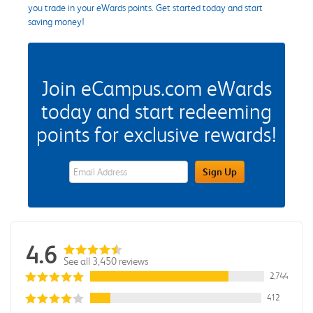
you trade in your eWards points. Get started today and start
saving money!
Join eCampus.com eWards
today and start redeeming
points for exclusive rewards!
eWards Sign Up Email Address Field
Sign Up
4.6
See all 3,450 reviews
2,744
412