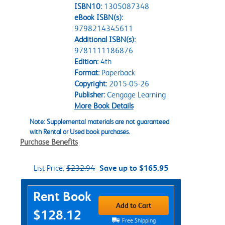
ISBN10:
1305087348
eBook ISBN(s):
9798214345611
Additional ISBN(s):
9781111186876
Edition:
4th
Format:
Paperback
Copyright:
2015-05-26
Publisher:
Cengage Learning
More Book Details
Note: Supplemental materials are not guaranteed
with Rental or Used book purchases.
Purchase Benefits
List Price:
$232.94
Save up to $165.95
Purchase Options
Rent Book
Add to Cart
$128.12
Free Shipping