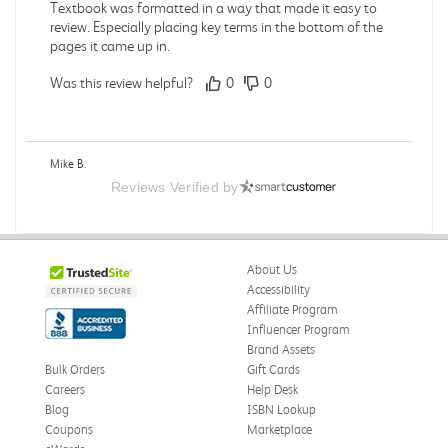
Textbook was formatted in a way that made it easy to
review. Especially placing key terms in the bottom of the
pages it came up in.
Was this review helpful?
0
0
Mike B.
Verified Customer
Reviews Verified by
Jul 28, 2026
Boring
Was this review helpful?
0
0
About Us
Accessibility
Affiliate Program
Influencer Program
Zachariah P.
Brand Assets
Verified Customer
Jul 28, 2026
Bulk Orders
Gift Cards
Careers
Help Desk
Great Condition
Blog
ISBN Lookup
Book was in great condition. I did pay to have expedited
Coupons
Marketplace
shipping but was delivered late.