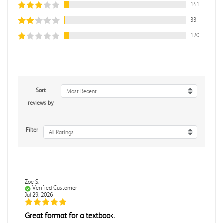
141
33
120
Sort
Most Recent
reviews by
Filter
All Ratings
Zoe S.
Verified Customer
Jul 29, 2026
Great format for a textbook.