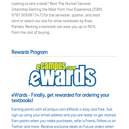
Looking to rent a book? Rent The Human Services
Internship Getting the Most from Your Experience [ISBN:
9781305087347] for the semester, quarter, and short
term or search our site for other textbooks by Kiser,
Pamela. Renting a textbook can save you up to 90%
from the cost of buying.
Rewards Program
eWards - Finally, get rewarded for ordering your
textbooks!
Earning points with eCampus.com eWards is easy and free. Just
sign up using your email address and you are ready to get started.
Earn points when you make purchases, refer a friend, follow us on
Twitter and more. Receive exclusive deals on future orders when