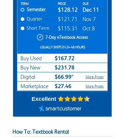
Rent Textbook Options
TERM
PRICE
DUE
Semester
$128.12
Dec 11
Quarter
$121.71
Nov 7
Short Term
$115.31
Oct 8
7-Day eTextbook Access
USUALLY SHIPS IN 24-48 HOURS
$167.72
Buy Used
$231.78
Buy New
$66.99*
Digital
More Prices
$27.46
Marketplace
More Prices
Excellent
How To: Textbook Rental