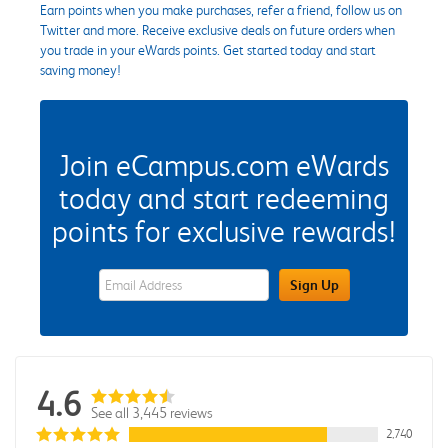
Earn points when you make purchases, refer a friend, follow us on
Twitter and more. Receive exclusive deals on future orders when
you trade in your eWards points. Get started today and start
saving money!
Join eCampus.com eWards
today and start redeeming
points for exclusive rewards!
eWards Sign Up Email Address Field
Sign Up
4.6
See all 3,445 reviews
2,740