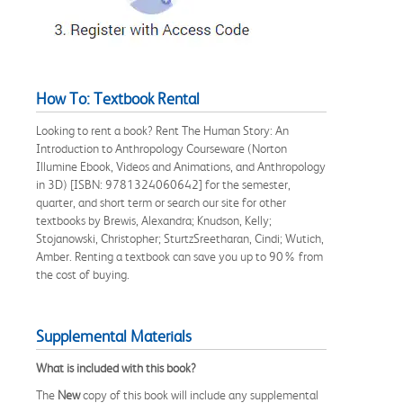
How To: Textbook Rental
Looking to rent a book? Rent The Human Story: An
Introduction to Anthropology Courseware (Norton
Illumine Ebook, Videos and Animations, and Anthropology
in 3D) [ISBN: 9781324060642] for the semester,
quarter, and short term or search our site for other
textbooks by Brewis, Alexandra; Knudson, Kelly;
Stojanowski, Christopher; SturtzSreetharan, Cindi; Wutich,
Amber. Renting a textbook can save you up to 90% from
the cost of buying.
Supplemental Materials
What is included with this book?
The
New
copy of this book will include any supplemental