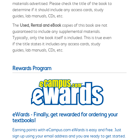
materials advertised. Please check the title of the book to
determine if it should include any access cards, study
guides, lab manuals, CDs, etc.
The
Used, Rental and eBook
copies of this book are not
guaranteed to include any supplemental materials.
Typically, only the book itself is included. This is true even
if the title states it includes any access cards, study
guides, lab manuals, CDs, etc.
Rewards Program
eWards - Finally, get rewarded for ordering your
textbooks!
Earning points with eCampus.com eWards is easy and free. Just
sign up using your email address and you are ready to get started.