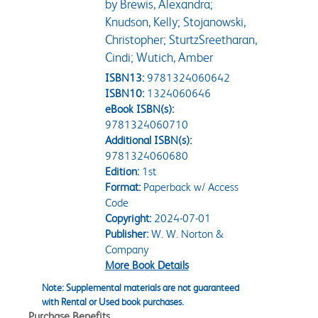
by Brewis, Alexandra;
Knudson, Kelly; Stojanowski,
Christopher; SturtzSreetharan,
Cindi; Wutich, Amber
ISBN13:
9781324060642
ISBN10:
1324060646
eBook ISBN(s):
9781324060710
Additional ISBN(s):
9781324060680
Edition:
1st
Format:
Paperback w/ Access
Code
Copyright:
2024-07-01
Publisher:
W. W. Norton &
Company
More Book Details
Note: Supplemental materials are not guaranteed
with Rental or Used book purchases.
Purchase Benefits