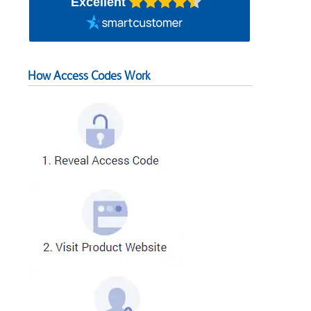
Excellent
How Access Codes Work