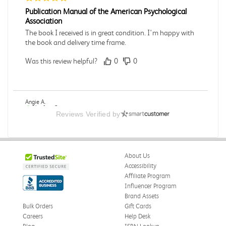
Publication Manual of the American Psychological
Association
The book I received is in great condition. I'm happy with
the book and delivery time frame.
Was this review helpful?
0
0
Angie A.
Verified Customer
Reviews Verified by
Jul 27, 2026
A Contemporary Perspective
The book I received is in great condition.Ordering and
About Us
delivery was all done in a timely manner.
Accessibility
Was this review helpful?
0
0
Affiliate Program
Influencer Program
Brand Assets
Bulk Orders
Gift Cards
Careers
Help Desk
Reyna M.
Verified Customer