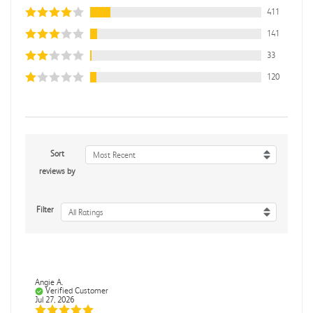
411
141
33
120
Sort
Most Recent
reviews by
Filter
All Ratings
Angie A.
Verified Customer
Jul 27, 2026