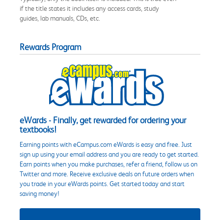
if the title states it includes any access cards, study
guides, lab manuals, CDs, etc.
Rewards Program
eWards - Finally, get rewarded for ordering your
textbooks!
Earning points with eCampus.com eWards is easy and free. Just
sign up using your email address and you are ready to get started.
Earn points when you make purchases, refer a friend, follow us on
Twitter and more. Receive exclusive deals on future orders when
you trade in your eWards points. Get started today and start
saving money!