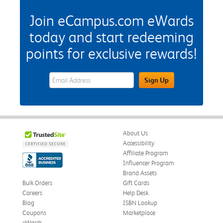
Join eCampus.com eWards
today and start redeeming
points for exclusive rewards!
eWards Sign Up Email Address Field
Sign Up
About Us
Accessibility
Affiliate Program
Influencer Program
Brand Assets
Bulk Orders
Gift Cards
Careers
Help Desk
Blog
ISBN Lookup
Coupons
Marketplace
eWards