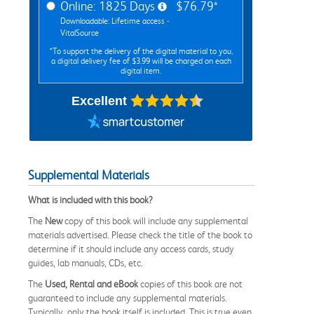
Online: 1825 Days
$76.79*
Downloadable: Lifetime access -
VitalSource
*To support the delivery of the digital material to you,
a digital delivery fee of $3.99 will be charged on each
digital item.
Excellent
Supplemental Materials
What is included with this book?
The
New
copy of this book will include any supplemental
materials advertised. Please check the title of the book to
determine if it should include any access cards, study
guides, lab manuals, CDs, etc.
The
Used, Rental and eBook
copies of this book are not
guaranteed to include any supplemental materials.
Typically, only the book itself is included. This is true even