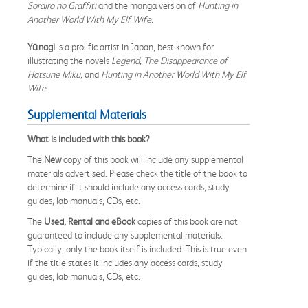
Sorairo no Graffiti
and the manga version of
Hunting in
Another World With My Elf Wife.
Yūnagi
is a prolific artist in Japan, best known for
illustrating the novels
Legend, The Disappearance of
Hatsune Miku,
and
Hunting in Another World With My Elf
Wife.
Supplemental Materials
What is included with this book?
The
New
copy of this book will include any supplemental
materials advertised. Please check the title of the book to
determine if it should include any access cards, study
guides, lab manuals, CDs, etc.
The
Used, Rental and eBook
copies of this book are not
guaranteed to include any supplemental materials.
Typically, only the book itself is included. This is true even
if the title states it includes any access cards, study
guides, lab manuals, CDs, etc.