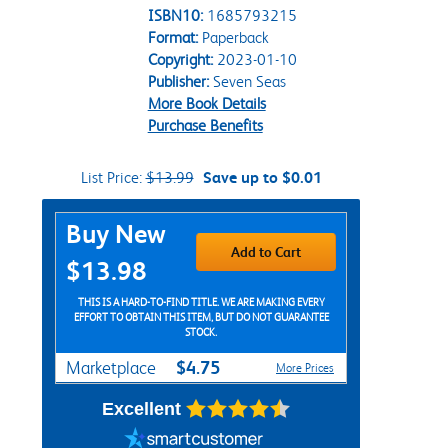
ISBN10:
1685793215
Format:
Paperback
Copyright:
2023-01-10
Publisher:
Seven Seas
More Book Details
Purchase Benefits
List Price:
$13.99
Save up to $0.01
Purchase Options
Buy New
Add to Cart
$13.98
THIS IS A HARD-TO-FIND TITLE. WE ARE MAKING EVERY
EFFORT TO OBTAIN THIS ITEM, BUT DO NOT GUARANTEE
STOCK.
$4.75
Marketplace
More Prices
Excellent