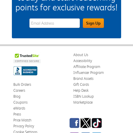
points for exclusive rewards!
eWards Sign Up Email Address Field
Sign Up
About Us
Accessibility
Affiliate Program
Influencer Program
Brand Assets
Bulk Orders
Gift Cards
Careers
Help Desk
Blog
ISBN Lookup
Coupons
Marketplace
eWards
Press
Facebook
Twitter
TikTok
Price Match
Privacy Policy
Cookie Settings