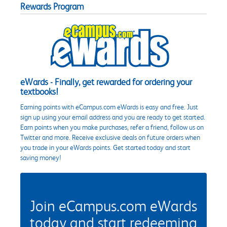
Rewards Program
eWards - Finally, get rewarded for ordering your
textbooks!
Earning points with eCampus.com eWards is easy and free. Just
sign up using your email address and you are ready to get started.
Earn points when you make purchases, refer a friend, follow us on
Twitter and more. Receive exclusive deals on future orders when
you trade in your eWards points. Get started today and start
saving money!
Join eCampus.com eWards
today and start redeeming