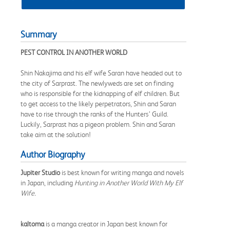
Summary
PEST CONTROL IN ANOTHER WORLD
Shin Nakajima and his elf wife Saran have headed out to
the city of Sarprast. The newlyweds are set on finding
who is responsible for the kidnapping of elf children. But
to get access to the likely perpetrators, Shin and Saran
have to rise through the ranks of the Hunters’ Guild.
Luckily, Sarprast has a pigeon problem. Shin and Saran
take aim at the solution!
Author Biography
Jupiter Studio
is best known for writing manga and novels
in Japan, including
Hunting in Another World With My Elf
Wife.
kaltoma
is a manga creator in Japan best known for