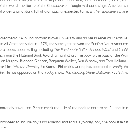
of the world, the Battle of the Chesapeake—fought without a single American 
nd wide-ranging story, full of dramatic, unexpected turns,
In the Hurricane's Eye
r
nd earned a BA in English from Brown University and an MA in America Literatur
ate All-American sailor in 1978, the same year he won the Sunfish North American
ral books about sailing, including
The Passionate Sailor, Second Wind
, and
Yaaht
ich won the National Book Award for nonfiction. The book is the basis of the War
llian Murphy, Brendan Gleeson, Benjamin Walker, Ben Wishaw, and Tom Holland. T
nce film
Into the Deep
by Ric Burns. Philbrick’s writing has appeared in
Vanity Fa
be
. He has appeared on the
Today
show,
The Morning Show
,
Dateline
, PBS’s
Ame
aterials advertised. Please check the title of the book to determine if it should i
aranteed to include any supplemental materials. Typically, only the book itself is in
 etc.