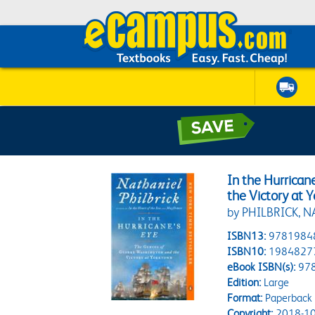
In the Hurrica
the Victory at 
by PHILBRICK, 
ISBN13:
9781984
ISBN10:
1984827
eBook ISBN(s):
97
Edition:
Large
Format:
Paperback
Copyright:
2018-10