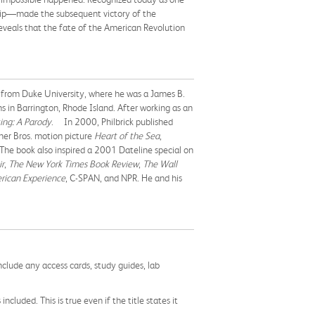
ship—made the subsequent victory of the
eveals that the fate of the American Revolution
e from Duke University, where he was a James B.
s in Barrington, Rhode Island. After working as an
ing: A Parody
. In 2000, Philbrick published
ner Bros. motion picture
Heart of the Sea
,
he book also inspired a 2001 Dateline special on
ir
,
The New York Times Book Review
,
The Wall
rican Experience
, C-SPAN, and NPR. He and his
nclude any access cards, study guides, lab
cluded. This is true even if the title states it