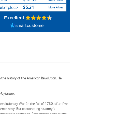
$5.21
rketplace
More Prices
Excellent
in the history of the American Revolution. He
Mayflower.
 Revolutionary War.
In the fall of 1780, after five
rench navy. But coordinating his army's
e impossible happened. Recognized today as one