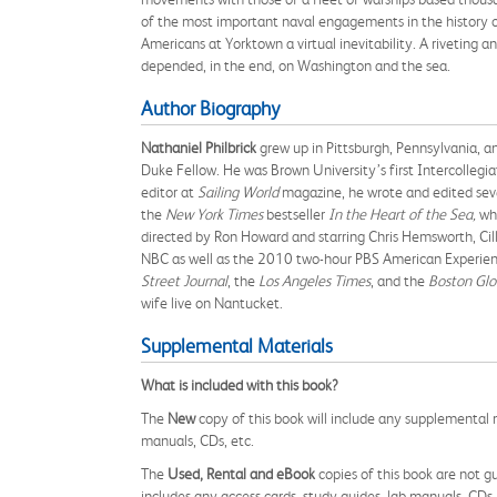
of the most important naval engagements in the history 
Americans at Yorktown a virtual inevitability. A riveting a
depended, in the end, on Washington and the sea.
Author Biography
Nathaniel Philbrick
grew up in Pittsburgh, Pennsylvania, a
Duke Fellow. He was Brown University’s first Intercollegi
editor at
Sailing World
magazine, he wrote and edited seve
the
New York Times
bestseller
In the Heart of the Sea,
wh
directed by Ron Howard and starring Chris Hemsworth, Ci
NBC as well as the 2010 two-hour PBS American Experie
Street Journal
, the
Los Angeles Times
, and the
Boston Glo
wife live on Nantucket.
Supplemental Materials
What is included with this book?
The
New
copy of this book will include any supplemental m
manuals, CDs, etc.
The
Used, Rental and eBook
copies of this book are not gu
includes any access cards, study guides, lab manuals, CDs,