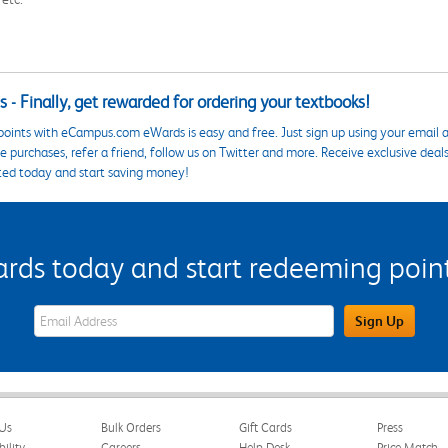
 - Finally, get rewarded for ordering your textbooks!
points with eCampus.com eWards is easy and free. Just sign up using your email a
 purchases, refer a friend, follow us on Twitter and more. Receive exclusive deal
ted today and start saving money!
s today and start redeeming points
eWards Sign Up Email Address Field
Sign Up
Us
Bulk Orders
Gift Cards
Press
bility
Careers
Help Desk
Price Match