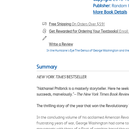
Publisher:
Random H
More Book Details
Free Shipping
On Orders Over $59!
Get Rewarded for Ordering Your Textbooks!
Enrol
Write a Review
In the Hurricane's Eye The Genius of George Washington and the
Summary
NEW YORK TIMES
BESTSELLER
"Nathaniel Philbrick is a masterly storyteller. Here he see
succeeds, marvelously."--
The New York Times Book Revie
The thrilling story of the year that won the Revolutionar
In the concluding volume of his acclaimed American Revolut
frustrating years of war, George Washington had come to r
movements with those of a fleet of warships based thous