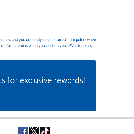
ddress and you are ready to get started. Earn points when
s on future orders when you trade in your eWards points.
 for exclusive rewards!
Facebook
Twitter
TikTok