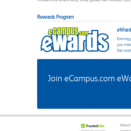
Rewards Program
eWards
Earning 
you make
Get star
Join eCampus.com eWard
About 
Accessi