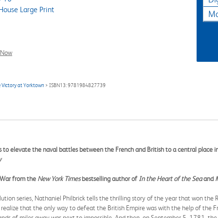
ouse Large Print
Ma
l Now
 Victory at Yorktown
> ISBN13: 9781984827739
ks to elevate the naval battles between the French and British to a central place 
w
y War from the
New York Times
bestselling author of
In the Heart of the Sea
and
ion series, Nathaniel Philbrick tells the thrilling story of the year that won the
ealize that the only way to defeat the British Empire was with the help of the F
ands of miles away was next to impossible. And then, on September 5, 1781, th