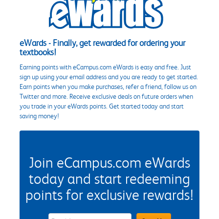
eWards - Finally, get rewarded for ordering your
textbooks!
Earning points with eCampus.com eWards is easy and free. Just
sign up using your email address and you are ready to get started.
Earn points when you make purchases, refer a friend, follow us on
Twitter and more. Receive exclusive deals on future orders when
you trade in your eWards points. Get started today and start
saving money!
Join eCampus.com eWards
today and start redeeming
points for exclusive rewards!
eWards Sign Up Email Address Field