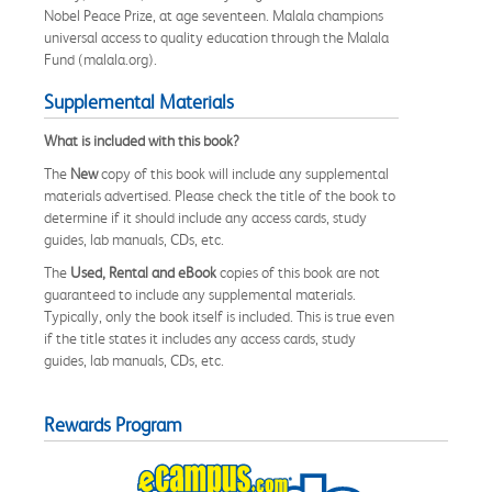
Nobel Peace Prize, at age seventeen. Malala champions
universal access to quality education through the Malala
Fund (malala.org).
Supplemental Materials
What is included with this book?
The
New
copy of this book will include any supplemental
materials advertised. Please check the title of the book to
determine if it should include any access cards, study
guides, lab manuals, CDs, etc.
The
Used, Rental and eBook
copies of this book are not
guaranteed to include any supplemental materials.
Typically, only the book itself is included. This is true even
if the title states it includes any access cards, study
guides, lab manuals, CDs, etc.
Rewards Program