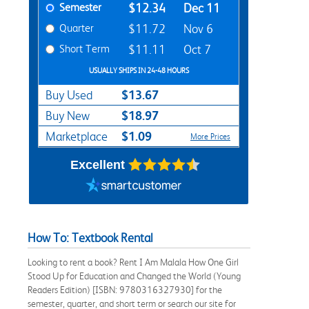
Semester
$12.34
Dec 11
Quarter
$11.72
Nov 6
Short Term
$11.11
Oct 7
USUALLY SHIPS IN 24-48 HOURS
$13.67
Buy Used
$18.97
Buy New
$1.09
Marketplace
More Prices
Excellent
How To: Textbook Rental
Looking to rent a book? Rent I Am Malala How One Girl
Stood Up for Education and Changed the World (Young
Readers Edition) [ISBN: 9780316327930] for the
semester, quarter, and short term or search our site for