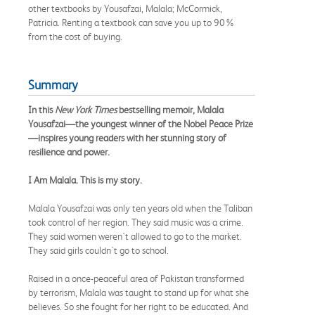
other textbooks by Yousafzai, Malala; McCormick,
Patricia. Renting a textbook can save you up to 90%
from the cost of buying.
Summary
In this
New York Times
bestselling memoir, Malala
Yousafzai—the youngest winner of the Nobel Peace Prize
—inspires young readers with her stunning story of
resilience and power.
I Am Malala. This is my story.
Malala Yousafzai was only ten years old when the Taliban
took control of her region. They said music was a crime.
They said women weren't allowed to go to the market.
They said girls couldn't go to school.
Raised in a once-peaceful area of Pakistan transformed
by terrorism, Malala was taught to stand up for what she
believes. So she fought for her right to be educated. And