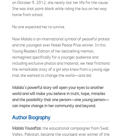
on October 9, 2012, she nearly lost her life for the cause:
She was shot point-blank while riding the bus on her way
home from school.
No one expected her to survive.
Now Malala is an international symbol of peaceful protest
and the youngest ever Nobel Peace Prize winner. In this
Young Readers Edition of her bestselling memoir,
reimagined specifically for a younger audience and
including exclusive photos and material, we hear firsthand
the remarkable story of a girl who knew from a young age
that she wanted to change the world—and did.
Malala's powerful story will open your eyes to another
world and will make you believe in truth, hope, miracles
and the possibility that one person—one young person—
can inspire change in her community and beyond.
Author Biography
Malala Yousafzai
, the educational campaigner from Swat
Valley, Pakistan, became the youngest-ever winner of the