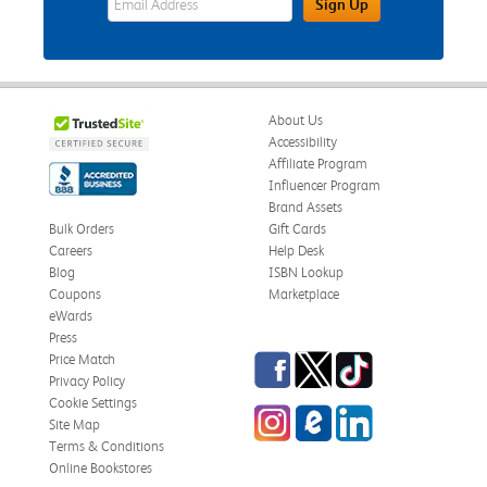
Sign Up
About Us
Accessibility
Affiliate Program
Influencer Program
Brand Assets
Bulk Orders
Gift Cards
Careers
Help Desk
Blog
ISBN Lookup
Coupons
Marketplace
eWards
Press
Facebook
Twitter
TikTok
Price Match
Privacy Policy
Cookie Settings
Instagram
eCampus Blog
LinkedIn
Site Map
Terms & Conditions
Online Bookstores