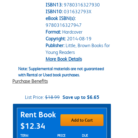
ISBN13:
9780316327930
ISBN10:
031632793X
eBook ISBN(s):
9780316327947
Format:
Hardcover
Copyright:
2014-08-19
Publisher:
Little, Brown Books for
Young Readers
More Book Details
Note: Supplemental materials are not guaranteed
with Rental or Used book purchases.
Purchase Benefits
List Price:
$18.99
Save up to $6.65
Purchase Options
Rent Book
Add to Cart
$12.34
Rent Textbook Options
TERM
PRICE
DUE