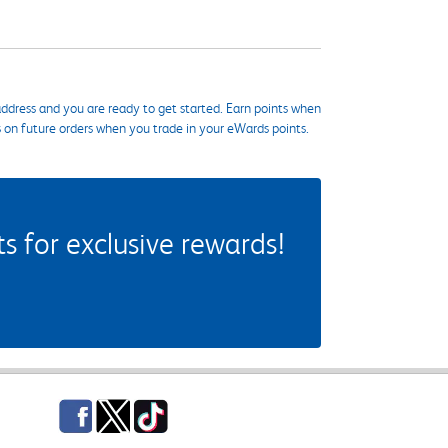
ddress and you are ready to get started. Earn points when
s on future orders when you trade in your eWards points.
 for exclusive rewards!
Facebook
Twitter
TikTok