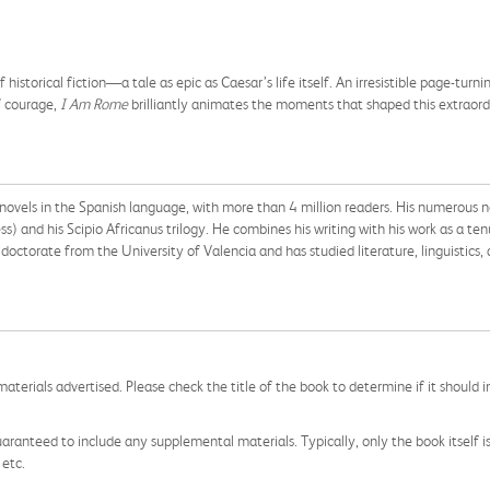
istorical fiction―a tale as epic as Caesar’s life itself. An irresistible page-turni
f courage,
I Am Rome
brilliantly animates the moments that shaped this extraor
l novels in the Spanish language, with more than 4 million readers. His numerous n
and his Scipio Africanus trilogy. He combines his writing with his work as a ten
doctorate from the University of Valencia and has studied literature, linguistics, a
aterials advertised. Please check the title of the book to determine if it should i
aranteed to include any supplemental materials. Typically, only the book itself is in
 etc.