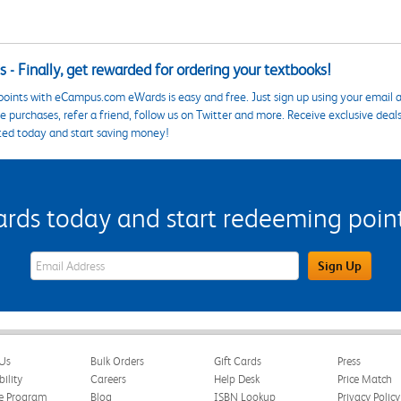
 - Finally, get rewarded for ordering your textbooks!
points with eCampus.com eWards is easy and free. Just sign up using your email a
 purchases, refer a friend, follow us on Twitter and more. Receive exclusive deal
ted today and start saving money!
s today and start redeeming points
eWards Sign Up Email Address Field
Sign Up
Us
Bulk Orders
Gift Cards
Press
bility
Careers
Help Desk
Price Match
te Program
Blog
ISBN Lookup
Privacy Policy