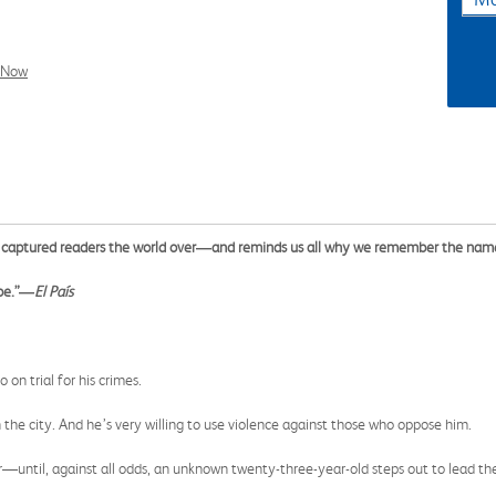
l Now
has captured readers the world over―and reminds us all why we remember the na
 be.”―
El País
on trial for his crimes.
n the city. And he’s very willing to use violence against those who oppose him.
r—until, against all odds, an unknown twenty-three-year-old steps out to lead th