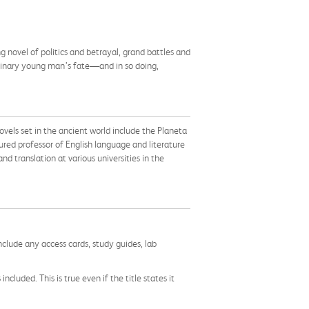
ng novel of politics and betrayal, grand battles and
dinary young man’s fate—and in so doing,
ovels set in the ancient world include the Planeta
ured professor of English language and literature
nd translation at various universities in the
nclude any access cards, study guides, lab
cluded. This is true even if the title states it