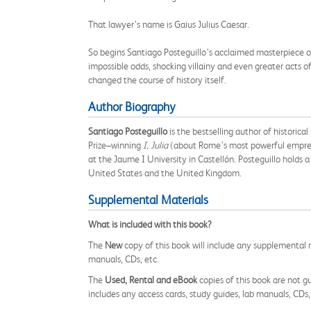
That lawyer’s name is Gaius Julius Caesar.
So begins Santiago Posteguillo’s acclaimed masterpiece of h
impossible odds, shocking villainy and even greater acts o
changed the course of history itself.
Author Biography
Santiago Posteguillo
is the bestselling author of historica
Prize–winning
I, Julia
(about Rome’s most powerful empress) 
at the Jaume I University in Castellón. Posteguillo holds a 
United States and the United Kingdom.
Supplemental Materials
What is included with this book?
The
New
copy of this book will include any supplemental m
manuals, CDs, etc.
The
Used, Rental and eBook
copies of this book are not gu
includes any access cards, study guides, lab manuals, CDs,