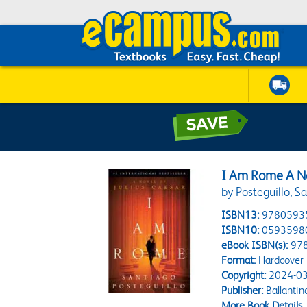
I Am Rome A No
by Posteguillo, S
ISBN13:
9780593
ISBN10:
0593598
eBook ISBN(s):
97
Format:
Hardcover
Copyright:
2024-03
Publisher:
Ballantin
More Book Details