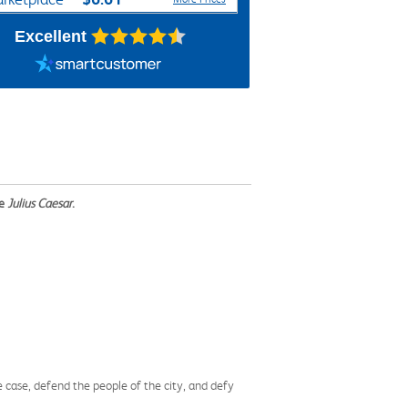
Excellent
me
Julius Caesar
.
e case, defend the people of the city, and defy