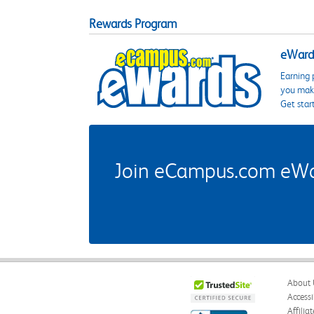
Rewards Program
eWards
Earning 
you make
Get star
Join eCampus.com eWard
About 
Accessi
Affilia