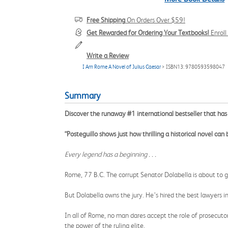
Free Shipping
On Orders Over $59!
Get Rewarded for Ordering Your Textbooks!
Enrol
Write a Review
I Am Rome A Novel of Julius Caesar
> ISBN13: 9780593598047
Summary
Discover the runaway #1 international bestseller that 
“Posteguillo shows just how thrilling a historical novel can
Every legend has a beginning . . .
Rome, 77 B.C. The corrupt Senator Dolabella is about to go 
But Dolabella owns the jury. He’s hired the best lawyers i
In all of Rome, no man dares accept the role of prosecuto
the power of the ruling elite.