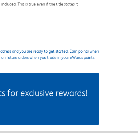
cluded. This is true even if the title states it
ddress and you are ready to get started. Earn points when
s on future orders when you trade in your eWards points.
 for exclusive rewards!