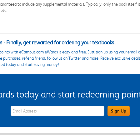
aranteed to include any supplemental materials. Typically, only the book itself is in
 etc.
 - Finally, get rewarded for ordering your textbooks!
points with eCampus.com eWards is easy and free. Just sign up using your email a
 purchases, refer a friend, follow us on Twitter and more. Receive exclusive deal
ted today and start saving money!
s today and start redeeming points
eWards Sign Up Email Address Field
Sign Up