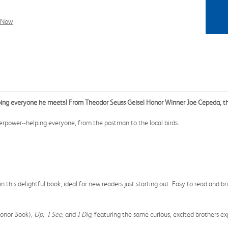
l Now
ing everyone he meets! From Theodor Seuss Geisel Honor Winner Joe Cepeda, this
perpower--helping everyone, from the postman to the local birds.
this delightful book, ideal for new readers just starting out. Easy to read and brig
Honor Book),
Up, I See
, and
I Dig
, featuring the same curious, excited brothers e