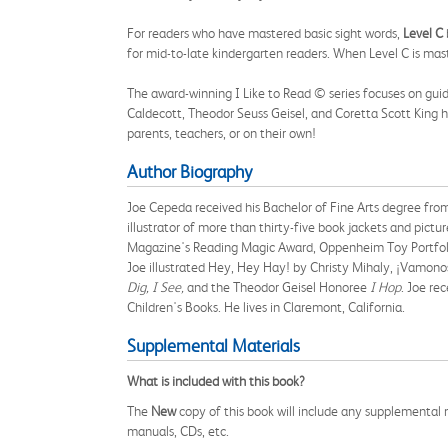
For readers who have mastered basic sight words,
Level C
for mid-to-late kindergarten readers. When Level C is mast
The award-winning I Like to Read © series focuses on guid
Caldecott, Theodor Seuss Geisel, and Coretta Scott King ho
parents, teachers, or on their own!
Author Biography
Joe Cepeda received his Bachelor of Fine Arts degree from C
illustrator of more than thirty-five book jackets and pict
Magazine's Reading Magic Award, Oppenheim Toy Portfolio
Joe illustrated Hey, Hey Hay! by Christy Mihaly, ¡Vamonos
Dig, I See,
and the Theodor Geisel Honoree
I Hop
. Joe re
Children's Books. He lives in Claremont, California.
Supplemental Materials
What is included with this book?
The
New
copy of this book will include any supplemental m
manuals, CDs, etc.