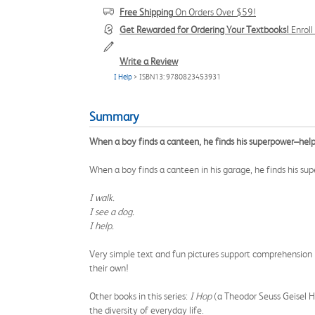
Free Shipping
On Orders Over $59!
Get Rewarded for Ordering Your Textbooks!
Enrol
Write a Review
I Help
> ISBN13: 9780823453931
Summary
When a boy finds a canteen, he finds his superpower–help
When a boy finds a canteen in his garage, he finds his su
I walk.
I see a dog.
I help.
Very simple text and fun pictures support comprehension in 
their own!
Other books in this series:
I Hop
(a Theodor Seuss Geisel 
the diversity of everyday life.