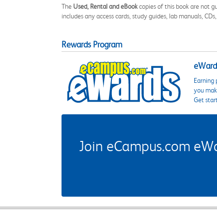
The
Used, Rental and eBook
copies of this book are not gu
includes any access cards, study guides, lab manuals, CDs,
Rewards Program
eWards
Earning 
you make
Get star
Join eCampus.com eWard