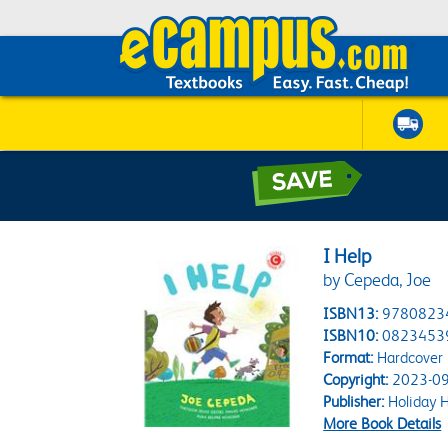
I Help
by Cepeda, Joe
ISBN13:
9780823
ISBN10:
0823453
Format:
Hardcover
Copyright:
2023-09
Publisher:
Holiday 
More Book Details