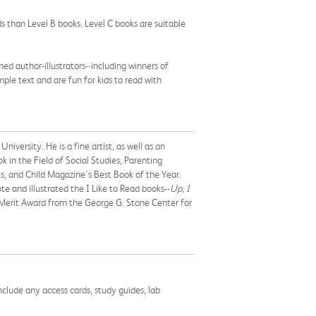
s than Level B books. Level C books are suitable
d author-illustrators--including winners of
ple text and are fun for kids to read with
iversity. He is a fine artist, as well as an
 in the Field of Social Studies, Parenting
, and Child Magazine's Best Book of the Year.
e and illustrated the I Like to Read books--
Up, I
 Merit Award from the George G. Stone Center for
nclude any access cards, study guides, lab