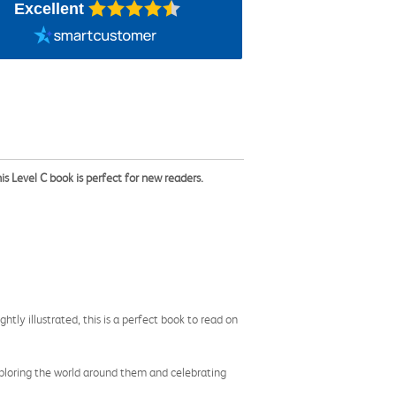
Excellent
 Level C book is perfect for new readers.
htly illustrated, this is a perfect book to read on
xploring the world around them and celebrating