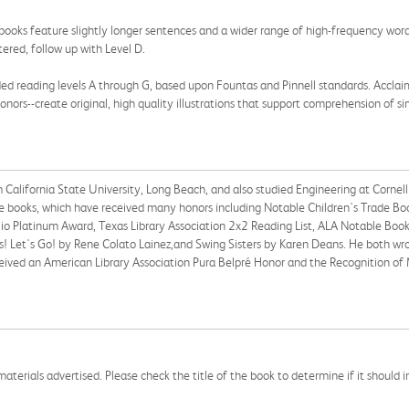
books feature slightly longer sentences and a wider range of high-frequency word
ered, follow up with Level D.
ed reading levels A through G, based upon Fountas and Pinnell standards. Acclaime
nors--create original, high quality illustrations that support comprehension of sim
alifornia State University, Long Beach, and also studied Engineering at Cornell Un
ure books, which have received many honors including Notable Children's Trade Book
 Platinum Award, Texas Library Association 2x2 Reading List, ALA Notable Books
! Let's Go! by Rene Colato Lainez,and Swing Sisters by Karen Deans. He both wrot
ceived an American Library Association Pura Belpré Honor and the Recognition of
aterials advertised. Please check the title of the book to determine if it should i