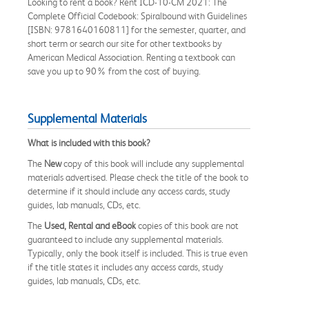
Looking to rent a book? Rent ICD-10-CM 2021: The
Complete Official Codebook: Spiralbound with Guidelines
[ISBN: 9781640160811] for the semester, quarter, and
short term or search our site for other textbooks by
American Medical Association. Renting a textbook can
save you up to 90% from the cost of buying.
Supplemental Materials
What is included with this book?
The
New
copy of this book will include any supplemental
materials advertised. Please check the title of the book to
determine if it should include any access cards, study
guides, lab manuals, CDs, etc.
The
Used, Rental and eBook
copies of this book are not
guaranteed to include any supplemental materials.
Typically, only the book itself is included. This is true even
if the title states it includes any access cards, study
guides, lab manuals, CDs, etc.