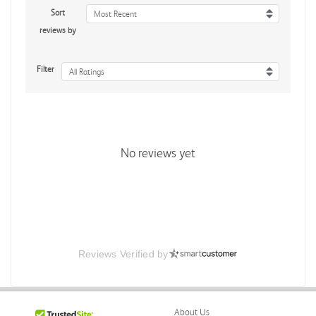
Sort
Most Recent
reviews by
Filter
All Ratings
No reviews yet
Reviews Verified by
About Us