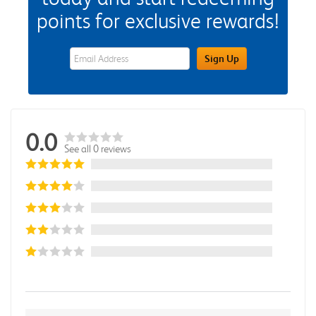
points for exclusive rewards!
eWards Sign Up Email Address Field
Sign Up
0.0
See all 0 reviews