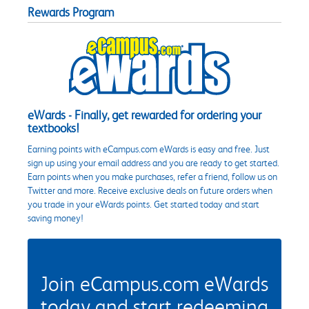
Rewards Program
eWards - Finally, get rewarded for ordering your
textbooks!
Earning points with eCampus.com eWards is easy and free. Just
sign up using your email address and you are ready to get started.
Earn points when you make purchases, refer a friend, follow us on
Twitter and more. Receive exclusive deals on future orders when
you trade in your eWards points. Get started today and start
saving money!
Join eCampus.com eWards
today and start redeeming