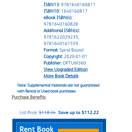
ISBN13:
9781640160811
ISBN10:
1640160817
eBook ISBN(s):
9781640160828
Additional ISBN(s):
9781622029235,
9781640161559
Format:
Spiral Bound
Copyright:
2020-01-01
Publisher:
OPTUM360
View Upgraded Edition
More Book Details
Note: Supplemental materials are not guaranteed
with Rental or Used book purchases.
Purchase Benefits
List Price:
$118.34
Save up to $112.22
Purchase Options
Rent Book