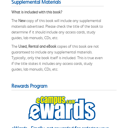
Supplemental Materials
What is included with this book?
The
New
copy of this book will include any supplemental
materials advertised. Please check the title of the book to
determine if it should include any access cards, study
guides, lab manuals, CDs, etc.
The
Used, Rental and eBook
copies of this book are not
guaranteed to include any supplemental materials.
Typically, only the book itself is included. This is true even
if the title states it includes any access cards, study
guides, lab manuals, CDs, etc.
Rewards Program