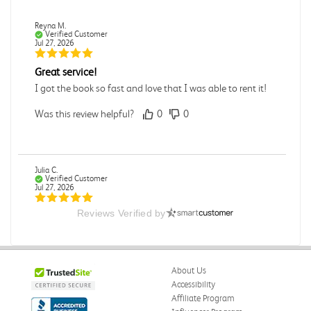
Reyna M.
Verified Customer
Jul 27, 2026
Great service!
I got the book so fast and love that I was able to rent it!
Was this review helpful?
0
0
Julia C.
Verified Customer
Jul 27, 2026
Reviews Verified by
Great
Was this review helpful?
0
0
About Us
Accessibility
Elizabeth G.
Affiliate Program
Verified Customer
Jul 27, 2026