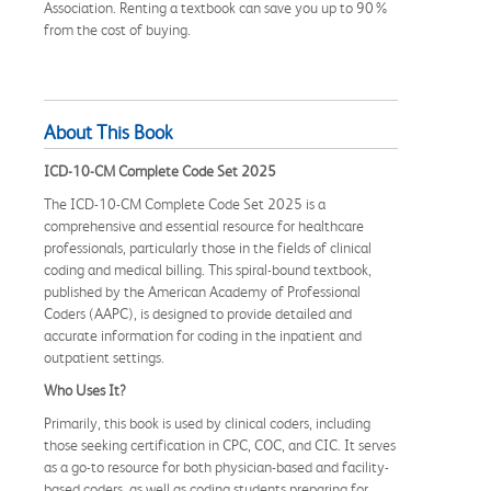
Association. Renting a textbook can save you up to 90%
from the cost of buying.
About This Book
ICD-10-CM Complete Code Set 2025
The ICD-10-CM Complete Code Set 2025 is a
comprehensive and essential resource for healthcare
professionals, particularly those in the fields of clinical
coding and medical billing. This spiral-bound textbook,
published by the American Academy of Professional
Coders (AAPC), is designed to provide detailed and
accurate information for coding in the inpatient and
outpatient settings.
Who Uses It?
Primarily, this book is used by clinical coders, including
those seeking certification in CPC, COC, and CIC. It serves
as a go-to resource for both physician-based and facility-
based coders, as well as coding students preparing for