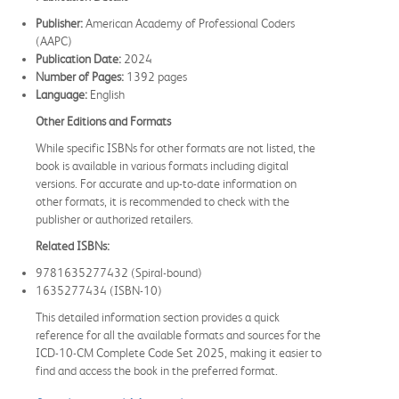
Publisher:
American Academy of Professional Coders
(AAPC)
Publication Date:
2024
Number of Pages:
1392 pages
Language:
English
Other Editions and Formats
While specific ISBNs for other formats are not listed, the
book is available in various formats including digital
versions. For accurate and up-to-date information on
other formats, it is recommended to check with the
publisher or authorized retailers.
Related ISBNs:
9781635277432 (Spiral-bound)
1635277434 (ISBN-10)
This detailed information section provides a quick
reference for all the available formats and sources for the
ICD-10-CM Complete Code Set 2025, making it easier to
find and access the book in the preferred format.