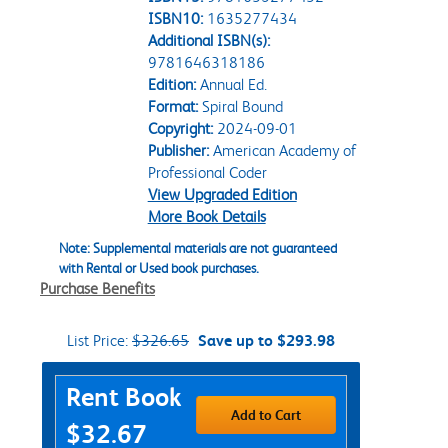
ISBN10:
1635277434
Additional ISBN(s):
9781646318186
Edition:
Annual Ed.
Format:
Spiral Bound
Copyright:
2024-09-01
Publisher:
American Academy of
Professional Coder
View Upgraded Edition
More Book Details
Note: Supplemental materials are not guaranteed
with Rental or Used book purchases.
Purchase Benefits
List Price:
$326.65
Save up to $293.98
Purchase Options
Rent Book
Add to Cart
$32.67