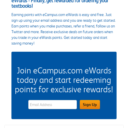
eWards - Finally, get rewarded for ordering your
textbooks!
Earning points with eCampus.com eWards is easy and free. Just
sign up using your email address and you are ready to get started.
Earn points when you make purchases, refer a friend, follow us on
Twitter and more. Receive exclusive deals on future orders when
you trade in your eWards points. Get started today and start
saving money!
Join eCampus.com eWards
today and start redeeming
points for exclusive rewards!
eWards Sign Up Email Address Field
Sign Up