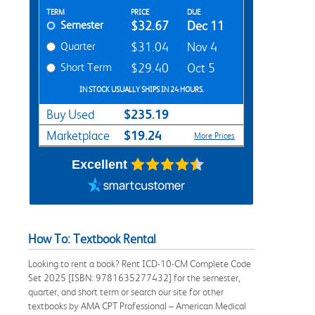
Rent Textbook Options
TERM
PRICE
DUE
Semester
$32.67
Dec 11
Quarter
$31.04
Nov 4
Short Term
$29.40
Oct 5
IN STOCK USUALLY SHIPS IN 24 HOURS.
$235.19
Buy Used
$19.24
Marketplace
More Prices
Excellent
How To: Textbook Rental
Looking to rent a book? Rent ICD-10-CM Complete Code
Set 2025 [ISBN: 9781635277432] for the semester,
quarter, and short term or search our site for other
textbooks by AMA CPT Professional – American Medical