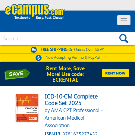
Toggle 
Search
FREE SHIPPING
On Orders Over $59!*
Now Accepting
Venmo & PayPal
Rent More, Save
More! Use code:
ECRENTAL
ICD-10-CM Complete
Code Set 2025
by AMA CPT Professional –
American Medical
Association
ISBN13:
9781635277432