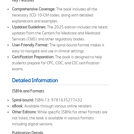
Comprehensive Coverage:
The book includes all the
necessary ICD-10-CM codes, along with detailed
explanations and examples.
Updated Guidelines:
The 2025 edition includes the latest
updates from the Centers for Medicare and Medicaid
Services (CMS) and other regulatory bodies.
User-Friendly Format:
The spiral-bound format makes it
easy to navigate and use in clinical settings.
Certification Preparation:
The book is designed to help
students prepare for CPC, COC, and CIC certification
exams.
Detailed Information
ISBNs and Formats
Spiral-bound:
ISBN-13: 9781635277432
eBook:
Available through various online retailers
Other Editions:
While specific ISBNs for other formats are
not listed, the book is available in various formats
including digital versions.
Publication Details