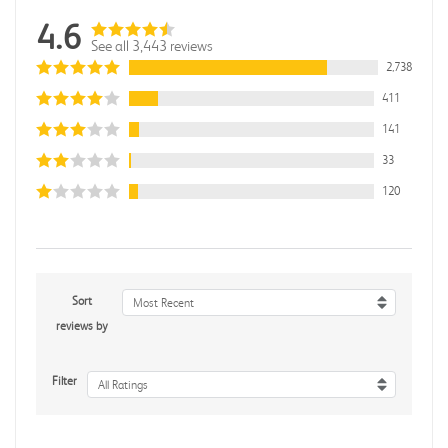
4.6
See all 3,443 reviews
2,738
411
141
33
120
Sort
Most Recent
reviews by
Filter
All Ratings