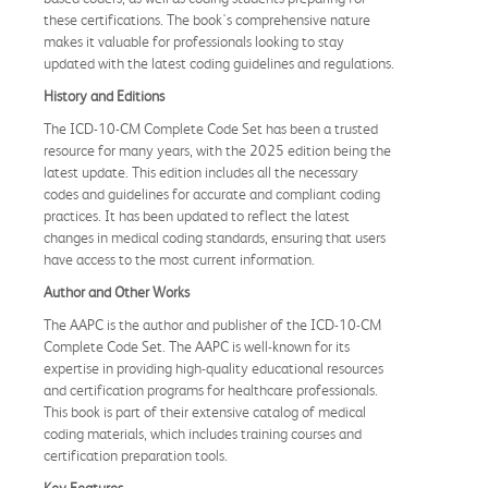
these certifications. The book's comprehensive nature
makes it valuable for professionals looking to stay
updated with the latest coding guidelines and regulations.
History and Editions
The ICD-10-CM Complete Code Set has been a trusted
resource for many years, with the 2025 edition being the
latest update. This edition includes all the necessary
codes and guidelines for accurate and compliant coding
practices. It has been updated to reflect the latest
changes in medical coding standards, ensuring that users
have access to the most current information.
Author and Other Works
The AAPC is the author and publisher of the ICD-10-CM
Complete Code Set. The AAPC is well-known for its
expertise in providing high-quality educational resources
and certification programs for healthcare professionals.
This book is part of their extensive catalog of medical
coding materials, which includes training courses and
certification preparation tools.
Key Features