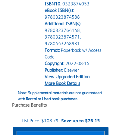
ISBN10:
0323874053
eBook ISBN(s):
9780323874588
Additional ISBN(s):
9780323764148,
9780323874571,
9780443248931
Format:
Paperback w/ Access
Code
Copyright:
2022-08-15
Publisher:
Elsevier
View Upgraded Edition
More Book Details
Note: Supplemental materials are not guaranteed
with Rental or Used book purchases.
Purchase Benefits
List Price:
$108.79
Save up to $76.15