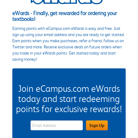
eWards - Finally, get rewarded for ordering your
textbooks!
Earning points with eCampus.com eWards is easy and free. Just
sign up using your email address and you are ready to get started.
Earn points when you make purchases, refer a friend, follow us on
Twitter and more. Receive exclusive deals on future orders when
you trade in your eWards points. Get started today and start
saving money!
Join eCampus.com eWards
today and start redeeming
points for exclusive rewards!
eWards Sign Up Email Address Field
Sign Up