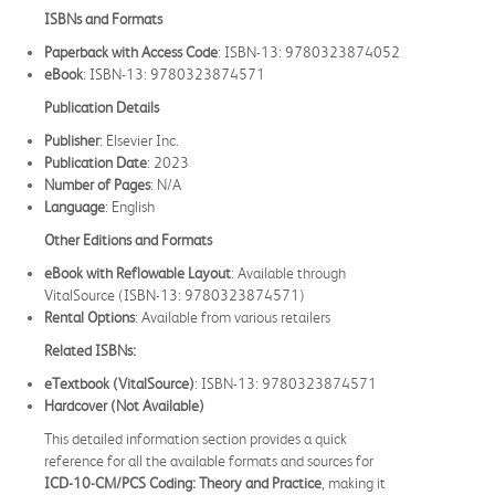
ISBNs and Formats
Paperback with Access Code
: ISBN-13: 9780323874052
eBook
: ISBN-13: 9780323874571
Publication Details
Publisher
: Elsevier Inc.
Publication Date
: 2023
Number of Pages
: N/A
Language
: English
Other Editions and Formats
eBook with Reflowable Layout
: Available through
VitalSource (ISBN-13: 9780323874571)
Rental Options
: Available from various retailers
Related ISBNs:
eTextbook (VitalSource)
: ISBN-13: 9780323874571
Hardcover (Not Available)
This detailed information section provides a quick
reference for all the available formats and sources for
ICD-10-CM/PCS Coding: Theory and Practice
, making it