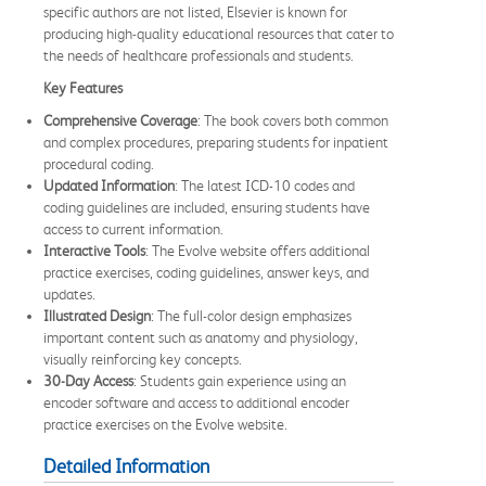
specific authors are not listed, Elsevier is known for
producing high-quality educational resources that cater to
the needs of healthcare professionals and students.
Key Features
Comprehensive Coverage
: The book covers both common
and complex procedures, preparing students for inpatient
procedural coding.
Updated Information
: The latest ICD-10 codes and
coding guidelines are included, ensuring students have
access to current information.
Interactive Tools
: The Evolve website offers additional
practice exercises, coding guidelines, answer keys, and
updates.
Illustrated Design
: The full-color design emphasizes
important content such as anatomy and physiology,
visually reinforcing key concepts.
30-Day Access
: Students gain experience using an
encoder software and access to additional encoder
practice exercises on the Evolve website.
Detailed Information