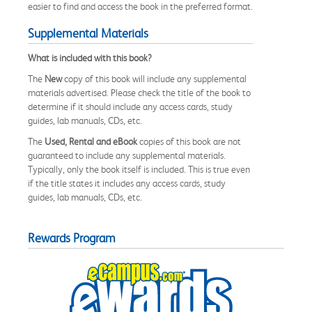
easier to find and access the book in the preferred format.
Supplemental Materials
What is included with this book?
The
New
copy of this book will include any supplemental
materials advertised. Please check the title of the book to
determine if it should include any access cards, study
guides, lab manuals, CDs, etc.
The
Used, Rental and eBook
copies of this book are not
guaranteed to include any supplemental materials.
Typically, only the book itself is included. This is true even
if the title states it includes any access cards, study
guides, lab manuals, CDs, etc.
Rewards Program