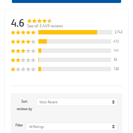
4.6
See all 3,449 reviews
2,743
412
141
33
120
Sort
Most Recent
reviews by
Filter
All Ratings