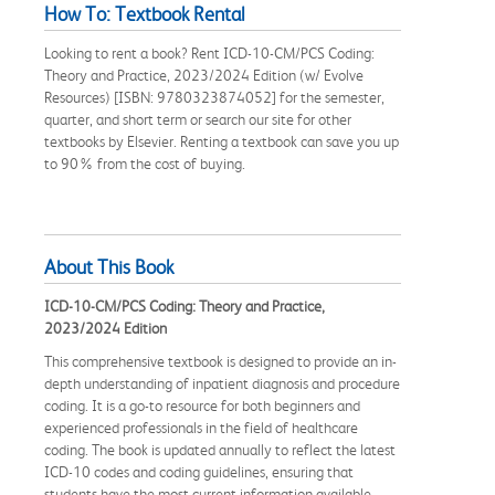
How To: Textbook Rental
Looking to rent a book? Rent ICD-10-CM/PCS Coding:
Theory and Practice, 2023/2024 Edition (w/ Evolve
Resources) [ISBN: 9780323874052] for the semester,
quarter, and short term or search our site for other
textbooks by Elsevier. Renting a textbook can save you up
to 90% from the cost of buying.
About This Book
ICD-10-CM/PCS Coding: Theory and Practice,
2023/2024 Edition
This comprehensive textbook is designed to provide an in-
depth understanding of inpatient diagnosis and procedure
coding. It is a go-to resource for both beginners and
experienced professionals in the field of healthcare
coding. The book is updated annually to reflect the latest
ICD-10 codes and coding guidelines, ensuring that
students have the most current information available.