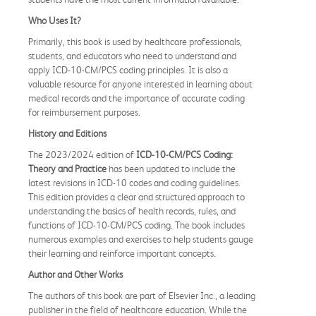
Who Uses It?
Primarily, this book is used by healthcare professionals,
students, and educators who need to understand and
apply ICD-10-CM/PCS coding principles. It is also a
valuable resource for anyone interested in learning about
medical records and the importance of accurate coding
for reimbursement purposes.
History and Editions
The 2023/2024 edition of
ICD-10-CM/PCS Coding:
Theory and Practice
has been updated to include the
latest revisions in ICD-10 codes and coding guidelines.
This edition provides a clear and structured approach to
understanding the basics of health records, rules, and
functions of ICD-10-CM/PCS coding. The book includes
numerous examples and exercises to help students gauge
their learning and reinforce important concepts.
Author and Other Works
The authors of this book are part of Elsevier Inc., a leading
publisher in the field of healthcare education. While the