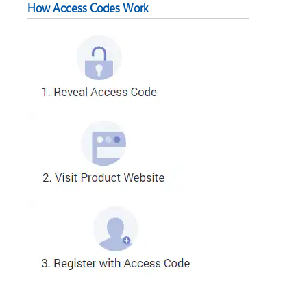
How Access Codes Work