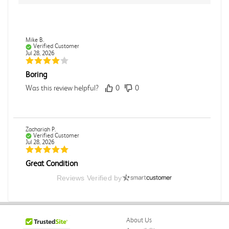
Mike B.
Verified Customer
Jul 28, 2026
Boring
Was this review helpful?
0
0
Zachariah P.
Verified Customer
Jul 28, 2026
Great Condition
Book was in great condition. I did pay to have expedited
Reviews Verified by
shipping but was delivered late.
Was this review helpful?
0
0
About Us