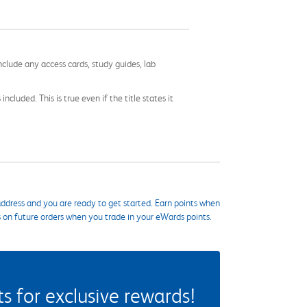
nclude any access cards, study guides, lab
cluded. This is true even if the title states it
ddress and you are ready to get started. Earn points when
s on future orders when you trade in your eWards points.
 for exclusive rewards!