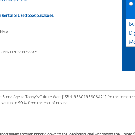
 Rental or Used book purchases.
Bu
l Now
Di
Ma
> ISBN13: 9780197806821
he Stone Age to Today's Culture Wars [ISBN: 9780197806821] for the semester, q
e you up to 90% from the cost of buying.
oad sweep through history, down to the ideological civil war ripping the United 