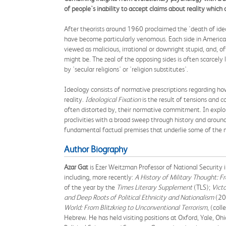
of people's inability to accept claims about reality whic
After theorists around 1960 proclaimed the 'death of ide
have become particularly venomous. Each side in America's 
viewed as malicious, irrational or downright stupid, and, 
might be. The zeal of the opposing sides is often scarcely 
by 'secular religions' or 'religion substitutes'.
Ideology consists of normative prescriptions regarding h
reality.
Ideological Fixation
is the result of tensions and 
often distorted by, their normative commitment. In expl
proclivities with a broad sweep through history and around 
fundamental factual premises that underlie some of the m
Author Biography
Azar Gat
is Ezer Weitzman Professor of National Security in
including, more recently:
A History of Military Thought: 
of the year by the
Times Literary Supplement
(TLS);
Vict
and Deep Roots of Political Ethnicity and Nationalism
(20
World: From Blitzkrieg to Unconventional Terrorism
, (col
Hebrew. He has held visiting positions at Oxford, Yale, O