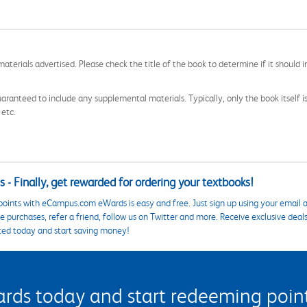
aterials advertised. Please check the title of the book to determine if it should i
aranteed to include any supplemental materials. Typically, only the book itself is in
 etc.
 - Finally, get rewarded for ordering your textbooks!
points with eCampus.com eWards is easy and free. Just sign up using your email a
 purchases, refer a friend, follow us on Twitter and more. Receive exclusive deal
ted today and start saving money!
s today and start redeeming points