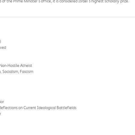
f the Prime Minister's office, it is considered Israel's highest scholarly prize.
)
ived
 Non-Hostile Atheist
, Socialism, Fascism
ior
flections on Current Ideological Battlefields
r