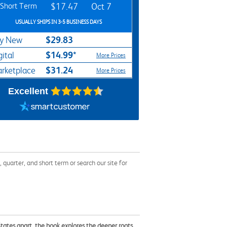
Short Term
$17.47
Oct 7
USUALLY SHIPS IN 3-5 BUSINESS DAYS
$29.83
y New
$14.99*
gital
More Prices
$31.24
rketplace
More Prices
Excellent
uarter, and short term or search our site for
States apart, the book explores the deeper roots