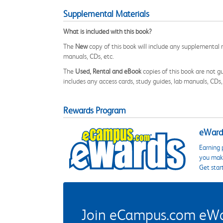
Supplemental Materials
What is included with this book?
The
New
copy of this book will include any supplemental m
manuals, CDs, etc.
The
Used, Rental and eBook
copies of this book are not gu
includes any access cards, study guides, lab manuals, CDs,
Rewards Program
eWards
Earning 
you make
Get star
Join eCampus.com eWard