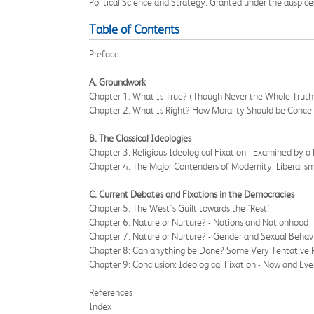
Political Science and Strategy. Granted under the auspices o
Table of Contents
Preface
A. Groundwork
Chapter 1: What Is True? (Though Never the Whole Truth
Chapter 2: What Is Right? How Morality Should be Conce
B. The Classical Ideologies
Chapter 3: Religious Ideological Fixation - Examined by a
Chapter 4: The Major Contenders of Modernity: Liberalism
C. Current Debates and Fixations in the Democracies
Chapter 5: The West's Guilt towards the 'Rest'
Chapter 6: Nature or Nurture? - Nations and Nationhood
Chapter 7: Nature or Nurture? - Gender and Sexual Behav
Chapter 8: Can anything be Done? Some Very Tentative Re
Chapter 9: Conclusion: Ideological Fixation - Now and Eve
References
Index