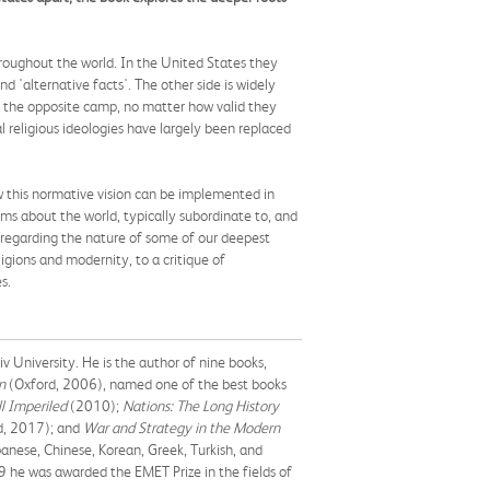
roughout the world. In the United States they
 'alternative facts'. The other side is widely
om the opposite camp, no matter how valid they
al religious ideologies have largely been replaced
w this normative vision can be implemented in
ims about the world, typically subordinate to, and
 regarding the nature of some of our deepest
ligions and modernity, to a critique of
s.
v University. He is the author of nine books,
n
(Oxford, 2006), named one of the best books
ll Imperiled
(2010);
Nations: The Long History
d, 2017); and
War and Strategy in the Modern
panese, Chinese, Korean, Greek, Turkish, and
9 he was awarded the EMET Prize in the fields of