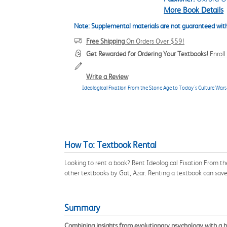
More Book Details
Note: Supplemental materials are not guaranteed with
Free Shipping
On Orders Over $59!
Get Rewarded for Ordering Your Textbooks!
Enrol
Write a Review
Ideological Fixation From the Stone Age to Today's Culture Wars
How To: Textbook Rental
Looking to rent a book? Rent Ideological Fixation From t
other textbooks by Gat, Azar. Renting a textbook can sav
Summary
Combining insights from evolutionary psychology with a br