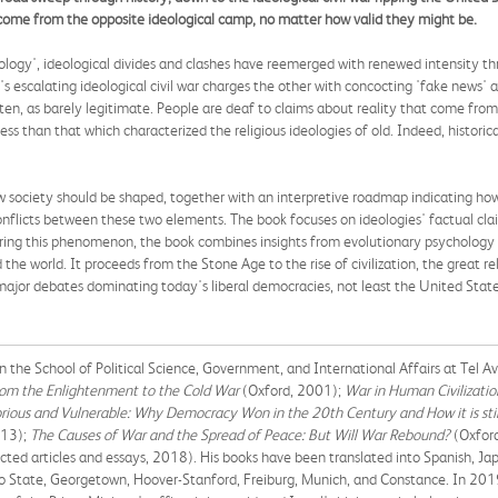
h come from the opposite ideological camp, no matter how valid they might be.
ology', ideological divides and clashes have reemerged with renewed intensity th
escalating ideological civil war charges the other with concocting 'fake news' and
often, as barely legitimate. People are deaf to claims about reality that come fr
less than that which characterized the religious ideologies of old. Indeed, historic
ow society should be shaped, together with an interpretive roadmap indicating ho
conflicts between these two elements. The book focuses on ideologies' factual cla
oring this phenomenon, the book combines insights from evolutionary psychology
the world. It proceeds from the Stone Age to the rise of civilization, the great re
ajor debates dominating today's liberal democracies, not least the United State
 the School of Political Science, Government, and International Affairs at Tel Avi
From the Enlightenment to the Cold War
(Oxford, 2001);
War in Human Civilizatio
orious and Vulnerable: Why Democracy Won in the 20th Century and How it is sti
13);
The Causes of War and the Spread of Peace: But Will War Rebound?
(Oxfor
lected articles and essays, 2018). His books have been translated into Spanish, Ja
hio State, Georgetown, Hoover-Stanford, Freiburg, Munich, and Constance. In 201