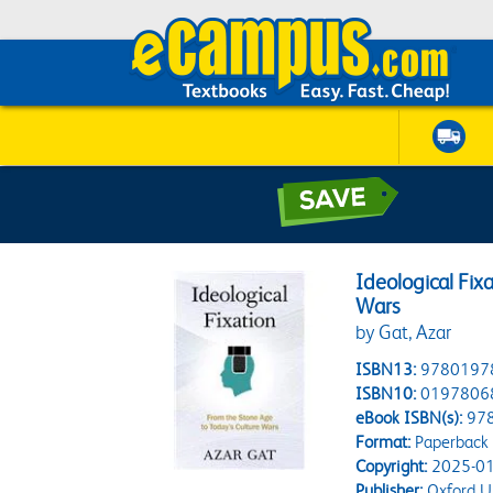
Ideological Fix
Wars
by Gat, Azar
ISBN13:
9780197
ISBN10:
0197806
eBook ISBN(s):
97
Format:
Paperback
Copyright:
2025-01
Publisher:
Oxford Un