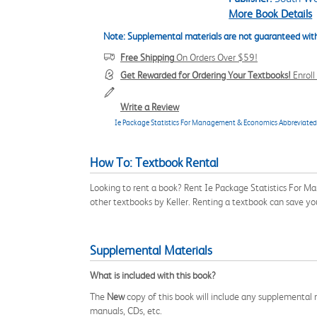
More Book Details
Note: Supplemental materials are not guaranteed with
Free Shipping
On Orders Over $59!
Get Rewarded for Ordering Your Textbooks!
Enrol
Write a Review
Ie Package Statistics For Management & Economics Abbreviated
How To: Textbook Rental
Looking to rent a book? Rent Ie Package Statistics For 
other textbooks by Keller. Renting a textbook can save y
Supplemental Materials
What is included with this book?
The
New
copy of this book will include any supplemental m
manuals, CDs, etc.