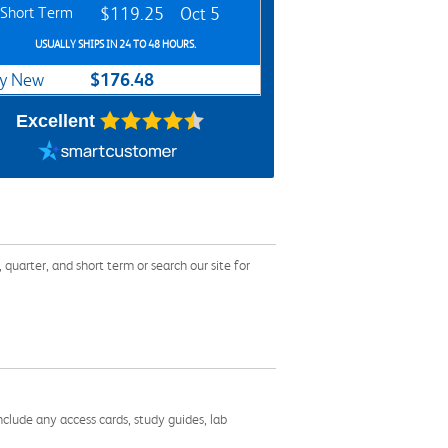
Short Term
$119.25
Oct 5
USUALLY SHIPS IN 24 TO 48 HOURS.
$176.48
y New
Excellent
arter, and short term or search our site for
nclude any access cards, study guides, lab