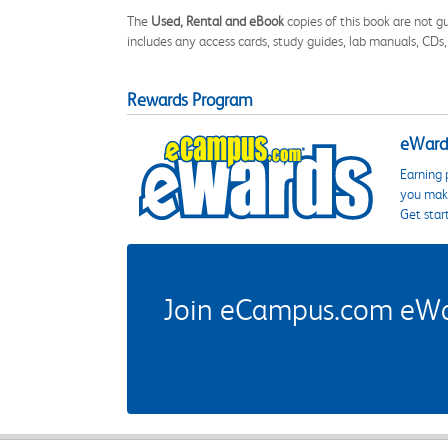
The
Used, Rental and eBook
copies of this book are not gu
includes any access cards, study guides, lab manuals, CDs,
Rewards Program
eWards
Earning 
you make
Get star
Join eCampus.com eWard