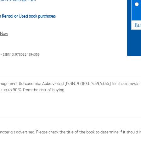
 Rental or Used book purchases.
Bu
l Now
> ISBN13: 9780324594355
Management & Economics Abbreviated [ISBN: 9780324594355] for the semester, qu
ou up to 90% from the cost of buying.
aterials advertised. Please check the title of the book to determine if it should i