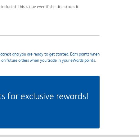
cluded. This is true even if the title states it
ddress and you are ready to get started. Earn points when
s on future orders when you trade in your eWards points.
 for exclusive rewards!