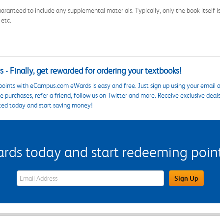
aranteed to include any supplemental materials. Typically, only the book itself is in
 etc.
 - Finally, get rewarded for ordering your textbooks!
points with eCampus.com eWards is easy and free. Just sign up using your email a
 purchases, refer a friend, follow us on Twitter and more. Receive exclusive deal
ted today and start saving money!
s today and start redeeming points
eWards Sign Up Email Address Field
Sign Up