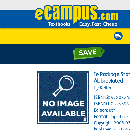
Ie Package Sta
Abbreviated
by Keller
ISBN13:
9780324
ISBN10:
0324594
Edition:
8th
Format:
Paperback
Copyright:
2008-07
Publisher:
South-We