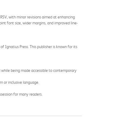
l RSV, with minor revisions aimed at enhancing
int font size, wider margins, and improved line-
of Ignatius Press. This publisher is known for its
rved while being made accessible to contemporary
n or inclusive language.
ssession for many readers.