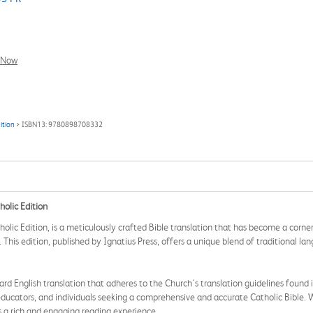
l Now
ition
> ISBN13: 9780898708332
holic Edition
olic Edition, is a meticulously crafted Bible translation that has become a corne
. This edition, published by Ignatius Press, offers a unique blend of traditional l
ndard English translation that adheres to the Church's translation guidelines foun
, educators, and individuals seeking a comprehensive and accurate Catholic Bible.
es a rich and engaging reading experience.