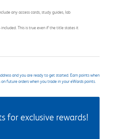
nclude any access cards, study guides, lab
cluded. This is true even if the title states it
ddress and you are ready to get started. Earn points when
s on future orders when you trade in your eWards points.
 for exclusive rewards!