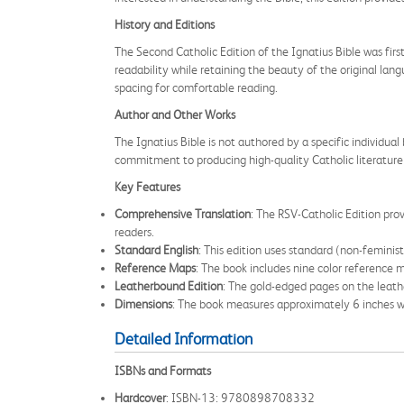
History and Editions
The Second Catholic Edition of the Ignatius Bible was firs
readability while retaining the beauty of the original la
spacing for comfortable reading.
Author and Other Works
The Ignatius Bible is not authored by a specific individual 
commitment to producing high-quality Catholic literature 
Key Features
Comprehensive Translation
: The RSV-Catholic Edition prov
readers.
Standard English
: This edition uses standard (non-feminis
Reference Maps
: The book includes nine color reference m
Leatherbound Edition
: The gold-edged pages on the leath
Dimensions
: The book measures approximately 6 inches wi
Detailed Information
ISBNs and Formats
Hardcover
: ISBN-13: 9780898708332