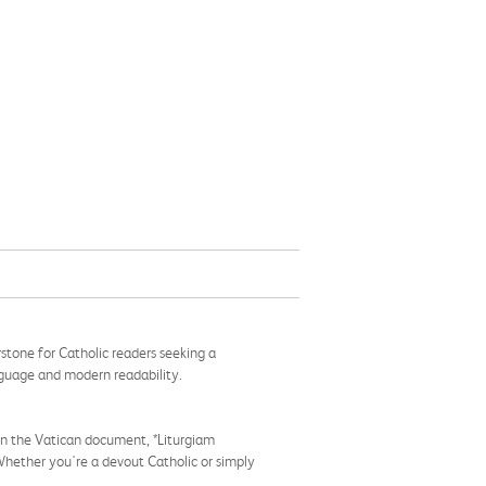
rstone for Catholic readers seeking a
anguage and modern readability.
d in the Vatican document, *Liturgiam
 Whether you're a devout Catholic or simply