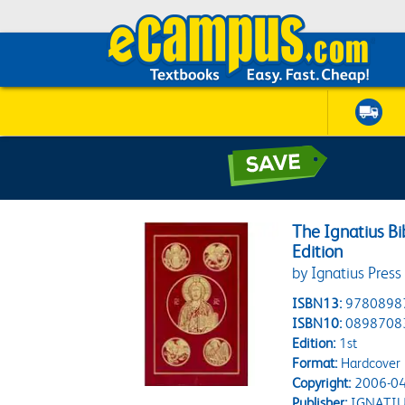
The Ignatius Bi
Edition
by Ignatius Press
ISBN13:
9780898
ISBN10:
0898708
Edition:
1st
Format:
Hardcover
Copyright:
2006-04
Publisher:
IGNATIU