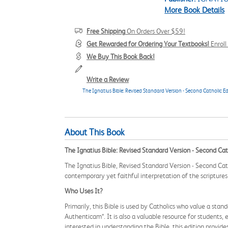
More Book Details
Free Shipping
On Orders Over $59!
Get Rewarded for Ordering Your Textbooks!
Enrol
We Buy This Book Back!
Write a Review
The Ignatius Bible: Revised Standard Version - Second Catholic Ed
About This Book
The Ignatius Bible: Revised Standard Version - Second Cat
The Ignatius Bible, Revised Standard Version - Second Cath
contemporary yet faithful interpretation of the scriptures
Who Uses It?
Primarily, this Bible is used by Catholics who value a sta
Authenticam*. It is also a valuable resource for students
interested in understanding the Bible, this edition provid