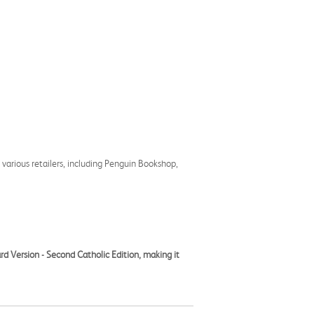
 various retailers, including Penguin Bookshop,
rd Version - Second Catholic Edition, making it