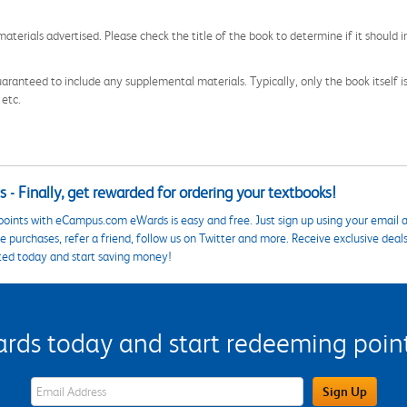
aterials advertised. Please check the title of the book to determine if it should i
aranteed to include any supplemental materials. Typically, only the book itself is in
 etc.
 - Finally, get rewarded for ordering your textbooks!
points with eCampus.com eWards is easy and free. Just sign up using your email a
 purchases, refer a friend, follow us on Twitter and more. Receive exclusive deal
ted today and start saving money!
s today and start redeeming points
eWards Sign Up Email Address Field
Sign Up