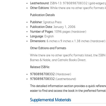
Leatherbound
: ISBN-13: 9780898708332 (gold-edged 
Other Editions
: While there are no other specific formats 
Publication Details
Publisher
: Ignatius Press
Publication Date
: January 1, 2006
Number of Pages
: 1096 pages (hardcover)
Language
: English
Dimensions
: 6 inches x 9 inches x 1.38 inches (hardcover)
Other Editions and Formats
While there are no other specific formats listed, the ISBN
Barnes & Noble, and Catholic Books Direct.
Related ISBNs:
9780898708332
(Hardcover)
9780898708332
(Leatherbound)
This detailed information section provides a quick referen
easier to find and access the book in the preferred format
Supplemental Materials