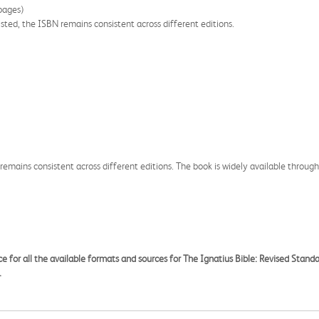
pages)
listed, the ISBN remains consistent across different editions.
 remains consistent across different editions. The book is widely available through
ce for all the available formats and sources for The Ignatius Bible: Revised Standa
.