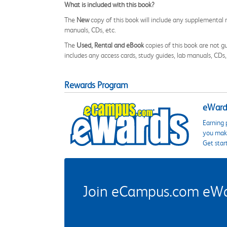
What is included with this book?
The
New
copy of this book will include any supplemental m
manuals, CDs, etc.
The
Used, Rental and eBook
copies of this book are not gu
includes any access cards, study guides, lab manuals, CDs,
Rewards Program
eWards
Earning 
you make
Get star
Join eCampus.com eWard