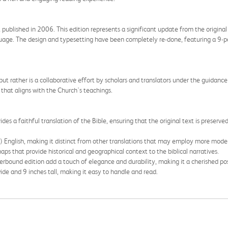
t published in 2006. This edition represents a significant update from the origina
nguage. The design and typesetting have been completely re-done, featuring a 9-po
but rather is a collaborative effort by scholars and translators under the guidance 
that aligns with the Church's teachings.
ides a faithful translation of the Bible, ensuring that the original text is prese
t) English, making it distinct from other translations that may employ more moder
aps that provide historical and geographical context to the biblical narratives.
erbound edition add a touch of elegance and durability, making it a cherished po
de and 9 inches tall, making it easy to handle and read.