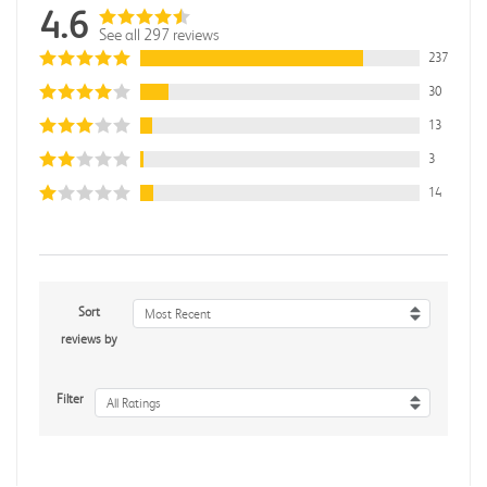
4.6
See all 297 reviews
237
30
13
3
14
Sort
Most Recent
reviews by
Filter
All Ratings