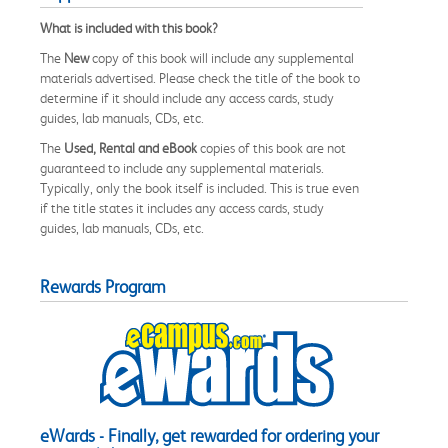
What is included with this book?
The
New
copy of this book will include any supplemental
materials advertised. Please check the title of the book to
determine if it should include any access cards, study
guides, lab manuals, CDs, etc.
The
Used, Rental and eBook
copies of this book are not
guaranteed to include any supplemental materials.
Typically, only the book itself is included. This is true even
if the title states it includes any access cards, study
guides, lab manuals, CDs, etc.
Rewards Program
eWards - Finally, get rewarded for ordering your