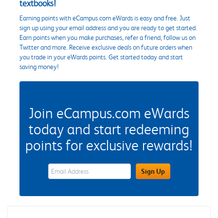
textbooks!
Earning points with eCampus.com eWards is easy and free. Just
sign up using your email address and you are ready to get started.
Earn points when you make purchases, refer a friend, follow us on
Twitter and more. Receive exclusive deals on future orders when
you trade in your eWards points. Get started today and start
saving money!
Join eCampus.com eWards
today and start redeeming
points for exclusive rewards!
eWards Sign Up Email Address Field
Sign Up