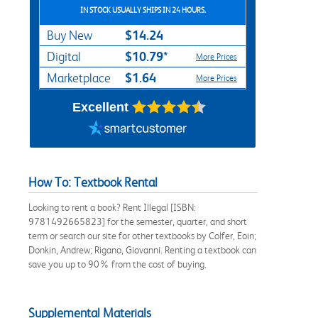
IN STOCK USUALLY SHIPS IN 24 HOURS.
$14.24
Buy New
$10.79*
Digital
More Prices
$1.64
Marketplace
More Prices
Excellent
How To: Textbook Rental
Looking to rent a book? Rent Illegal [ISBN:
9781492665823] for the semester, quarter, and short
term or search our site for other textbooks by Colfer, Eoin;
Donkin, Andrew; Rigano, Giovanni. Renting a textbook can
save you up to 90% from the cost of buying.
Supplemental Materials