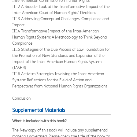
Inter-American Commission on Human Rights
III.2 A Broader Look at the Transformative Impact of the
Inter-American Court of Human Rights' Decisions
III.3 Addressing Conceptual Challenges: Compliance and
Impact
III.4 Transformative Impact of the Inter-American
Human Rights System: A Methodology to Think Beyond
Compliance
III.5 Strategies of the Due Process of Law Foundation for
the Promotion of New Standards and Expansion of the
Impact of the Inter-American Human Rights System
(IASHR)
III.6 Activism Strategies Involving the Inter-American
System: Reflections for the Field of Action and
Perspectives from National Human Rights Organizations
Conclusion
Supplemental Materials
What is included with this book?
The
New
copy of this book will include any supplemental
materials advertised. Please check the title of the book to