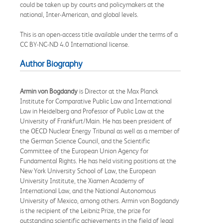
could be taken up by courts and policymakers at the
national, Inter-American, and global levels.
This is an open-access title available under the terms of a
CC BY-NC-ND 4.0 International license.
Author Biography
Armin von Bogdandy
is Director at the Max Planck
Institute for Comparative Public Law and International
Law in Heidelberg and Professor of Public Law at the
University of Frankfurt/Main. He has been president of
the OECD Nuclear Energy Tribunal as well as a member of
the German Science Council, and the Scientific
Committee of the European Union Agency for
Fundamental Rights. He has held visiting positions at the
New York University School of Law, the European
University Institute, the Xiamen Academy of
International Law, and the National Autonomous
University of Mexico, among others. Armin von Bogdandy
is the recipient of the Leibniz Prize, the prize for
outstanding scientific achievements in the field of legal