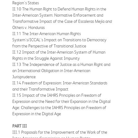
Region's States
II.10 The Human Right to Defend Human Rights in the
Inter-American System: Normative Enforcement and
Transformative Impact of the Case of Escaleras Mejía and
Others v. Honduras
II.11 The Inter-American Human Rights
System's/ICCAL's Impact on Transitions to Democracy
from the Perspective of Transitional Justice
II.12 Impact of the Inter-American System of Human
Rights in the Struggle Against Impunity
II.13 The Independence of Justice as a Human Right and
an International Obligation in Inter-American
Jurisprudence
II.14 Freedom of Expression: Inter-American Standards
and their Transformative Impact
II.15 Impact of the IAHRS Principles on Freedom of
Expression and the Need for their Expansion in the Digital
Age: Challenges to the IAHRS Principles on Freedom of
Expression in the Digital Age
PART III
III.1 Proposals for the Improvement of the Work of the