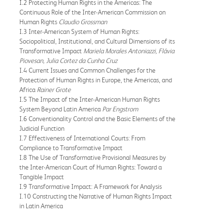
I.2 Protecting Human Rights in the Americas: The
Continuous Role of the Inter-American Commission on
Human Rights
Claudio Grossman
I.3 Inter-American System of Human Rights:
Sociopolitical, Institutional, and Cultural Dimensions of its
Transformative Impact
Mariela Morales Antoniazzi, Flávia
Piovesan, Julia Cortez da Cunha Cruz
I.4 Current Issues and Common Challenges for the
Protection of Human Rights in Europe, the Americas, and
Africa
Rainer Grote
I.5 The Impact of the Inter-American Human Rights
System Beyond Latin America
Par Engstrom
I.6 Conventionality Control and the Basic Elements of the
Judicial Function
I.7 Effectiveness of International Courts: From
Compliance to Transformative Impact
I.8 The Use of Transformative Provisional Measures by
the Inter-American Court of Human Rights: Toward a
Tangible Impact
I.9 Transformative Impact: A Framework for Analysis
I.10 Constructing the Narrative of Human Rights Impact
in Latin America