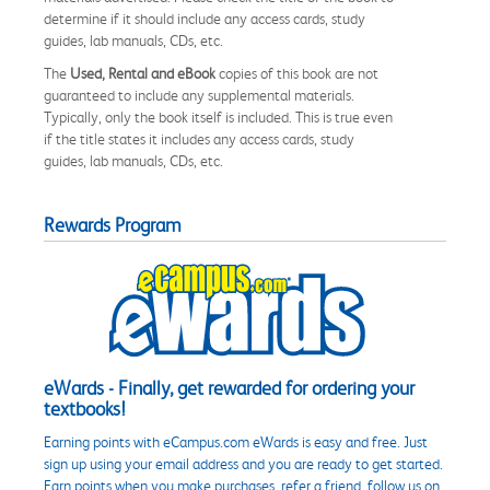
determine if it should include any access cards, study
guides, lab manuals, CDs, etc.
The
Used, Rental and eBook
copies of this book are not
guaranteed to include any supplemental materials.
Typically, only the book itself is included. This is true even
if the title states it includes any access cards, study
guides, lab manuals, CDs, etc.
Rewards Program
eWards - Finally, get rewarded for ordering your
textbooks!
Earning points with eCampus.com eWards is easy and free. Just
sign up using your email address and you are ready to get started.
Earn points when you make purchases, refer a friend, follow us on