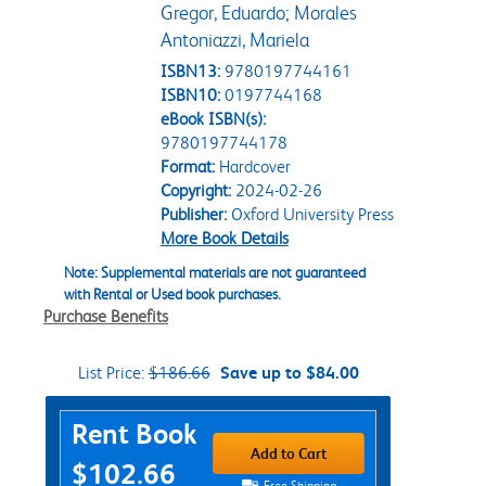
Gregor, Eduardo; Morales
Antoniazzi, Mariela
ISBN13:
9780197744161
ISBN10:
0197744168
eBook ISBN(s):
9780197744178
Format:
Hardcover
Copyright:
2024-02-26
Publisher:
Oxford University Press
More Book Details
Note: Supplemental materials are not guaranteed
with Rental or Used book purchases.
Purchase Benefits
List Price:
$186.66
Save up to $84.00
Purchase Options
Rent Book
Add to Cart
$102.66
Free Shipping