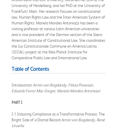
University of Heidelberg, and her PhD at the University of
Frankfurt/ Main. Her research focuses on constitutional
law, Human Rights Law and the Inter-American System of
Human Rights. Mariela Morales Antoniazzi has been a
visiting professor at various Latin American universities
and is vice-president of the German section of the Ibero-
American Institute of Constitutional Law. She coordinates
the Ius Constitutionale Commune en América Latina
(ICCAL) project at the Max Planck Institute for
Comparative Public Law and International Law.
Table of Contents
Introduction
Armin von Bogdandy, Flávia Piovesan,
Eduardo Ferrer Mac Gregor, Mariela Morales Antoniazzi
PART I
I.1 Inducing Compliance as a Transformative Process: The
Bright Side of a Dismal Record
Armin von Bogdandy, René
Urueña