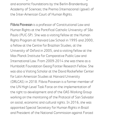
and economic foundations by the Berlin-Brandenburg
Academy of Sciences; the Premio Internacional (gavel) of
the Inter-American Court of Human Rights.
Flávia Piovesan
is a professor of Constitutional Law and
Human Rights at the Pontifical Catholic University of São
Paulo (PUC-SP). She was a visiting fellow at the Human
Rights Program at Harvard Law School in 1995 and 2000,
a fellow at the Centre for Brazilian Studies, at the
University of Oxford in 2005, and a visiting fellow at the
Max Planck Institute for Comparative Public Law and
International Law. From 2009-2014 she was there as a
Humboldt Foundation Georg Forster Research Fellow. She
was also a Visiting Scholar at the David Rockefeller Center
for Latin American Studies at Harvard University
(DRLCAS) in 2018. Flávia Piovesan is a former member of
the UN High Level Task Force on the implementation of
the right to development and of the OAS Working Group
working on the monitoring of the Protocol of San Salvador
on social, economic and cultural rights. In 2016, she was
appointed Special Secretary for Human Rights in Brazil
and President of the National Commission against Forced