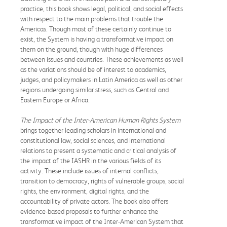
practice, this book shows legal, political, and social effects
with respect to the main problems that trouble the
Americas. Though most of these certainly continue to
exist, the System is having a transformative impact on
them on the ground, though with huge differences
between issues and countries. These achievements as well
as the variations should be of interest to academics,
judges, and policymakers in Latin America as well as other
regions undergoing similar stress, such as Central and
Eastern Europe or Africa.
The Impact of the Inter-American Human Rights System
brings together leading scholars in international and
constitutional law, social sciences, and international
relations to present a systematic and critical analysis of
the impact of the IASHR in the various fields of its
activity. These include issues of internal conflicts,
transition to democracy, rights of vulnerable groups, social
rights, the environment, digital rights, and the
accountability of private actors. The book also offers
evidence-based proposals to further enhance the
transformative impact of the Inter-American System that