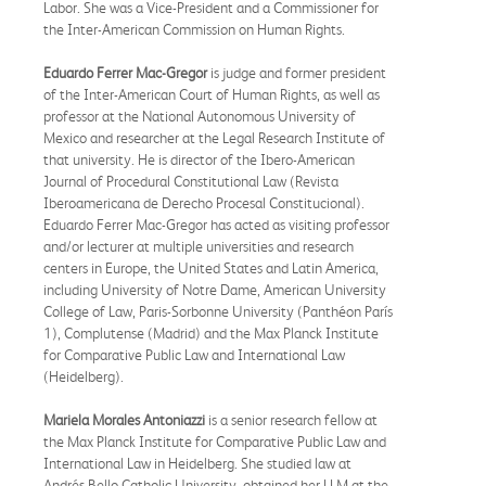
Labor. She was a Vice-President and a Commissioner for
the Inter-American Commission on Human Rights.
Eduardo Ferrer Mac-Gregor
is judge and former president
of the Inter-American Court of Human Rights, as well as
professor at the National Autonomous University of
Mexico and researcher at the Legal Research Institute of
that university. He is director of the Ibero-American
Journal of Procedural Constitutional Law (Revista
Iberoamericana de Derecho Procesal Constitucional).
Eduardo Ferrer Mac-Gregor has acted as visiting professor
and/or lecturer at multiple universities and research
centers in Europe, the United States and Latin America,
including University of Notre Dame, American University
College of Law, Paris-Sorbonne University (Panthéon París
1), Complutense (Madrid) and the Max Planck Institute
for Comparative Public Law and International Law
(Heidelberg).
Mariela Morales Antoniazzi
is a senior research fellow at
the Max Planck Institute for Comparative Public Law and
International Law in Heidelberg. She studied law at
Andrés Bello Catholic University, obtained her LLM at the