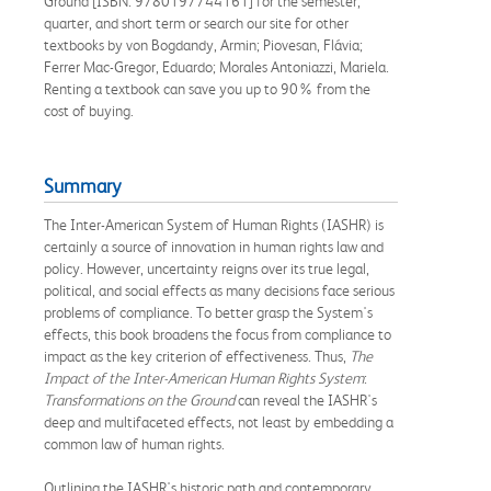
Ground [ISBN: 9780197744161] for the semester,
quarter, and short term or search our site for other
textbooks by von Bogdandy, Armin; Piovesan, Flávia;
Ferrer Mac-Gregor, Eduardo; Morales Antoniazzi, Mariela.
Renting a textbook can save you up to 90% from the
cost of buying.
Summary
The Inter-American System of Human Rights (IASHR) is
certainly a source of innovation in human rights law and
policy. However, uncertainty reigns over its true legal,
political, and social effects as many decisions face serious
problems of compliance. To better grasp the System's
effects, this book broadens the focus from compliance to
impact as the key criterion of effectiveness. Thus,
The
Impact of the Inter-American Human Rights System
:
Transformations on the Ground
can reveal the IASHR's
deep and multifaceted effects, not least by embedding a
common law of human rights.
Outlining the IASHR's historic path and contemporary