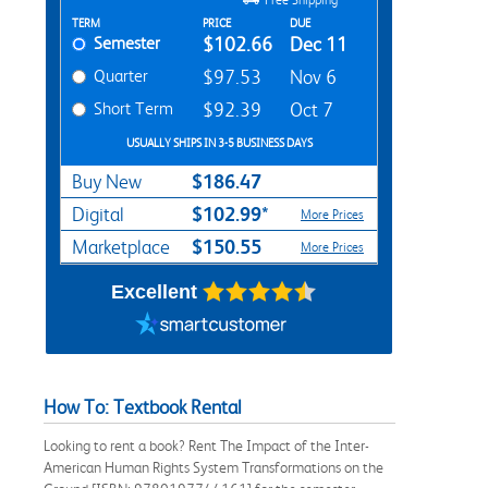
Rent Textbook Options
TERM
PRICE
DUE
Semester
$102.66
Dec 11
Quarter
$97.53
Nov 6
Short Term
$92.39
Oct 7
USUALLY SHIPS IN 3-5 BUSINESS DAYS
$186.47
Buy New
$102.99*
Digital
More Prices
$150.55
Marketplace
More Prices
Excellent
How To: Textbook Rental
Looking to rent a book? Rent The Impact of the Inter-
American Human Rights System Transformations on the