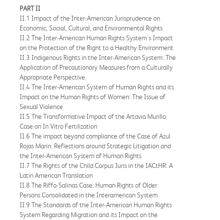
PART II
II.1 Impact of the Inter-American Jurisprudence on
Economic, Social, Cultural, and Environmental Rights
II.2 The Inter-American Human Rights System's Impact
on the Protection of the Right to a Healthy Environment
II.3 Indigenous Rights in the Inter-American System: The
Application of Precautionary Measures from a Culturally
Appropriate Perspective
II.4 The Inter-American System of Human Rights and its
Impact on the Human Rights of Women: The Issue of
Sexual Violence
II.5 The Transformative Impact of the Artavia Murillo
Case on In Vitro Fertilization
II.6 The impact beyond compliance of the Case of Azul
Rojas Marin: Reflections around Strategic Litigation and
the Inter-American System of Human Rights
II.7 The Rights of the Child Corpus Juris in the IACtHR: A
Latin American Translation
II.8 The Riffo-Salinas Case: Human Rights of Older
Persons Consolidated in the Interamerican System
II.9 The Standards of the Inter-American Human Rights
System Regarding Migration and its Impact on the