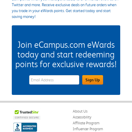
Twitter and more. Receive exclusive deals on future orders when
you trade in your eWards points. Get started today and start
saving money!
Join eCampus.com eWards
today and start redeeming
points for exclusive rewards!
eWards Sign Up Email Address Field
Sign Up
About Us
Accessibility
Affiliate Program
Influencer Program